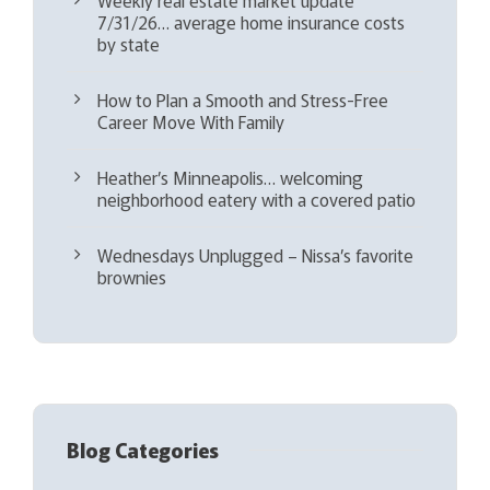
7/31/26… average home insurance costs
by state
How to Plan a Smooth and Stress-Free
Career Move With Family
Heather’s Minneapolis… welcoming
neighborhood eatery with a covered patio
Wednesdays Unplugged – Nissa’s favorite
brownies
Blog Categories