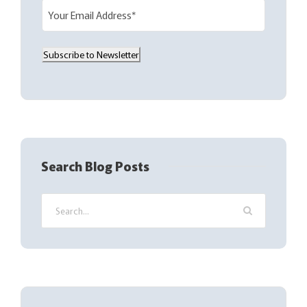
E
m
a
Subscribe to Newsletter
i
l
(
R
e
q
Search Blog Posts
u
i
r
e
d
)