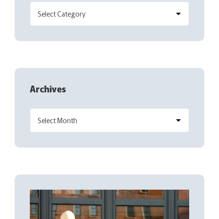
Archives