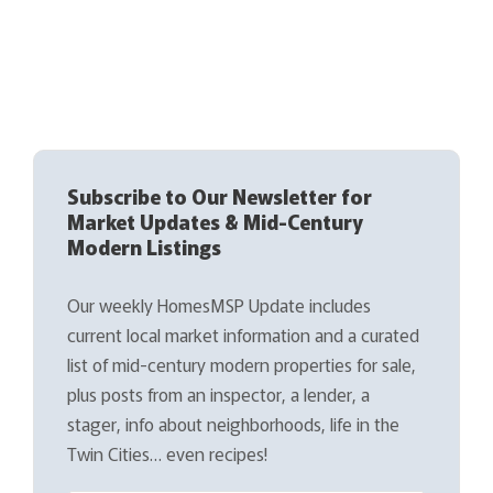
Subscribe to Our Newsletter for
Market Updates & Mid-Century
Modern Listings
Our weekly HomesMSP Update includes
current local market information and a curated
list of mid-century modern properties for sale,
plus posts from an inspector, a lender, a
stager, info about neighborhoods, life in the
Twin Cities… even recipes!