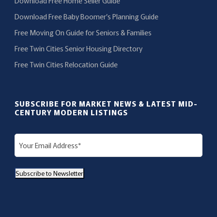
Download Free Home Seller Guide
Download Free Baby Boomer’s Planning Guide
Free Moving On Guide for Seniors & Families
Free Twin Cities Senior Housing Directory
Free Twin Cities Relocation Guide
SUBSCRIBE FOR MARKET NEWS & LATEST MID-
CENTURY MODERN LISTINGS
E
m
a
Subscribe to Newsletter
i
l
(