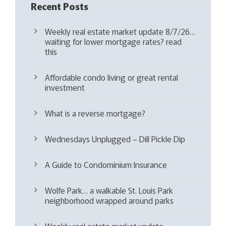
Recent Posts
Weekly real estate market update 8/7/26…
waiting for lower mortgage rates? read
this
Affordable condo living or great rental
investment
What is a reverse mortgage?
Wednesdays Unplugged – Dill Pickle Dip
A Guide to Condominium Insurance
Wolfe Park… a walkable St. Louis Park
neighborhood wrapped around parks
Weekly real estate market update