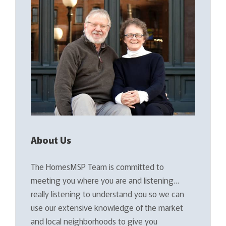
About Us
The HomesMSP Team is committed to
meeting you where you are and listening…
really listening to understand you so we can
use our extensive knowledge of the market
and local neighborhoods to give you