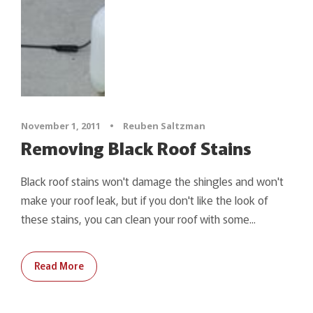
November 1, 2011
•
Reuben Saltzman
Removing Black Roof Stains
Black roof stains won't damage the shingles and won't
make your roof leak, but if you don't like the look of
these stains, you can clean your roof with some...
Read More