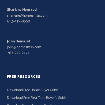
Sharlene Hensrud
sharlene@homesmsp.com
612-419-0560
John Hensrud
john@homesmsp.com
763-242-2174
FREE RESOURCES
Download Free Home Buyer Guide
Download Free First Time Buyer’s Guide