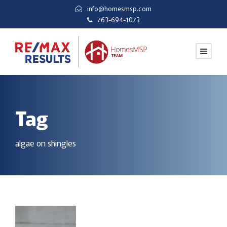
info@homesmsp.com
763-694-1073
Tag
algae on shingles