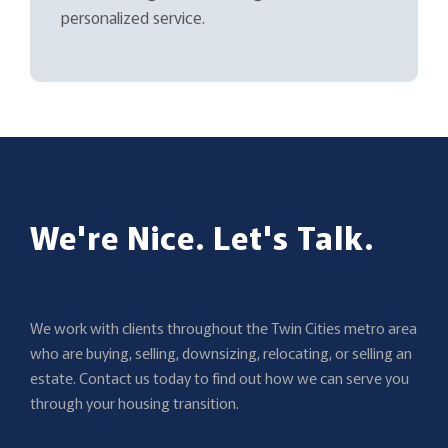
personalized service.
We're Nice. Let's Talk.
We work with clients throughout the Twin Cities metro area
who are buying, selling, downsizing, relocating, or selling an
estate. Contact us today to find out how we can serve you
through your housing transition.