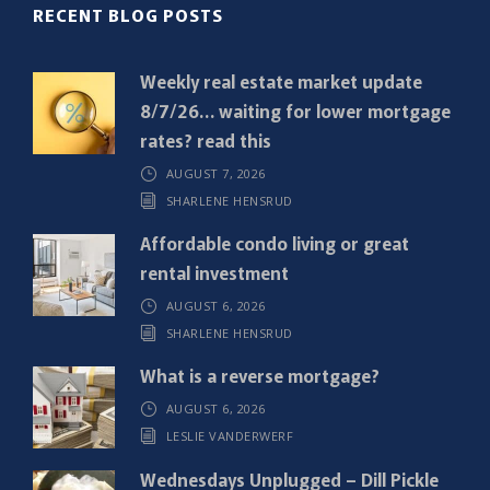
R
RECENT BLOG POSTS
e
q
Weekly real estate market update
u
8/7/26… waiting for lower mortgage
i
rates? read this
r
AUGUST 7, 2026
e
SHARLENE HENSRUD
d
)
Affordable condo living or great
rental investment
AUGUST 6, 2026
SHARLENE HENSRUD
What is a reverse mortgage?
AUGUST 6, 2026
LESLIE VANDERWERF
Wednesdays Unplugged – Dill Pickle