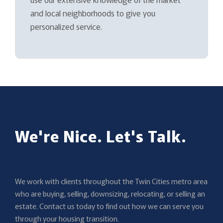
and local neighborhoods to give you
personalized service.
We're Nice. Let's Talk.
We work with clients throughout the Twin Cities metro area
who are buying, selling, downsizing, relocating, or selling an
estate. Contact us today to find out how we can serve you
through your housing transition.