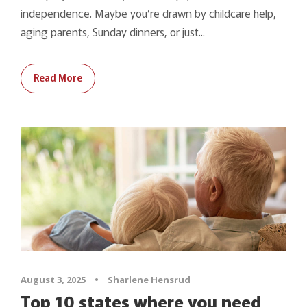
independence. Maybe you’re drawn by childcare help,
aging parents, Sunday dinners, or just...
Read More
August 3, 2025
•
Sharlene Hensrud
Top 10 states where you need