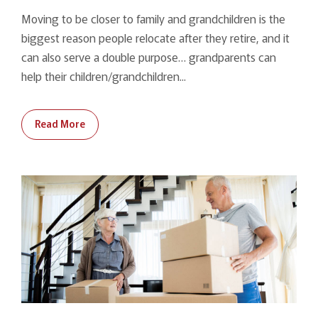
Moving to be closer to family and grandchildren is the
biggest reason people relocate after they retire, and it
can also serve a double purpose… grandparents can
help their children/grandchildren...
Read More