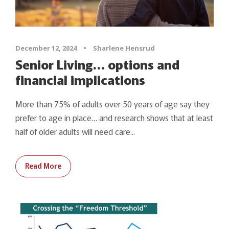
December 12, 2024
•
Sharlene Hensrud
Senior Living… options and
financial implications
More than 75% of adults over 50 years of age say they
prefer to age in place… and research shows that at least
half of older adults will need care...
Read More