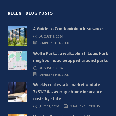
(
R
RECENT BLOG POSTS
e
q
A Guide to Condominium Insurance
u
AUGUST 3, 2026
i
SHARLENE HENSRUD
r
e
Wolfe Park… a walkable St. Louis Park
d
neighborhood wrapped around parks
)
AUGUST 3, 2026
SHARLENE HENSRUD
Weekly real estate market update
7/31/26… average home insurance
costs by state
JULY 31, 2026
SHARLENE HENSRUD