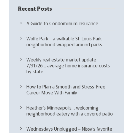
Recent Posts
A Guide to Condominium Insurance
Wolfe Park… a walkable St. Louis Park
neighborhood wrapped around parks
Weekly real estate market update
7/31/26… average home insurance costs
by state
How to Plan a Smooth and Stress-Free
Career Move With Family
Heather’s Minneapolis… welcoming
neighborhood eatery with a covered patio
Wednesdays Unplugged – Nissa’s favorite