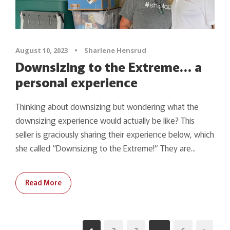
August 10, 2023
•
Sharlene Hensrud
Downsizing to the Extreme… a
personal experience
Thinking about downsizing but wondering what the
downsizing experience would actually be like? This
seller is graciously sharing their experience below, which
she called “Downsizing to the Extreme!” They are...
Read More