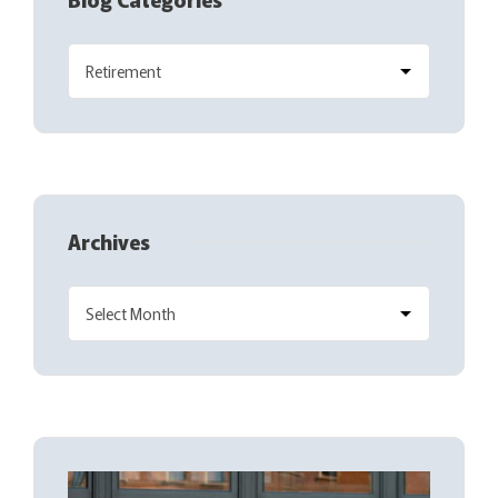
Archives