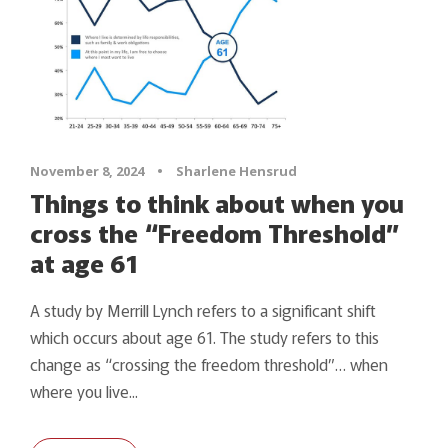
November 8, 2024
•
Sharlene Hensrud
Things to think about when you
cross the “Freedom Threshold”
at age 61
A study by Merrill Lynch refers to a significant shift
which occurs about age 61. The study refers to this
change as “crossing the freedom threshold”… when
where you live...