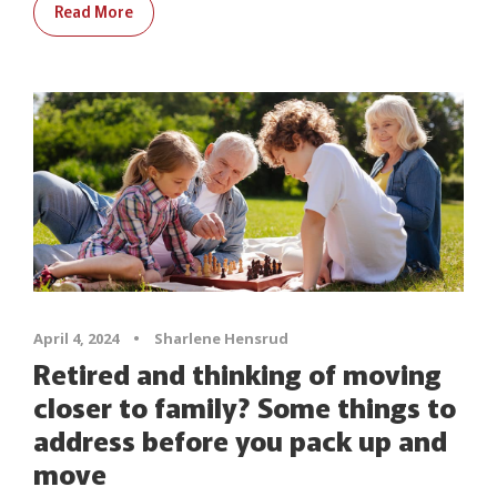
Read More
April 4, 2024
•
Sharlene Hensrud
Retired and thinking of moving
closer to family? Some things to
address before you pack up and
move