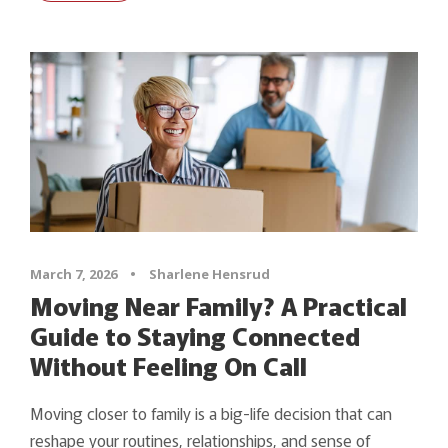
March 7, 2026
•
Sharlene Hensrud
Moving Near Family? A Practical
Guide to Staying Connected
Without Feeling On Call
Moving closer to family is a big-life decision that can
reshape your routines, relationships, and sense of