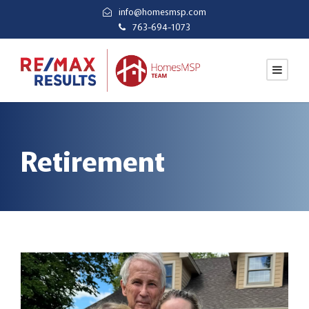
info@homesmsp.com
763-694-1073
Retirement