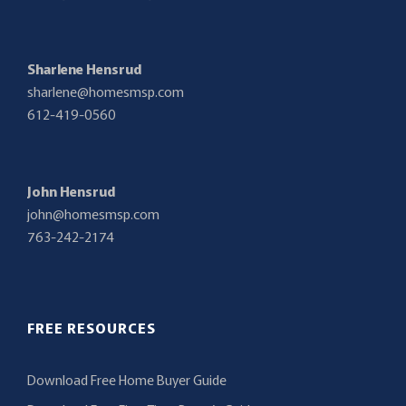
Sharlene Hensrud
sharlene@homesmsp.com
612-419-0560
John Hensrud
john@homesmsp.com
763-242-2174
FREE RESOURCES
Download Free Home Buyer Guide