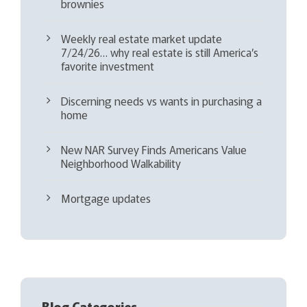
brownies
Weekly real estate market update
7/24/26… why real estate is still America’s
favorite investment
Discerning needs vs wants in purchasing a
home
New NAR Survey Finds Americans Value
Neighborhood Walkability
Mortgage updates
Blog Categories