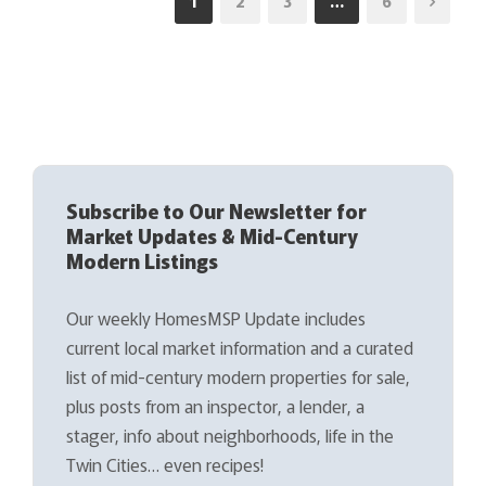
1
2
3
…
6
Subscribe to Our Newsletter for
Market Updates & Mid-Century
Modern Listings
Our weekly HomesMSP Update includes
current local market information and a curated
list of mid-century modern properties for sale,
plus posts from an inspector, a lender, a
stager, info about neighborhoods, life in the
Twin Cities… even recipes!