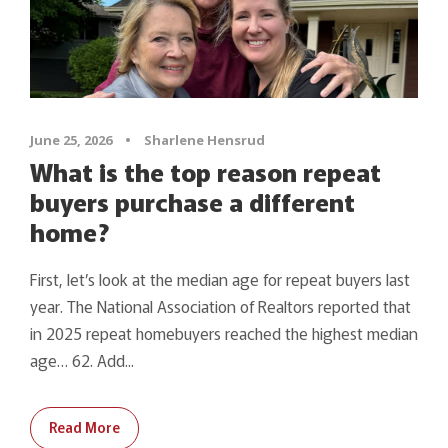
June 25, 2026
•
Sharlene Hensrud
What is the top reason repeat
buyers purchase a different
home?
First, let’s look at the median age for repeat buyers last
year. The National Association of Realtors reported that
in 2025 repeat homebuyers reached the highest median
age… 62. Add...
Read More