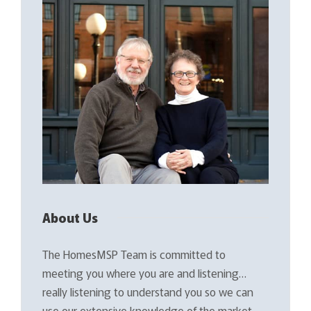
About Us
The HomesMSP Team is committed to
meeting you where you are and listening…
really listening to understand you so we can
use our extensive knowledge of the market