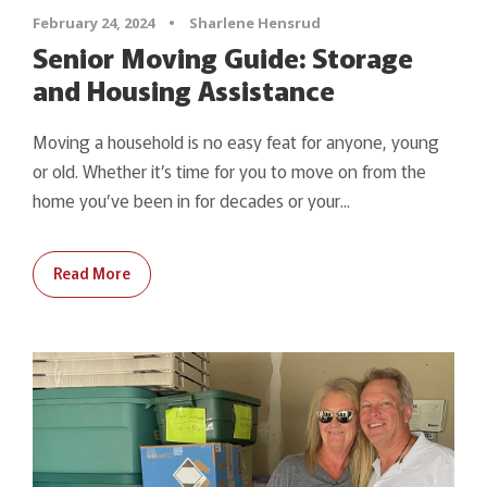
February 24, 2024
•
Sharlene Hensrud
Senior Moving Guide: Storage
and Housing Assistance
Moving a household is no easy feat for anyone, young
or old. Whether it’s time for you to move on from the
home you’ve been in for decades or your...
Read More