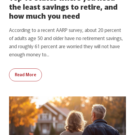
the least savings to retire, and
how much you need
According to a recent AARP survey, about 20 percent
of adults age 50 and older have no retirement savings,
and roughly 61 percent are worried they will not have
enough money to...
Read More