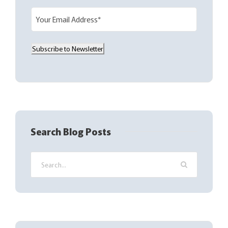
E
m
a
Subscribe to Newsletter
i
l
(
R
e
q
Search Blog Posts
u
i
r
e
d
)