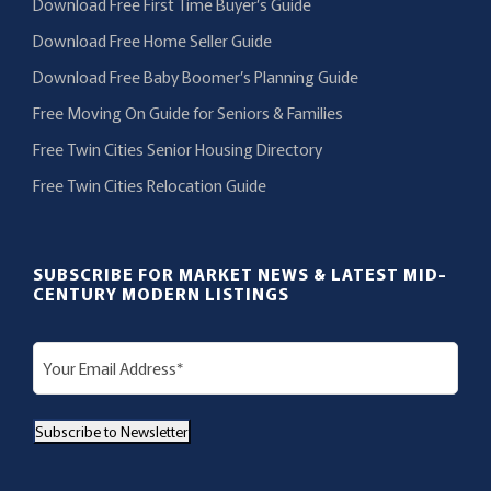
Download Free First Time Buyer’s Guide
Download Free Home Seller Guide
Download Free Baby Boomer’s Planning Guide
Free Moving On Guide for Seniors & Families
Free Twin Cities Senior Housing Directory
Free Twin Cities Relocation Guide
SUBSCRIBE FOR MARKET NEWS & LATEST MID-
CENTURY MODERN LISTINGS
E
m
a
Subscribe to Newsletter
i
l