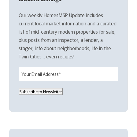
Our weekly HomesMSP Update includes
current local market information and a curated
list of mid-century modern properties for sale,
plus posts from an inspector, a lender, a
stager, info about neighborhoods, life in the
Twin Cities… even recipes!
E
m
a
Subscribe to Newsletter
i
l
(
R
e
q