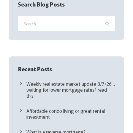
Search Blog Posts
u
i
r
e
d
)
Recent Posts
Weekly real estate market update 8/7/26…
waiting for lower mortgage rates? read
this
Affordable condo living or great rental
investment
What is a reverse mortgage?