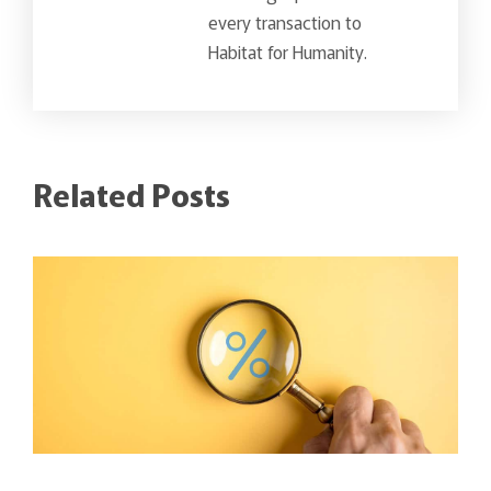
every transaction to
Habitat for Humanity.
Related Posts