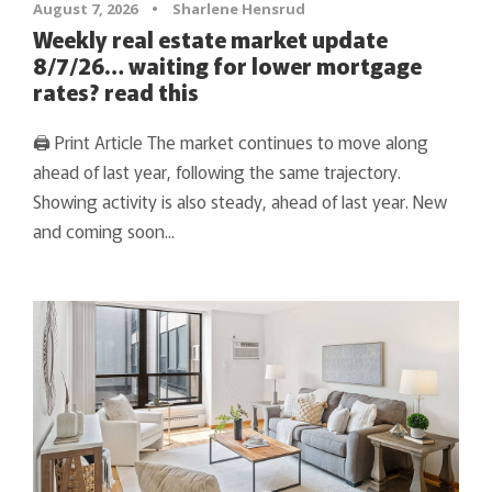
August 7, 2026
•
Sharlene Hensrud
Weekly real estate market update
8/7/26… waiting for lower mortgage
rates? read this
🖨 Print Article The market continues to move along
ahead of last year, following the same trajectory.
Showing activity is also steady, ahead of last year. New
and coming soon...