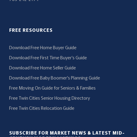
FREE RESOURCES
Download Free Home Buyer Guide
Download Free First Time Buyer’s Guide
Download Free Home Seller Guide
Download Free Baby Boomer’s Planning Guide
Free Moving On Guide for Seniors & Families
Free Twin Cities Senior Housing Directory
Free Twin Cities Relocation Guide
SUBSCRIBE FOR MARKET NEWS & LATEST MID-