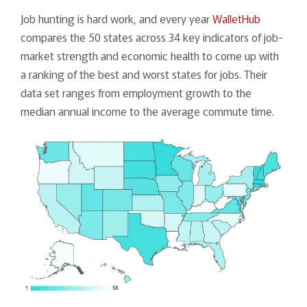
Job hunting is hard work, and every year
WalletHub
compares the 50 states across 34 key indicators of job-
market strength and economic health to come up with
a ranking of the best and worst states for jobs. Their
data set ranges from employment growth to the
median annual income to the average commute time.