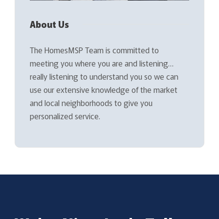
About Us
The HomesMSP Team is committed to
meeting you where you are and listening…
really listening to understand you so we can
use our extensive knowledge of the market
and local neighborhoods to give you
personalized service.