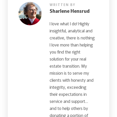
WRITTEN BY
Sharlene Hensrud
I love what I do! Highly
insightful, analytical and
creative, there is nothing
I love more than helping
you find the right
solution for your real
estate transition. My
mission is to serve my
clients with honesty and
integrity, exceeding
their expectations in
service and support…
and to help others by
donating a portion of