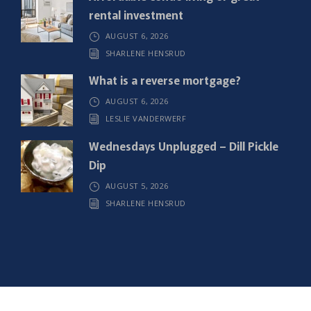
rental investment
AUGUST 6, 2026
SHARLENE HENSRUD
What is a reverse mortgage?
AUGUST 6, 2026
LESLIE VANDERWERF
Wednesdays Unplugged – Dill Pickle
Dip
AUGUST 5, 2026
SHARLENE HENSRUD