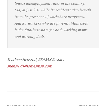
lowest unemployment rates in the country,
too, at just 3%, while its residents also benefit
from the presence of workshare programs.
And for workers who are parents, Minnesota
is the fifth-best state for both working moms
and working dads.”
Sharlene Hensrud, RE/MAX Results –
shensrud@homesmsp.com