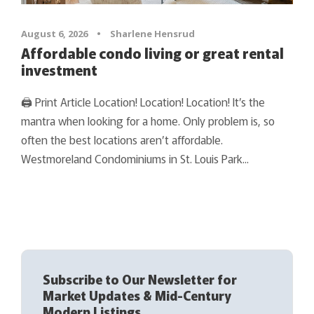
August 6, 2026
•
Sharlene Hensrud
Affordable condo living or great rental
investment
🖨 Print Article Location! Location! Location! It’s the
mantra when looking for a home. Only problem is, so
often the best locations aren’t affordable.
Westmoreland Condominiums in St. Louis Park...
Subscribe to Our Newsletter for
Market Updates & Mid-Century
Modern Listings