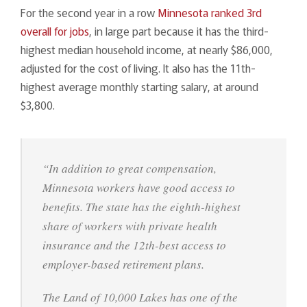
For the second year in a row
Minnesota ranked 3rd
overall for jobs
, in large part because it has the third-
highest median household income, at nearly $86,000,
adjusted for the cost of living. It also has the 11th-
highest average monthly starting salary, at around
$3,800.
“In addition to great compensation,
Minnesota workers have good access to
benefits. The state has the eighth-highest
share of workers with private health
insurance and the 12th-best access to
employer-based retirement plans.
The Land of 10,000 Lakes has one of the