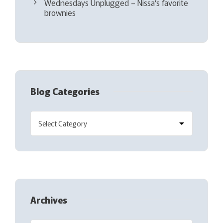
Wednesdays Unplugged – Nissa’s favorite
brownies
Blog Categories
Archives