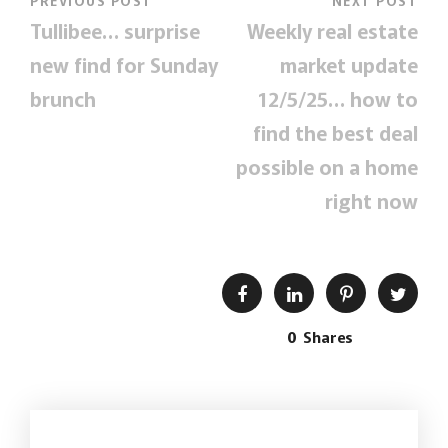
PREVIOUS POST
NEXT POST
Tullibee… surprise
Weekly real estate
new find for Sunday
market update
brunch
12/5/25… how to
find the best deal
possible on a home
right now
0
Shares