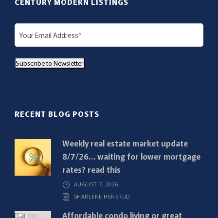
CENTURY MODERN LISTINGS
E
m
a
Subscribe to Newsletter
i
l
(
R
RECENT BLOG POSTS
e
q
Weekly real estate market update
u
8/7/26… waiting for lower mortgage
i
rates? read this
r
AUGUST 7, 2026
e
SHARLENE HENSRUD
d
)
Affordable condo living or great