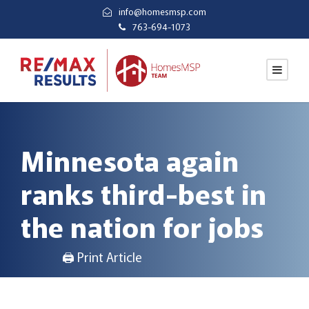
info@homesmsp.com
763-694-1073
Minnesota again
ranks third-best in
the nation for jobs
🖨 Print Article