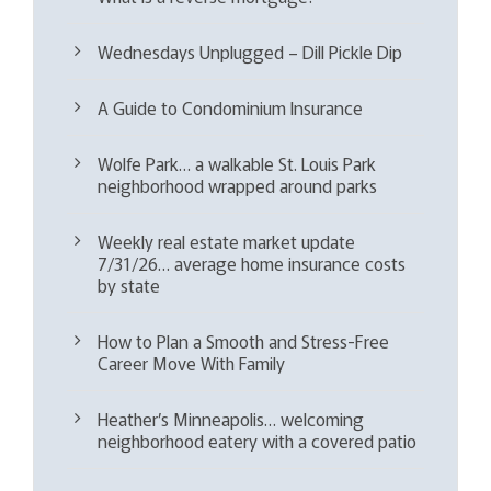
Wednesdays Unplugged – Dill Pickle Dip
A Guide to Condominium Insurance
Wolfe Park… a walkable St. Louis Park
neighborhood wrapped around parks
Weekly real estate market update
7/31/26… average home insurance costs
by state
How to Plan a Smooth and Stress-Free
Career Move With Family
Heather’s Minneapolis… welcoming
neighborhood eatery with a covered patio