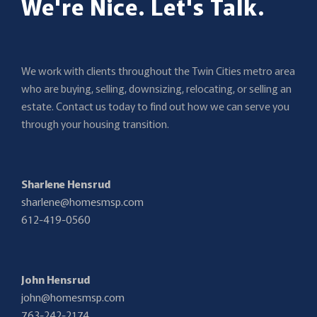
We're Nice. Let's Talk.
We work with clients throughout the Twin Cities metro area
who are buying, selling, downsizing, relocating, or selling an
estate. Contact us today to find out how we can serve you
through your housing transition.
Sharlene Hensrud
sharlene@homesmsp.com
612-419-0560
John Hensrud
john@homesmsp.com
763-242-2174