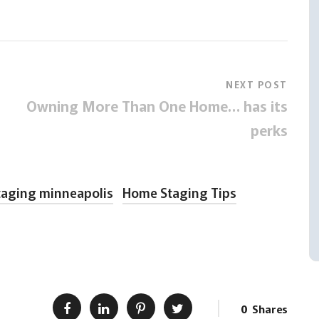
NEXT POST
Owning More Than One Home… has its
perks
aging minneapolis
Home Staging Tips
0
Shares