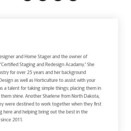
Designer and Home Stager and the owner of
 'Certified Staging and Redesign Acadamy.' She
ustry for over 25 years and her background
 Design as well as Horticulture to assist with your
s a talent for taking simple things; placing them in
g them shine. Another Sharlene from North Dakota,
ey were destined to work together when they first
 here and helping bring out the best in the
 since 2011.