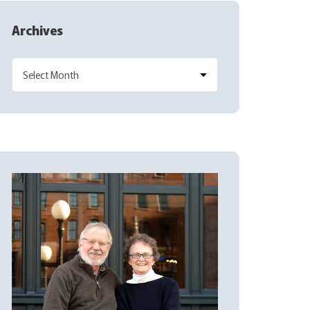
Archives