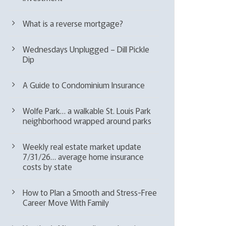
What is a reverse mortgage?
Wednesdays Unplugged – Dill Pickle
Dip
A Guide to Condominium Insurance
Wolfe Park… a walkable St. Louis Park
neighborhood wrapped around parks
Weekly real estate market update
7/31/26… average home insurance
costs by state
How to Plan a Smooth and Stress-Free
Career Move With Family