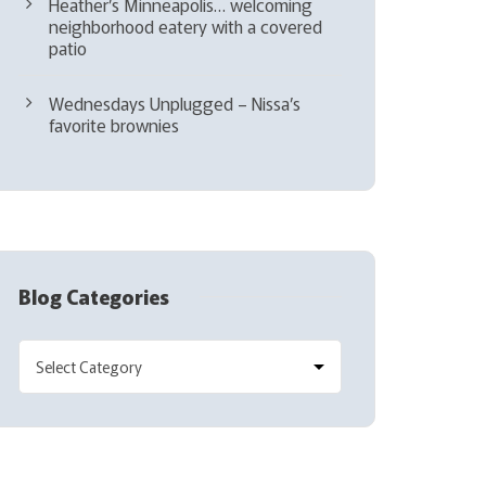
Heather’s Minneapolis… welcoming
neighborhood eatery with a covered
patio
Wednesdays Unplugged – Nissa’s
favorite brownies
Blog Categories