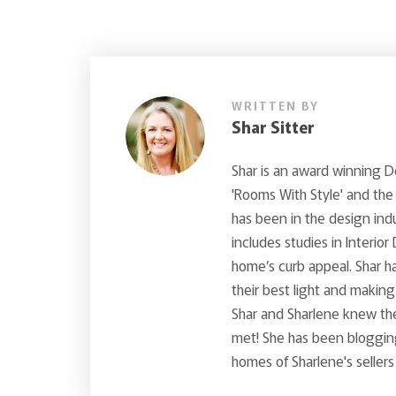
WRITTEN BY
Shar Sitter
Shar is an award winning 
'Rooms With Style' and the
has been in the design ind
includes studies in Interior
home’s curb appeal. Shar ha
their best light and makin
Shar and Sharlene knew th
met! She has been blogging
homes of Sharlene's sellers