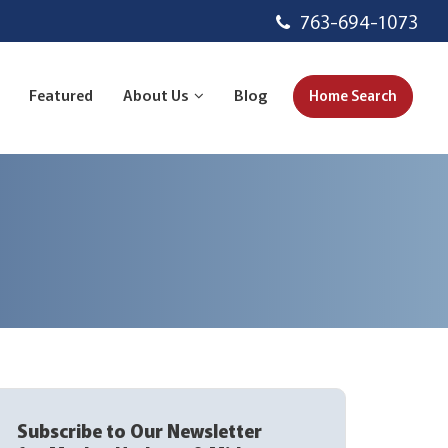
763-694-1073
Featured
About Us
Blog
Home Search
Subscribe to Our Newsletter