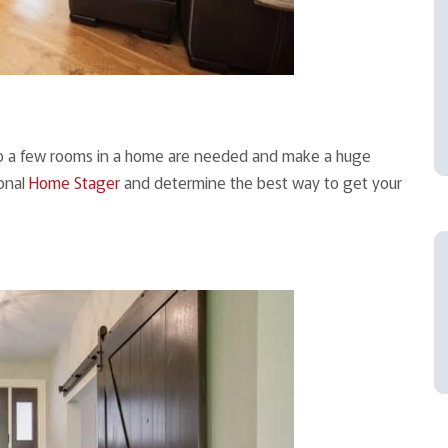
nto a few rooms in a home are needed and make a huge
ional
Home Stager
and determine the best way to get your