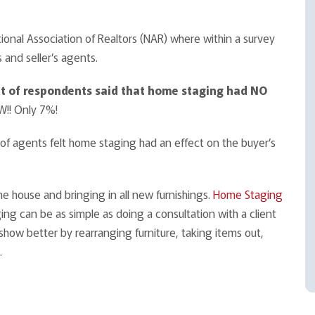
tional Association of Realtors (NAR) where within a survey
and seller’s agents.
nt of respondents said that home
staging had NO
! Only 7%!
 of agents felt home staging had an effect on the buyer’s
the house and bringing in all new furnishings.
Home Staging
ng can be as simple as doing a consultation with a client
how better by rearranging furniture, taking items out,
.