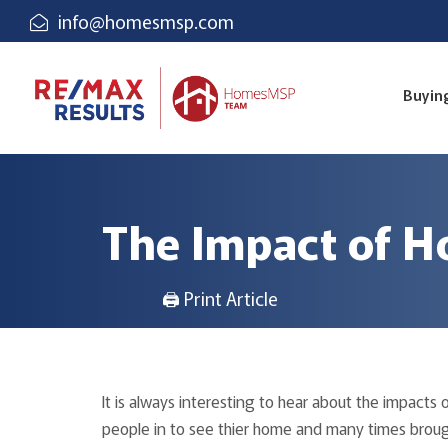
info@homesmsp.com
Buyin
The Impact of H
🖨 Print Article
It is always interesting to hear about the impacts 
people in to see thier home and many times brought