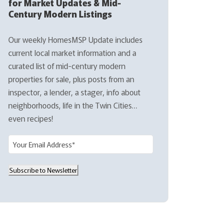
for Market Updates & Mid-
Century Modern Listings
Our weekly HomesMSP Update includes
current local market information and a
curated list of mid-century modern
properties for sale, plus posts from an
inspector, a lender, a stager, info about
neighborhoods, life in the Twin Cities…
even recipes!
E
m
a
Subscribe to Newsletter
i
l
(