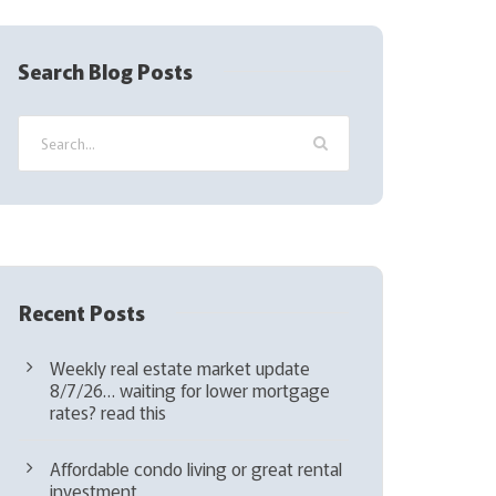
R
e
q
Search Blog Posts
u
i
r
e
d
)
Recent Posts
Weekly real estate market update
8/7/26… waiting for lower mortgage
rates? read this
Affordable condo living or great rental
investment