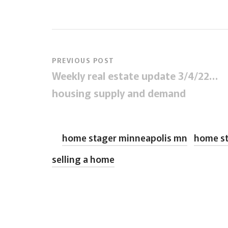
PREVIOUS POST
Weekly real estate update 3/4/22…
housing supply and demand
home stager minneapolis mn
home st
selling a home