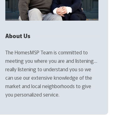
About Us
The HomesMSP Team is committed to
meeting you where you are and listening…
really listening to understand you so we
can use our extensive knowledge of the
market and local neighborhoods to give
you personalized service.