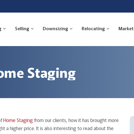
g
Selling
Downsizing
Relocating
Market
ome Staging
of
Home Staging
from our clients, how it has brought more
 a higher price. It is also interesting to read about the