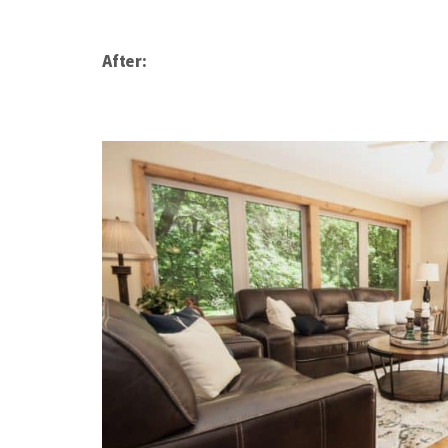
After: