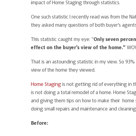
impact of Home Staging through statistics.
One such statistic I recently read was from the Na
they asked many questions of both buyer’s agents 
This statistic caught my eye: “
Only seven perce
effect on the buyer’s view of the home.”
WOW!
That is an astounding statistic in my view. So 93%
view of the home they viewed.
Home Staging
is not getting rid of everything in 
is not doing a total remodel of a home. Home Stagi
and giving them tips on how to make their home s
doing small repairs and maintenance and cleaning
Before: