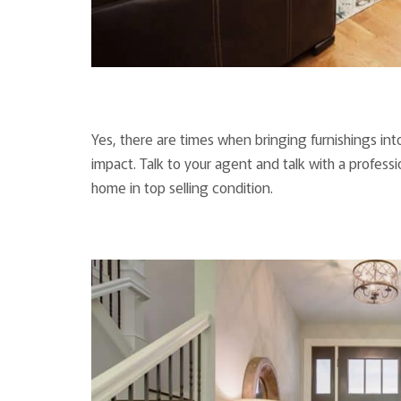
Yes, there are times when bringing furnishings i
impact. Talk to your agent and talk with a profess
home in top selling condition.