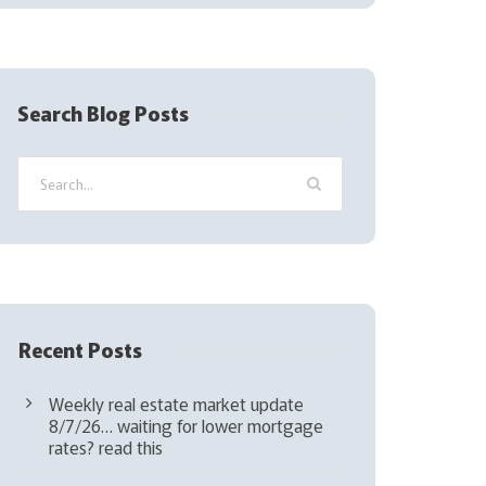
(
R
e
q
Search Blog Posts
u
i
r
e
d
)
Recent Posts
Weekly real estate market update
8/7/26… waiting for lower mortgage
rates? read this