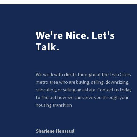
We're Nice. Let's
Talk.
We work with clients throughout the Twin Cities
metro area who are buying, selling, downsizing,
relocating, or selling an estate. Contact us today
to find out how we can serve you through your
housing transition.
Sharlene Hensrud