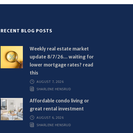
RECENT BLOG POSTS
Weekly real estate market
update 8/7/26… waiting for
lower mortgage rates? read
this
AUGUST 7, 2026
SHARLENE HENSRUD
Affordable condo living or
great rental investment
AUGUST 6, 2026
SHARLENE HENSRUD