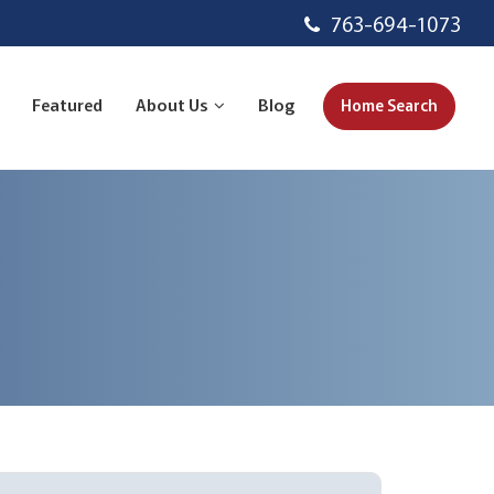
763-694-1073
Featured
About Us
Blog
Home Search