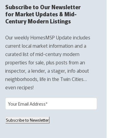
Subscribe to Our Newsletter
for Market Updates & Mid-
Century Modern Listings
Our weekly HomesMSP Update includes
current local market information and a
curated list of mid-century modern
properties for sale, plus posts from an
inspector, a lender, a stager, info about
neighborhoods, life in the Twin Cities…
even recipes!
E
m
a
Subscribe to Newsletter
i
l