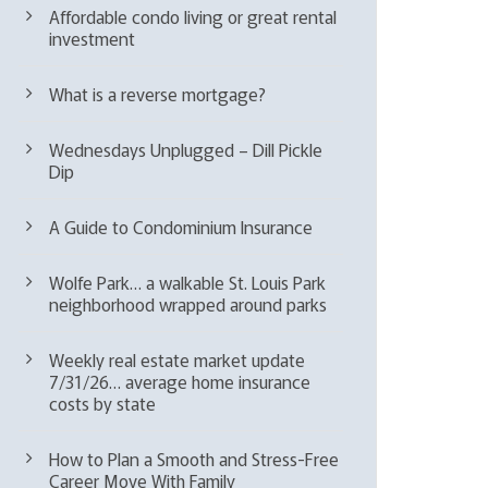
Affordable condo living or great rental
investment
What is a reverse mortgage?
Wednesdays Unplugged – Dill Pickle
Dip
A Guide to Condominium Insurance
Wolfe Park… a walkable St. Louis Park
neighborhood wrapped around parks
Weekly real estate market update
7/31/26… average home insurance
costs by state
How to Plan a Smooth and Stress-Free
Career Move With Family