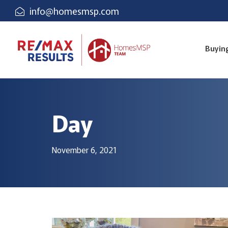
info@homesmsp.com
Buyin
Day
November 6, 2021