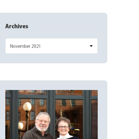
Archives