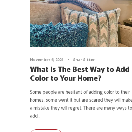
November 6, 2021
•
Shar Sitter
What Is The Best Way to Add
Color to Your Home?
Some people are hesitant of adding color to their
homes, some want it but are scared they will mak
a mistake they will regret. There are many ways t
add...