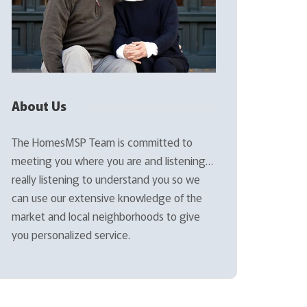
About Us
The HomesMSP Team is committed to
meeting you where you are and listening…
really listening to understand you so we
can use our extensive knowledge of the
market and local neighborhoods to give
you personalized service.