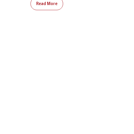
Read More