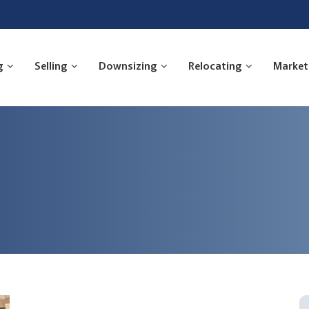
g
Selling
Downsizing
Relocating
Market