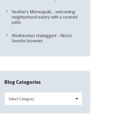
Heather’s Minneapolis… welcoming
neighborhood eatery with a covered
patio
Wednesdays Unplugged – Nissa’s
favorite brownies
Blog Categories