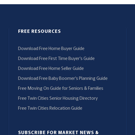
FREE RESOURCES
Download Free Home Buyer Guide
Download Free First Time Buyer’s Guide
Download Free Home Seller Guide
Download Free Baby Boomer’s Planning Guide
Free Moving On Guide for Seniors & Families
Free Twin Cities Senior Housing Directory
Free Twin Cities Relocation Guide
SUBSCRIBE FOR MARKET NEWS &