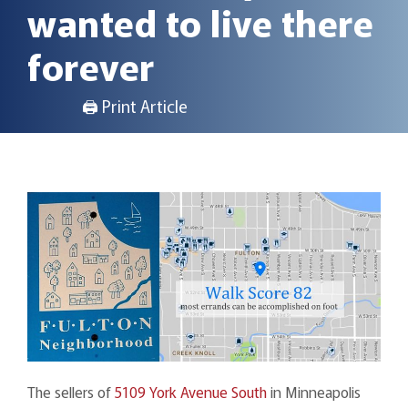
wanted to live there
forever
🖨 Print Article
The sellers of
5109 York Avenue South
in Minneapolis