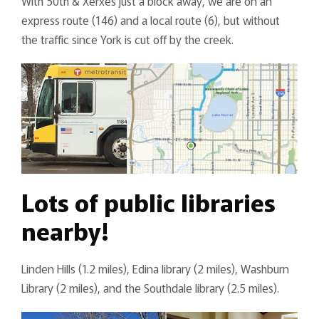
With 50th & Xerxes just a block away, we are on an
express route (146) and a local route (6), but without
the traffic since York is cut off by the creek.
Lots of public libraries
nearby!
Linden Hills (1.2 miles), Edina library (2 miles), Washburn
Library (2 miles), and the Southdale library (2.5 miles).