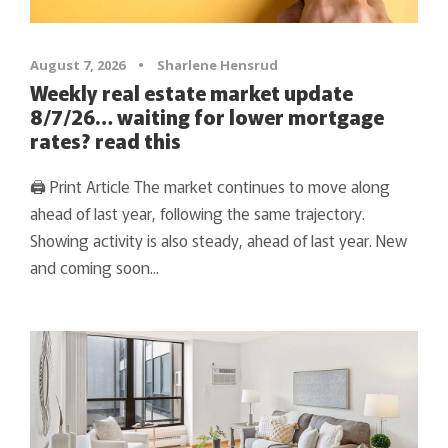
August 7, 2026
•
Sharlene Hensrud
Weekly real estate market update
8/7/26… waiting for lower mortgage
rates? read this
🖨 Print Article The market continues to move along
ahead of last year, following the same trajectory.
Showing activity is also steady, ahead of last year. New
and coming soon...