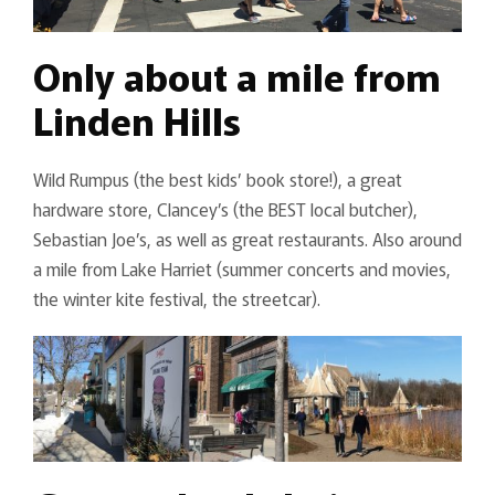
Only about a mile from
Linden Hills
Wild Rumpus (the best kids’ book store!), a great
hardware store, Clancey’s (the BEST local butcher),
Sebastian Joe’s, as well as great restaurants. Also around
a mile from Lake Harriet (summer concerts and movies,
the winter kite festival, the streetcar).