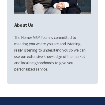
About Us
The HomesMSP Team is committed to
meeting you where you are and listening…
really listening to understand you so we can
use our extensive knowledge of the market
and local neighborhoods to give you
personalized service.