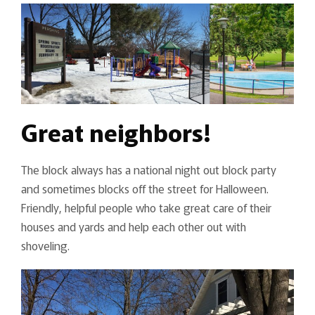
Great neighbors!
The block always has a national night out block party
and sometimes blocks off the street for Halloween.
Friendly, helpful people who take great care of their
houses and yards and help each other out with
shoveling.