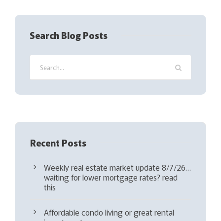
R
e
q
Search Blog Posts
u
i
r
e
d
)
Recent Posts
Weekly real estate market update 8/7/26…
waiting for lower mortgage rates? read
this
Affordable condo living or great rental