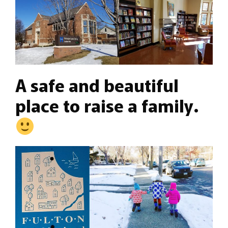
A safe and beautiful
place to raise a family.