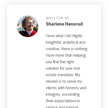
WRITTEN BY
Sharlene Hensrud
I love what I do! Highly
insightful, analytical and
creative, there is nothing
I love more than helping
you find the right
solution for your real
estate transition. My
mission is to serve my
clients with honesty and
integrity, exceeding
their expectations in
service and support…