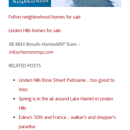
Fulton neighborhood homes for sale
Linden Hills homes for sale
RE/MAX Results HomesMSP Team –
info@homesmsp.com
RELATED POSTS
Linden Hills Rose Street Patisserie… too good to
miss
Spring is in the air around Lake Harriet in Linden
Hills
Edina’s 50th and France… walker’s and shopper’s
paradise