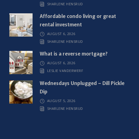
SHARLENE HENSRUD
d
)
Affordable condo living or great
rental investment
AUGUST 6, 2026
SHARLENE HENSRUD
What is a reverse mortgage?
AUGUST 6, 2026
LESLIE VANDERWERF
Wednesdays Unplugged – Dill Pickle
Dip
AUGUST 5, 2026
SHARLENE HENSRUD