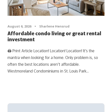
August 6, 2026
•
Sharlene Hensrud
Affordable condo living or great rental
investment
🖨 Print Article Location! Location! Location! It’s the
mantra when looking for a home. Only problem is, so
often the best locations aren’t affordable.
Westmoreland Condominiums in St. Louis Park...