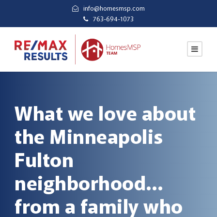
info@homesmsp.com
763-694-1073
What we love about
the Minneapolis
Fulton
neighborhood…
from a family who