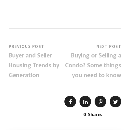
PREVIOUS POST
NEXT POST
Buyer and Seller
Buying or Selling a
Housing Trends by
Condo? Some things
Generation
you need to know
0
Shares