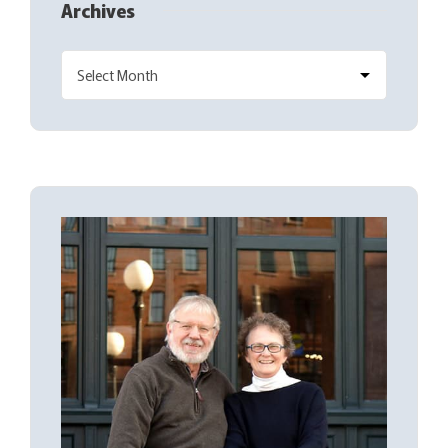
Archives