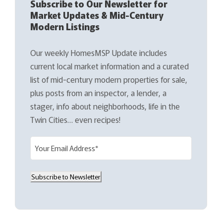
Subscribe to Our Newsletter for
Market Updates & Mid-Century
Modern Listings
Our weekly HomesMSP Update includes
current local market information and a curated
list of mid-century modern properties for sale,
plus posts from an inspector, a lender, a
stager, info about neighborhoods, life in the
Twin Cities… even recipes!
E
m
a
Subscribe to Newsletter
i
l
(