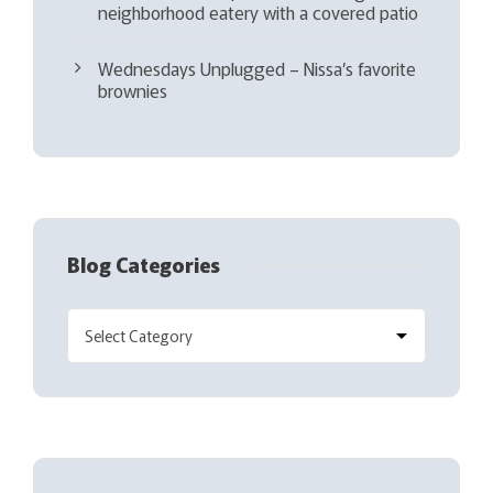
neighborhood eatery with a covered patio
Wednesdays Unplugged – Nissa’s favorite
brownies
Blog Categories