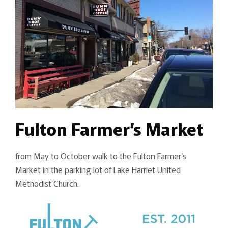
Fulton Farmer’s Market
from May to October walk to the Fulton Farmer’s
Market in the parking lot of Lake Harriet United
Methodist Church.