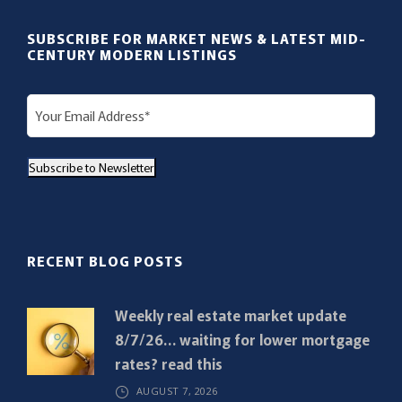
SUBSCRIBE FOR MARKET NEWS & LATEST MID-
CENTURY MODERN LISTINGS
E
m
a
Subscribe to Newsletter
i
l
(
R
RECENT BLOG POSTS
e
q
Weekly real estate market update
u
8/7/26… waiting for lower mortgage
i
rates? read this
r
AUGUST 7, 2026
e