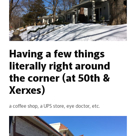
Having a few things
literally right around
the corner (at 50th &
Xerxes)
a coffee shop, a UPS store, eye doctor, etc.