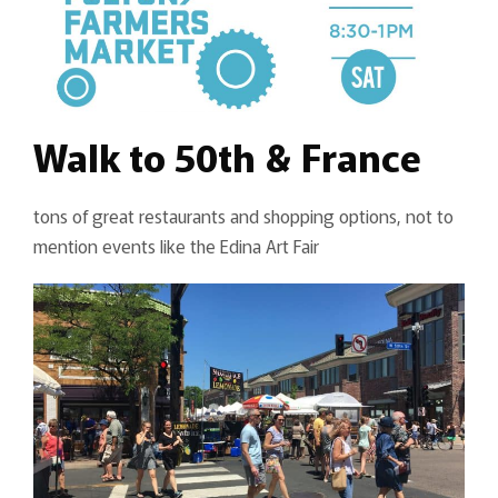
Walk to 50th & France
tons of great restaurants and shopping options, not to
mention events like the Edina Art Fair