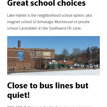
Great school choices
Lake Harriet is the neighborhood school option, plus
magnet school of Armatage Montessori or private
school Carondolet. In the Southwest HS zone.
Close to bus lines but
quiet!