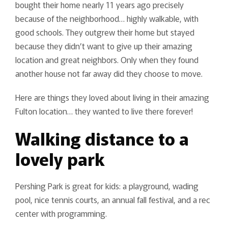
bought their home nearly 11 years ago precisely
because of the neighborhood… highly walkable, with
good schools. They outgrew their home but stayed
because they didn’t want to give up their amazing
location and great neighbors. Only when they found
another house not far away did they choose to move.
Here are things they loved about living in their amazing
Fulton location… they wanted to live there forever!
Walking distance to a
lovely park
Pershing Park is great for kids: a playground, wading
pool, nice tennis courts, an annual fall festival, and a rec
center with programming.