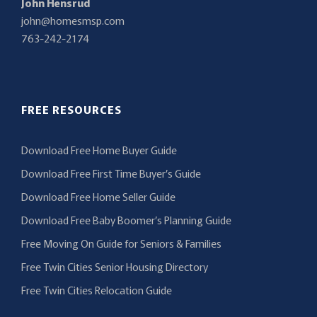
John Hensrud
john@homesmsp.com
763-242-2174
FREE RESOURCES
Download Free Home Buyer Guide
Download Free First Time Buyer’s Guide
Download Free Home Seller Guide
Download Free Baby Boomer’s Planning Guide
Free Moving On Guide for Seniors & Families
Free Twin Cities Senior Housing Directory
Free Twin Cities Relocation Guide