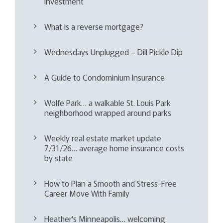
investment
What is a reverse mortgage?
Wednesdays Unplugged – Dill Pickle Dip
A Guide to Condominium Insurance
Wolfe Park… a walkable St. Louis Park
neighborhood wrapped around parks
Weekly real estate market update
7/31/26… average home insurance costs
by state
How to Plan a Smooth and Stress-Free
Career Move With Family
Heather’s Minneapolis… welcoming