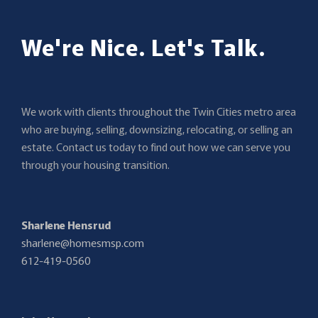
We're Nice. Let's Talk.
We work with clients throughout the Twin Cities metro area
who are buying, selling, downsizing, relocating, or selling an
estate. Contact us today to find out how we can serve you
through your housing transition.
Sharlene Hensrud
sharlene@homesmsp.com
612-419-0560