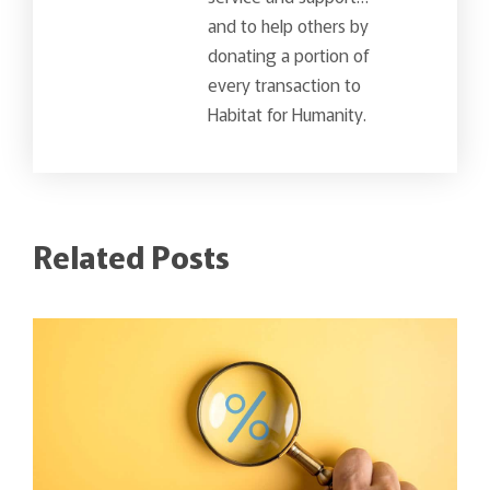
and to help others by
donating a portion of
every transaction to
Habitat for Humanity.
Related Posts