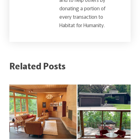
donating a portion of
every transaction to
Habitat for Humanity.
Related Posts