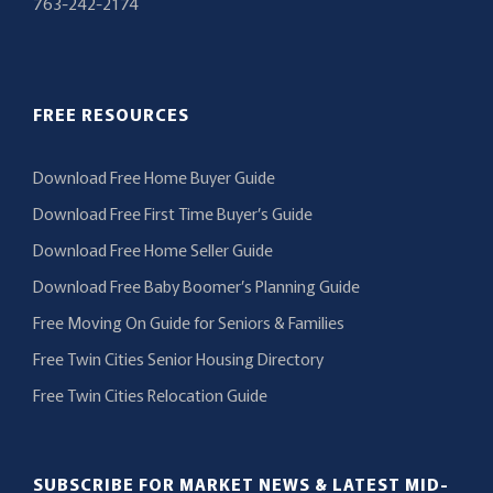
763-242-2174
FREE RESOURCES
Download Free Home Buyer Guide
Download Free First Time Buyer’s Guide
Download Free Home Seller Guide
Download Free Baby Boomer’s Planning Guide
Free Moving On Guide for Seniors & Families
Free Twin Cities Senior Housing Directory
Free Twin Cities Relocation Guide
SUBSCRIBE FOR MARKET NEWS & LATEST MID-