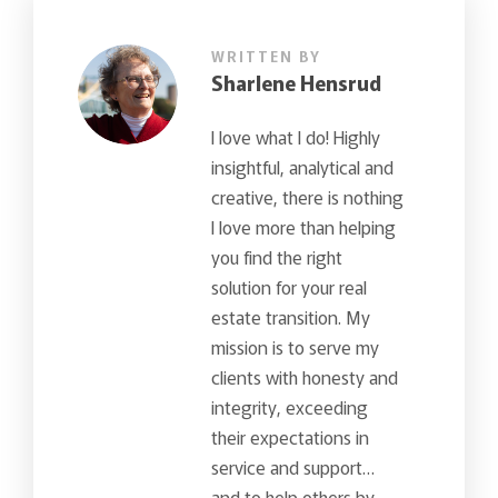
WRITTEN BY
Sharlene Hensrud
I love what I do! Highly
insightful, analytical and
creative, there is nothing
I love more than helping
you find the right
solution for your real
estate transition. My
mission is to serve my
clients with honesty and
integrity, exceeding
their expectations in
service and support…
and to help others by