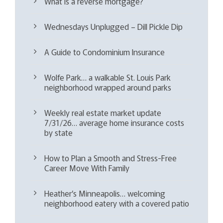
What is a reverse mortgage?
Wednesdays Unplugged – Dill Pickle Dip
A Guide to Condominium Insurance
Wolfe Park… a walkable St. Louis Park
neighborhood wrapped around parks
Weekly real estate market update
7/31/26… average home insurance costs
by state
How to Plan a Smooth and Stress-Free
Career Move With Family
Heather’s Minneapolis… welcoming
neighborhood eatery with a covered patio