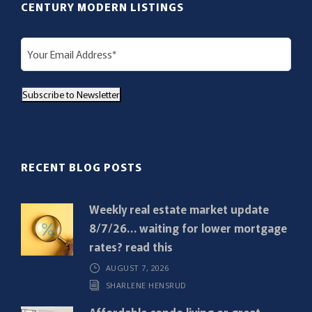
CENTURY MODERN LISTINGS
E
m
a
Subscribe to Newsletter
i
l
(
R
RECENT BLOG POSTS
e
q
Weekly real estate market update
u
8/7/26… waiting for lower mortgage
i
rates? read this
r
AUGUST 7, 2026
e
SHARLENE HENSRUD
d
)
Affordable condo living or great