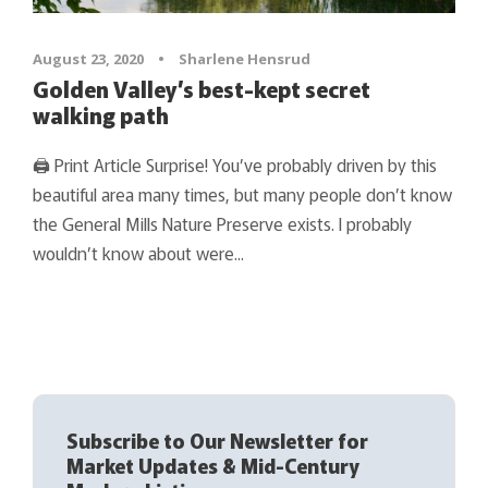
August 23, 2020
•
Sharlene Hensrud
Golden Valley’s best-kept secret
walking path
🖨 Print Article Surprise! You’ve probably driven by this
beautiful area many times, but many people don’t know
the General Mills Nature Preserve exists. I probably
wouldn’t know about were...
Subscribe to Our Newsletter for
Market Updates & Mid-Century