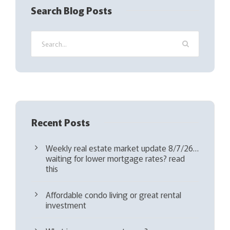
q
Search Blog Posts
u
i
r
e
d
)
Recent Posts
Weekly real estate market update 8/7/26…
waiting for lower mortgage rates? read
this
Affordable condo living or great rental
investment