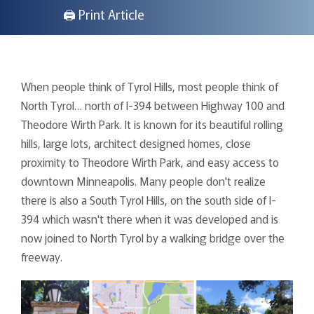
🖨 Print Article
When people think of Tyrol Hills, most people think of
North Tyrol… north of I-394 between Highway 100 and
Theodore Wirth Park. It is known for its beautiful rolling
hills, large lots, architect designed homes, close
proximity to Theodore Wirth Park, and easy access to
downtown Minneapolis. Many people don't realize
there is also a South Tyrol Hills, on the south side of I-
394 which wasn't there when it was developed and is
now joined to North Tyrol by a walking bridge over the
freeway.