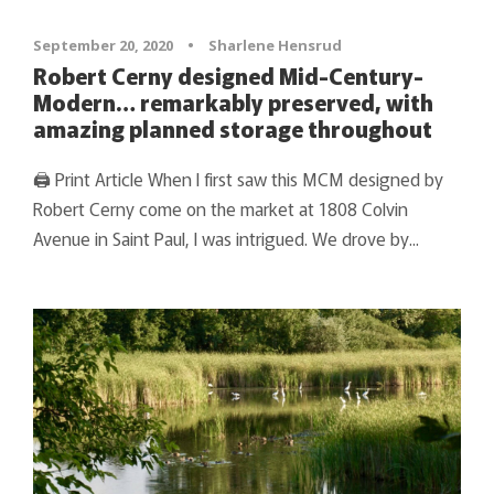
September 20, 2020
•
Sharlene Hensrud
Robert Cerny designed Mid-Century-
Modern… remarkably preserved, with
amazing planned storage throughout
🖨 Print Article When I first saw this MCM designed by
Robert Cerny come on the market at 1808 Colvin
Avenue in Saint Paul, I was intrigued. We drove by...