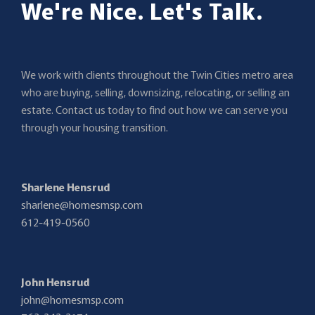
We're Nice. Let's Talk.
We work with clients throughout the Twin Cities metro area
who are buying, selling, downsizing, relocating, or selling an
estate. Contact us today to find out how we can serve you
through your housing transition.
Sharlene Hensrud
sharlene@homesmsp.com
612-419-0560
John Hensrud
john@homesmsp.com