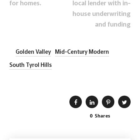
for homes.
local lender with in-
house underwriting
and funding
Golden Valley
Mid-Century Modern
South Tyrol Hills
0
Shares