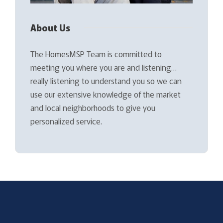
About Us
The HomesMSP Team is committed to
meeting you where you are and listening…
really listening to understand you so we can
use our extensive knowledge of the market
and local neighborhoods to give you
personalized service.