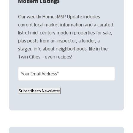
Modern Listings
Our weekly HomesMSP Update includes
current local market information and a curated
list of mid-century modern properties for sale,
plus posts from an inspector, a lender, a
stager, info about neighborhoods, life in the
Twin Cities… even recipes!
E
m
a
Subscribe to Newsletter
i
l
(
R
e