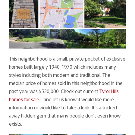
This neighborhood is a small, private pocket of exclusive
homes built largely 1940-1970 which includes many
styles including both modern and traditional. The
median price of homes sold in this neighborhood in the
past year was $520,000. Check out current
Tyrol Hills
homes for sale
… and let us know if would like more
information or would like to take a look. It's a tucked
away hidden gem that many people don't even know
exists.