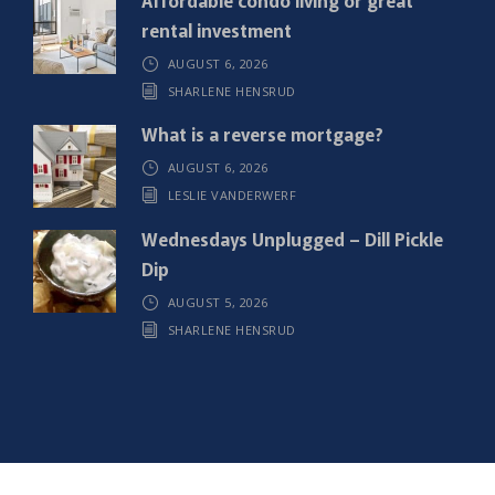
rental investment
AUGUST 6, 2026
SHARLENE HENSRUD
What is a reverse mortgage?
AUGUST 6, 2026
LESLIE VANDERWERF
Wednesdays Unplugged – Dill Pickle
Dip
AUGUST 5, 2026
SHARLENE HENSRUD