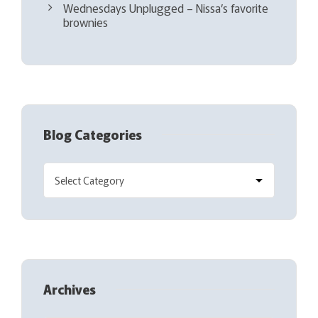
Wednesdays Unplugged – Nissa’s favorite
brownies
Blog Categories
Archives