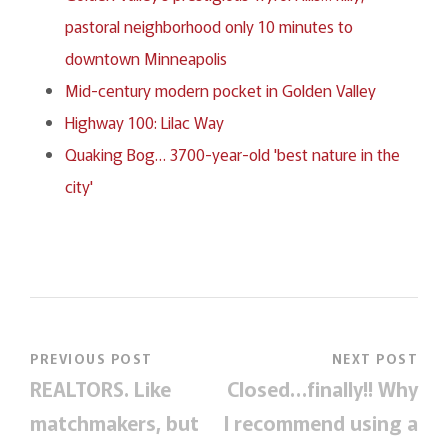
pastoral neighborhood only 10 minutes to
downtown Minneapolis
Mid-century modern pocket in Golden Valley
Highway 100: Lilac Way
Quaking Bog… 3700-year-old 'best nature in the
city'
PREVIOUS POST
NEXT POST
REALTORS. Like
Closed…finally!! Why
matchmakers, but
I recommend using a