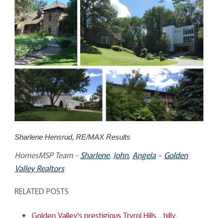
Sharlene Hensrud, RE/MAX Results
HomesMSP Team -
Sharlene
,
John
,
Angela
–
Golden
Valley Realtors
RELATED POSTS
Golden Valley's prestigious Tryrol Hills… hilly,