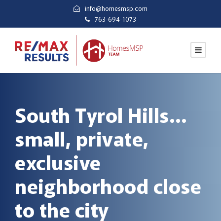
info@homesmsp.com
763-694-1073
South Tyrol Hills…
small, private,
exclusive
neighborhood close
to the city