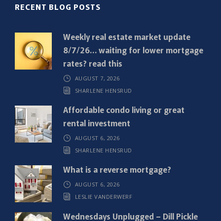
R
RECENT BLOG POSTS
e
q
Weekly real estate market update
u
8/7/26… waiting for lower mortgage
i
rates? read this
r
AUGUST 7, 2026
e
SHARLENE HENSRUD
d
)
Affordable condo living or great
rental investment
AUGUST 6, 2026
SHARLENE HENSRUD
What is a reverse mortgage?
AUGUST 6, 2026
LESLIE VANDERWERF
Wednesdays Unplugged – Dill Pickle