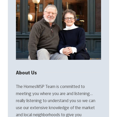
About Us
The HomesMSP Team is committed to
meeting you where you are and listening…
really listening to understand you so we can
use our extensive knowledge of the market
and local neighborhoods to give you