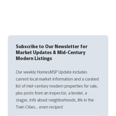
Subscribe to Our Newsletter for
Market Updates & Mid-Century
Modern Listings
Our weekly HomesMSP Update includes
current local market information and a curated
list of mid-century modern properties for sale,
plus posts from an inspector, a lender, a
stager, info about neighborhoods, life in the
Twin Cities… even recipes!