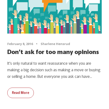
February 8, 2016
•
Sharlene Hensrud
Don’t ask for too many opinions
It's only natural to want reassurance when you are
making a big decision such as making a move or buying
or selling a home. But everyone you ask can have...
Read More