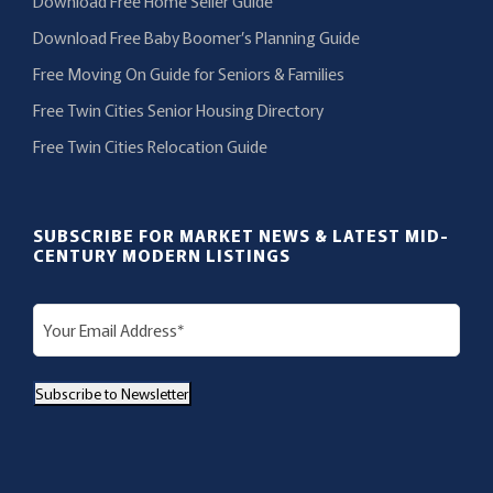
Download Free Home Seller Guide
Download Free Baby Boomer’s Planning Guide
Free Moving On Guide for Seniors & Families
Free Twin Cities Senior Housing Directory
Free Twin Cities Relocation Guide
SUBSCRIBE FOR MARKET NEWS & LATEST MID-
CENTURY MODERN LISTINGS
E
m
a
Subscribe to Newsletter
i
l
(