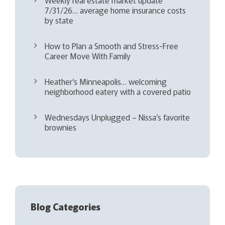
7/31/26… average home insurance costs
by state
How to Plan a Smooth and Stress-Free
Career Move With Family
Heather’s Minneapolis… welcoming
neighborhood eatery with a covered patio
Wednesdays Unplugged – Nissa’s favorite
brownies
Blog Categories