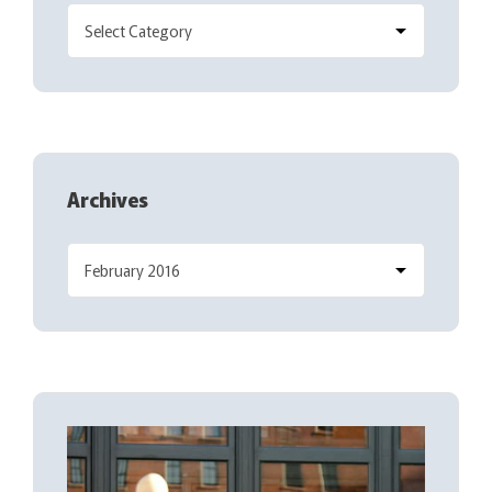
Archives