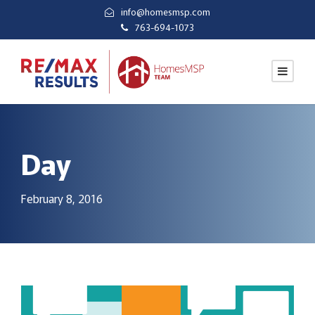
info@homesmsp.com
763-694-1073
Day
February 8, 2016