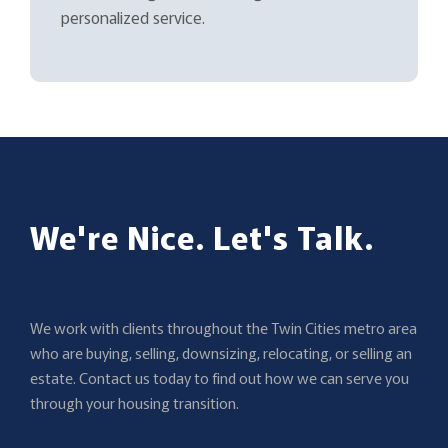
personalized service.
We're Nice. Let's Talk.
We work with clients throughout the Twin Cities metro area
who are buying, selling, downsizing, relocating, or selling an
estate. Contact us today to find out how we can serve you
through your housing transition.