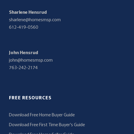
Sharlene Hensrud
sharlene@homesmsp.com
612-419-0560
John Hensrud
john@homesmsp.com
763-242-2174
FREE RESOURCES
Download Free Home Buyer Guide
Download Free First Time Buyer’s Guide