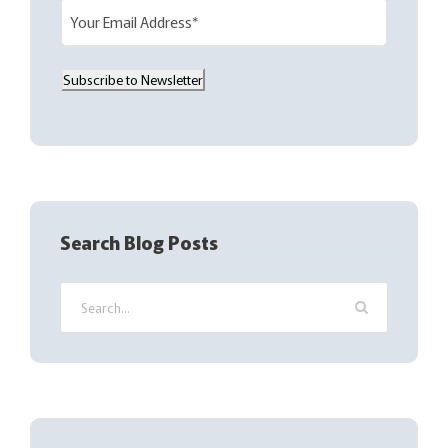
E
m
a
Subscribe to Newsletter
i
l
(
R
e
q
Search Blog Posts
u
i
r
e
d
)