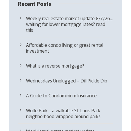
Recent Posts
Weekly real estate market update 8/7/26…
waiting for lower mortgage rates? read
this
Affordable condo living or great rental
investment
What is a reverse mortgage?
Wednesdays Unplugged – Dill Pickle Dip
A Guide to Condominium Insurance
Wolfe Park… a walkable St. Louis Park
neighborhood wrapped around parks
Weekly real estate market update