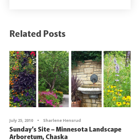
Related Posts
July 25, 2010
•
Sharlene Hensrud
Sunday’s Site – Minnesota Landscape
Arboretum, Chaska