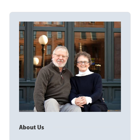
About Us