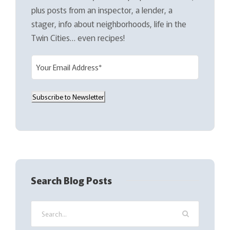
plus posts from an inspector, a lender, a
stager, info about neighborhoods, life in the
Twin Cities… even recipes!
E
m
a
Subscribe to Newsletter
i
l
(
R
e
q
Search Blog Posts
u
i
r
e