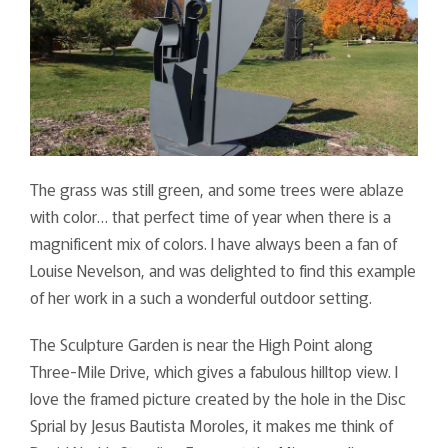
The grass was still green, and some trees were ablaze
with color… that perfect time of year when there is a
magnificent mix of colors. I have always been a fan of
Louise Nevelson, and was delighted to find this example
of her work in a such a wonderful outdoor setting.
The Sculpture Garden is near the High Point along
Three-Mile Drive, which gives a fabulous hilltop view. I
love the framed picture created by the hole in the Disc
Sprial by Jesus Bautista Moroles, it makes me think of