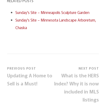
RELATED POSTS
Sunday's Site – Minneapolis Sculpture Garden
Sunday's Site – Minnesota Landscape Arboretum,
Chaska
PREVIOUS POST
NEXT POST
Updating A Home to
What is the HERS
Sell is a Must!
Index? Why it is now
included in MLS
listings