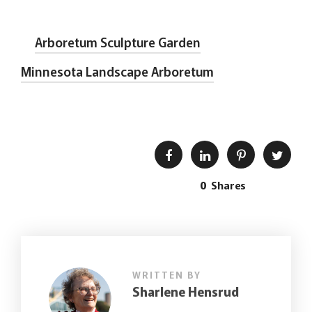
Arboretum Sculpture Garden
Minnesota Landscape Arboretum
0
Shares
WRITTEN BY
Sharlene Hensrud