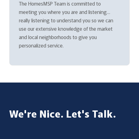
The HomesMSP Team is committed to
meeting you where you are and listening…
really listening to understand you so we can
use our extensive knowledge of the market
and local neighborhoods to give you
personalized service.
We're Nice. Let's Talk.