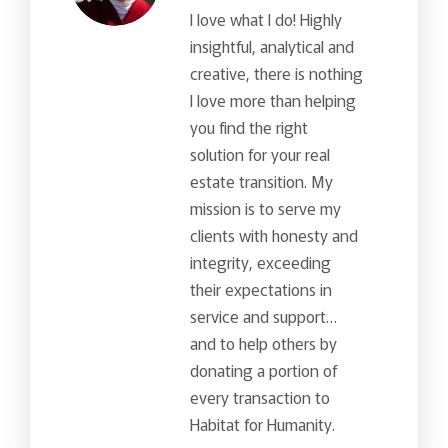
I love what I do! Highly
insightful, analytical and
creative, there is nothing
I love more than helping
you find the right
solution for your real
estate transition. My
mission is to serve my
clients with honesty and
integrity, exceeding
their expectations in
service and support…
and to help others by
donating a portion of
every transaction to
Habitat for Humanity.