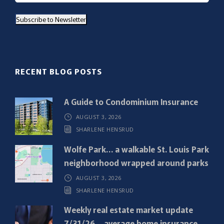
a
Subscribe to Newsletter
i
l
(
R
RECENT BLOG POSTS
e
q
A Guide to Condominium Insurance
u
AUGUST 3, 2026
i
SHARLENE HENSRUD
r
e
Wolfe Park… a walkable St. Louis Park
d
neighborhood wrapped around parks
)
AUGUST 3, 2026
SHARLENE HENSRUD
Weekly real estate market update
7/31/26… average home insurance