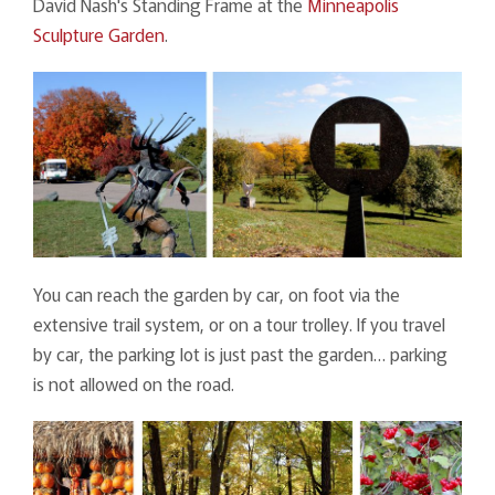
David Nash's Standing Frame at the
Minneapolis
Sculpture Garden
.
You can reach the garden by car, on foot via the
extensive trail system, or on a tour trolley. If you travel
by car, the parking lot is just past the garden… parking
is not allowed on the road.