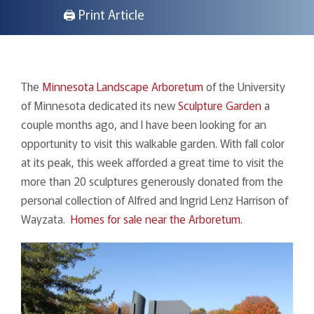
🖨 Print Article
The
Minnesota Landscape Arboretum
of the University
of Minnesota dedicated its new
Sculpture Garden
a
couple months ago, and I have been looking for an
opportunity to visit this walkable garden. With fall color
at its peak, this week afforded a great time to visit the
more than 20 sculptures generously donated from the
personal collection of Alfred and Ingrid Lenz Harrison of
Wayzata.
Homes for sale near the Arboretum.