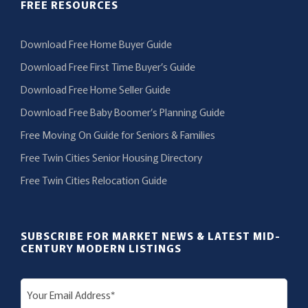
FREE RESOURCES
Download Free Home Buyer Guide
Download Free First Time Buyer’s Guide
Download Free Home Seller Guide
Download Free Baby Boomer’s Planning Guide
Free Moving On Guide for Seniors & Families
Free Twin Cities Senior Housing Directory
Free Twin Cities Relocation Guide
SUBSCRIBE FOR MARKET NEWS & LATEST MID-
CENTURY MODERN LISTINGS
E
m