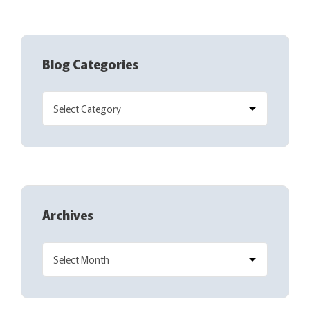
Blog Categories
Archives