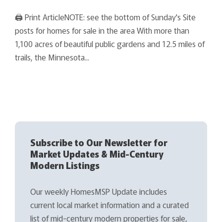
🖨 Print ArticleNOTE: see the bottom of Sunday's Site
posts for homes for sale in the area With more than
1,100 acres of beautiful public gardens and 12.5 miles of
trails, the Minnesota...
Subscribe to Our Newsletter for
Market Updates & Mid-Century
Modern Listings
Our weekly HomesMSP Update includes
current local market information and a curated
list of mid-century modern properties for sale,