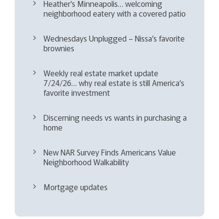
Heather’s Minneapolis… welcoming
neighborhood eatery with a covered patio
Wednesdays Unplugged – Nissa’s favorite
brownies
Weekly real estate market update
7/24/26… why real estate is still America’s
favorite investment
Discerning needs vs wants in purchasing a
home
New NAR Survey Finds Americans Value
Neighborhood Walkability
Mortgage updates