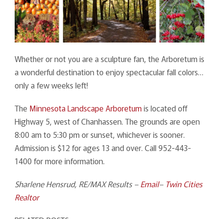
Whether or not you are a sculpture fan, the Arboretum is
a wonderful destination to enjoy spectacular fall colors…
only a few weeks left!
The
Minnesota Landscape Arboretum
is located off
Highway 5, west of Chanhassen. The grounds are open
8:00 am to 5:30 pm or sunset, whichever is sooner.
Admission is $12 for ages 13 and over. Call 952-443-
1400 for more information.
Sharlene Hensrud, RE/MAX Results –
Email
–
Twin Cities
Realtor