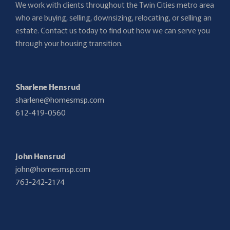
We work with clients throughout the Twin Cities metro area
who are buying, selling, downsizing, relocating, or selling an
estate. Contact us today to find out how we can serve you
through your housing transition.
Sharlene Hensrud
sharlene@homesmsp.com
612-419-0560
John Hensrud
john@homesmsp.com
763-242-2174