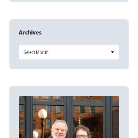
Archives