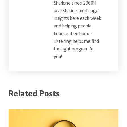
Sharlene since 2000! I
love sharing mortgage
insights here each week
and helping people
finance their homes.
Listening helps me find
the right program for
you!
Related Posts