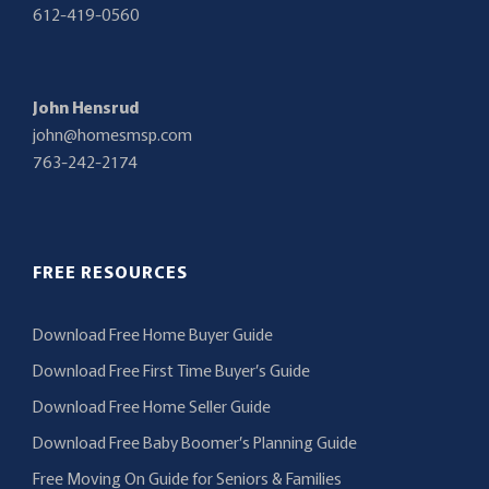
612-419-0560
John Hensrud
john@homesmsp.com
763-242-2174
FREE RESOURCES
Download Free Home Buyer Guide
Download Free First Time Buyer’s Guide
Download Free Home Seller Guide
Download Free Baby Boomer’s Planning Guide
Free Moving On Guide for Seniors & Families