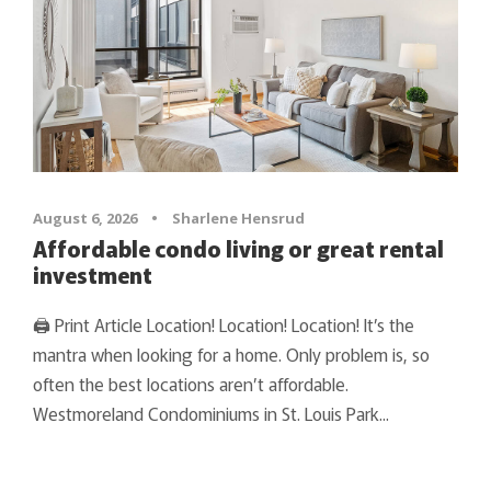
August 6, 2026
•
Sharlene Hensrud
Affordable condo living or great rental
investment
🖨 Print Article Location! Location! Location! It’s the
mantra when looking for a home. Only problem is, so
often the best locations aren’t affordable.
Westmoreland Condominiums in St. Louis Park...