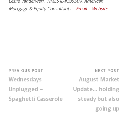
Leslie Vanderwerf, NMLS ID#335509, American
Mortgage & Equity Consultants –
Email
–
Website
PREVIOUS POST
NEXT POST
Wednesdays
August Market
Unplugged –
Update… holding
Spaghetti Casserole
steady but also
going up