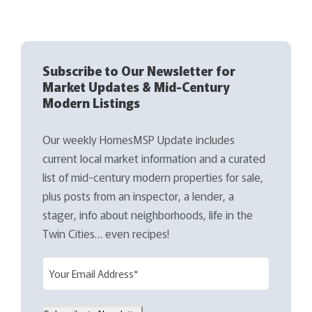
Subscribe to Our Newsletter for
Market Updates & Mid-Century
Modern Listings
Our weekly HomesMSP Update includes
current local market information and a curated
list of mid-century modern properties for sale,
plus posts from an inspector, a lender, a
stager, info about neighborhoods, life in the
Twin Cities… even recipes!
E
m
a