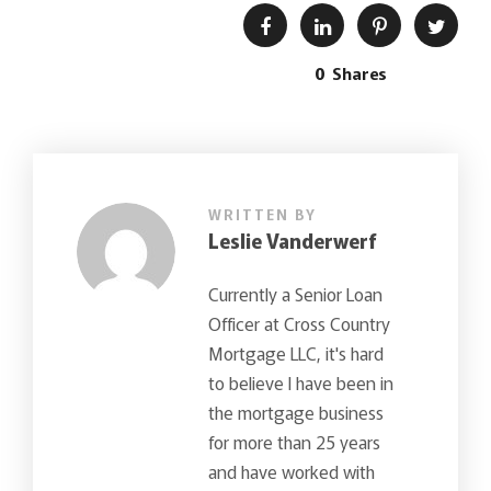
0
Shares
WRITTEN BY
Leslie Vanderwerf
Currently a Senior Loan
Officer at Cross Country
Mortgage LLC, it's hard
to believe I have been in
the mortgage business
for more than 25 years
and have worked with