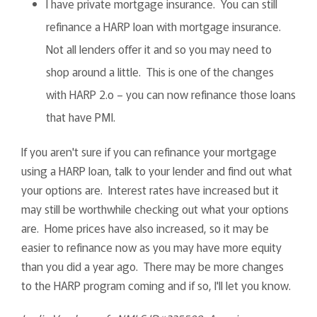
I have private mortgage insurance. You can still
refinance a HARP loan with mortgage insurance.
Not all lenders offer it and so you may need to
shop around a little. This is one of the changes
with HARP 2.o – you can now refinance those loans
that have PMI.
If you aren't sure if you can refinance your mortgage
using a HARP loan, talk to your lender and find out what
your options are. Interest rates have increased but it
may still be worthwhile checking out what your options
are. Home prices have also increased, so it may be
easier to refinance now as you may have more equity
than you did a year ago. There may be more changes
to the HARP program coming and if so, I'll let you know.