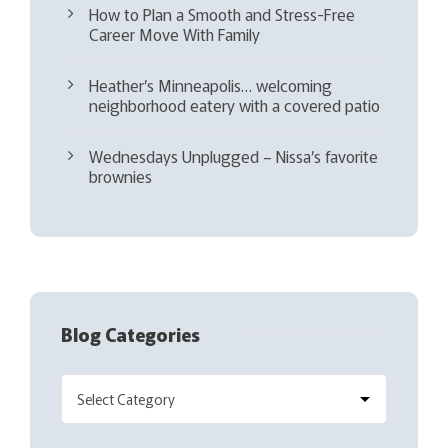
How to Plan a Smooth and Stress-Free
Career Move With Family
Heather’s Minneapolis… welcoming
neighborhood eatery with a covered patio
Wednesdays Unplugged – Nissa’s favorite
brownies
Blog Categories