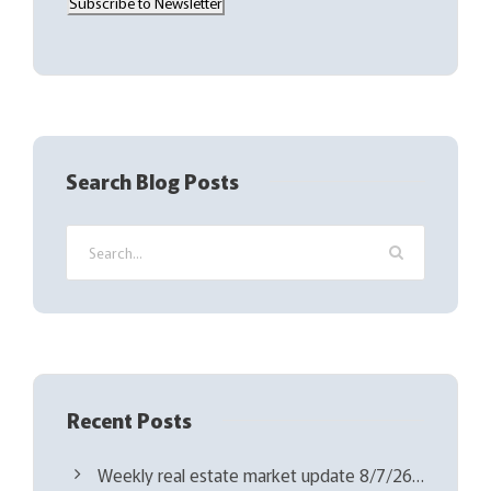
Subscribe to Newsletter
i
l
(
R
e
q
Search Blog Posts
u
i
r
e
d
)
Recent Posts
Weekly real estate market update 8/7/26…