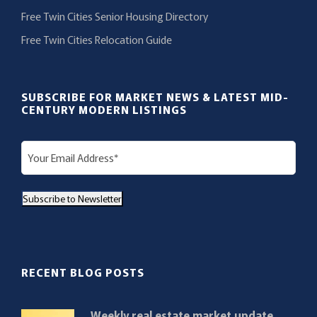
Free Twin Cities Senior Housing Directory
Free Twin Cities Relocation Guide
SUBSCRIBE FOR MARKET NEWS & LATEST MID-
CENTURY MODERN LISTINGS
E
m
a
Subscribe to Newsletter
i
l
(
R
RECENT BLOG POSTS
e
q
Weekly real estate market update