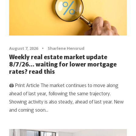
August 7, 2026
•
Sharlene Hensrud
Weekly real estate market update
8/7/26… waiting for lower mortgage
rates? read this
🖨 Print Article The market continues to move along
ahead of last year, following the same trajectory.
Showing activity is also steady, ahead of last year. New
and coming soon...