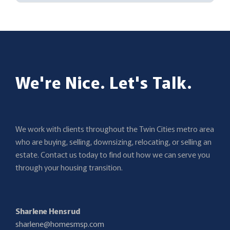
We're Nice. Let's Talk.
We work with clients throughout the Twin Cities metro area
who are buying, selling, downsizing, relocating, or selling an
estate. Contact us today to find out how we can serve you
through your housing transition.
Sharlene Hensrud
sharlene@homesmsp.com