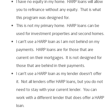
I have no equity in my home. HARP loans will allow
you to refinance without any equity. That is what
this program was designed for.
This is not my primary home. HARP loans can be
used for investment properties and second homes.
I can't use a HARP loan as I am not behind on my
payments. HARP loans are for those that are
current on their mortgages. It is not designed for
those that are behind in their payments.
I can't use a HARP loan as my lender doesn't offer
it. Not all lenders offer HARP loans, but you do not
need to stay with your current lender. You can
work with a different lender that does offer a HARP
loan.