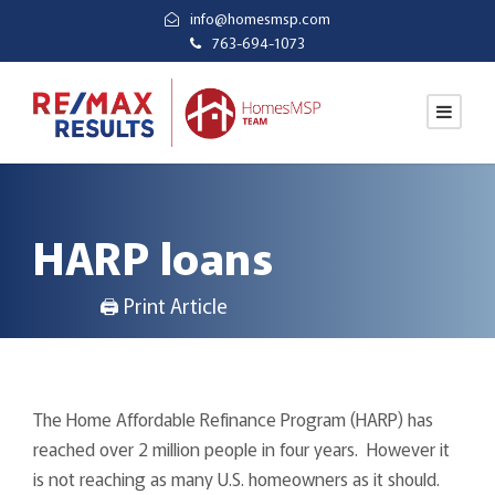
info@homesmsp.com
763-694-1073
HARP loans
🖨 Print Article
The Home Affordable Refinance Program (HARP) has
reached over 2 million people in four years. However it
is not reaching as many U.S. homeowners as it should.