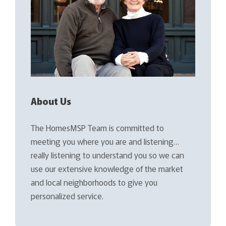
About Us
The HomesMSP Team is committed to
meeting you where you are and listening…
really listening to understand you so we can
use our extensive knowledge of the market
and local neighborhoods to give you
personalized service.