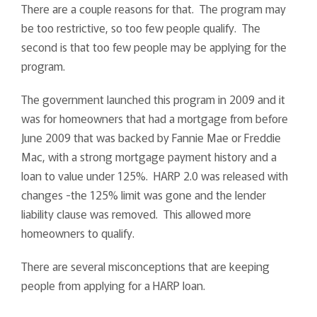
There are a couple reasons for that. The program may
be too restrictive, so too few people qualify. The
second is that too few people may be applying for the
program.
The government launched this program in 2009 and it
was for homeowners that had a mortgage from before
June 2009 that was backed by Fannie Mae or Freddie
Mac, with a strong mortgage payment history and a
loan to value under 125%. HARP 2.0 was released with
changes -the 125% limit was gone and the lender
liability clause was removed. This allowed more
homeowners to qualify.
There are several misconceptions that are keeping
people from applying for a HARP loan.