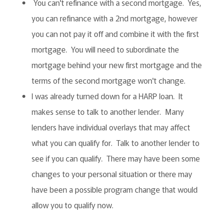
You can't refinance with a second mortgage. Yes,
you can refinance with a 2nd mortgage, however
you can not pay it off and combine it with the first
mortgage. You will need to subordinate the
mortgage behind your new first mortgage and the
terms of the second mortgage won't change.
I was already turned down for a HARP loan. It
makes sense to talk to another lender. Many
lenders have individual overlays that may affect
what you can qualify for. Talk to another lender to
see if you can qualify. There may have been some
changes to your personal situation or there may
have been a possible program change that would
allow you to qualify now.