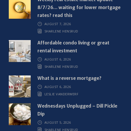
u
8/7/26… waiting for lower mortgage
i
rates? read this
r
AUGUST 7, 2026
e
SHARLENE HENSRUD
d
)
Affordable condo living or great
rental investment
AUGUST 6, 2026
SHARLENE HENSRUD
What is a reverse mortgage?
AUGUST 6, 2026
LESLIE VANDERWERF
Wednesdays Unplugged – Dill Pickle
Dip
AUGUST 5, 2026
SHARLENE HENSRUD