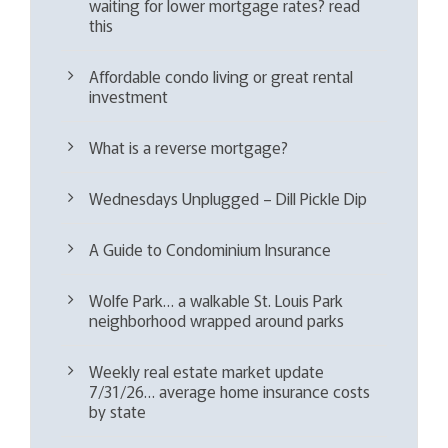
waiting for lower mortgage rates? read
this
Affordable condo living or great rental
investment
What is a reverse mortgage?
Wednesdays Unplugged – Dill Pickle Dip
A Guide to Condominium Insurance
Wolfe Park… a walkable St. Louis Park
neighborhood wrapped around parks
Weekly real estate market update
7/31/26… average home insurance costs
by state