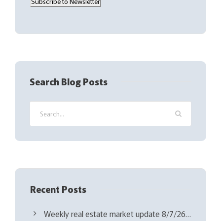
Subscribe to Newsletter
i
l
(
R
e
q
Search Blog Posts
u
i
r
e
d
)
Recent Posts
Weekly real estate market update 8/7/26…