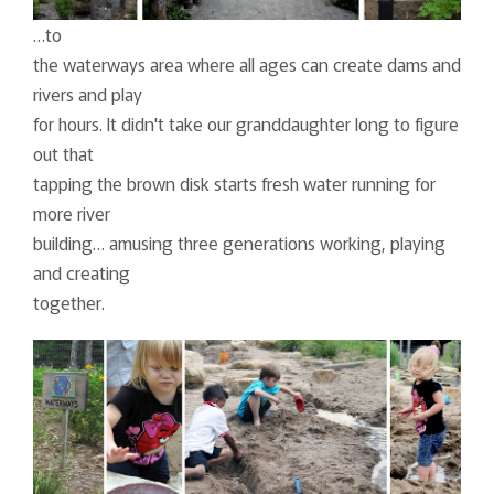
…to
the waterways area where all ages can create dams and
rivers and play
for hours. It didn't take our granddaughter long to figure
out that
tapping the brown disk starts fresh water running for
more river
building… amusing three generations working, playing
and creating
together.