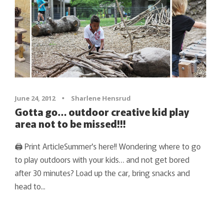
June 24, 2012
•
Sharlene Hensrud
Gotta go… outdoor creative kid play
area not to be missed!!!
🖨 Print ArticleSummer's here!! Wondering where to go
to play outdoors with your kids… and not get bored
after 30 minutes? Load up the car, bring snacks and
head to...