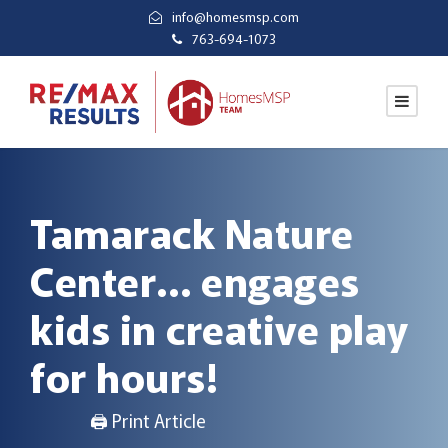
info@homesmsp.com
763-694-1073
Tamarack Nature
Center… engages
kids in creative play
for hours!
🖨 Print Article