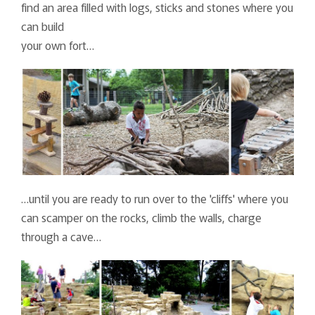
find an area filled with logs, sticks and stones where you
can build
your own fort…
…until you are ready to run over to the 'cliffs' where you
can scamper on the rocks, climb the walls, charge
through a cave…