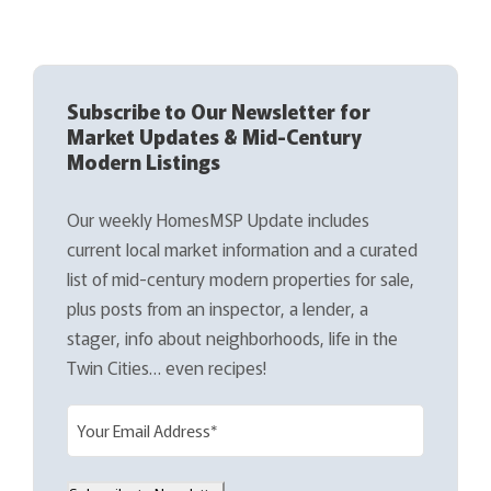
Subscribe to Our Newsletter for
Market Updates & Mid-Century
Modern Listings
Our weekly HomesMSP Update includes
current local market information and a curated
list of mid-century modern properties for sale,
plus posts from an inspector, a lender, a
stager, info about neighborhoods, life in the
Twin Cities… even recipes!
E
m
a