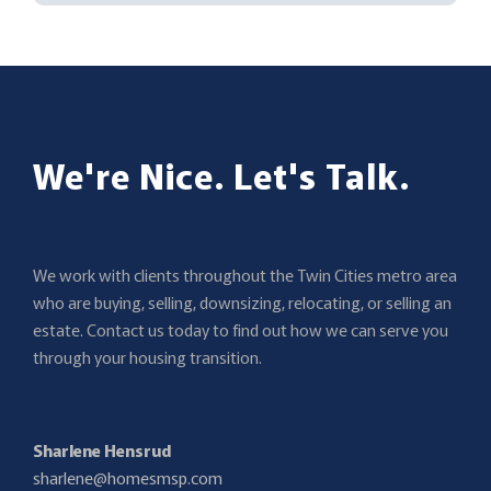
We're Nice. Let's Talk.
We work with clients throughout the Twin Cities metro area
who are buying, selling, downsizing, relocating, or selling an
estate. Contact us today to find out how we can serve you
through your housing transition.
Sharlene Hensrud
sharlene@homesmsp.com