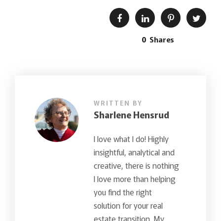
0
Shares
WRITTEN BY
Sharlene Hensrud
I love what I do! Highly
insightful, analytical and
creative, there is nothing
I love more than helping
you find the right
solution for your real
estate transition. My