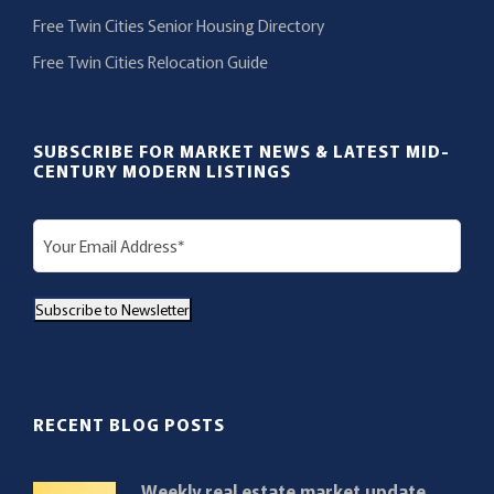
Free Twin Cities Senior Housing Directory
Free Twin Cities Relocation Guide
SUBSCRIBE FOR MARKET NEWS & LATEST MID-
CENTURY MODERN LISTINGS
E
m
a
Subscribe to Newsletter
i
l
(
R
RECENT BLOG POSTS
e
q
Weekly real estate market update