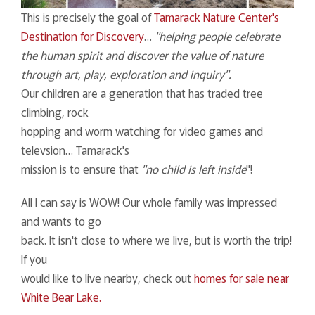
This is precisely the goal of
Tamarack Nature Center's
Destination for Discovery
…
"helping people celebrate
the human spirit and discover the value of nature
through art, play, exploration and inquiry".
Our children are a generation that has traded tree
climbing, rock
hopping and worm watching for video games and
televsion… Tamarack's
mission is to ensure that
"no child is left inside
"!
All I can say is WOW! Our whole family was impressed
and wants to go
back. It isn't close to where we live, but is worth the trip!
If you
would like to live nearby, check out
homes for sale near
White Bear Lake.