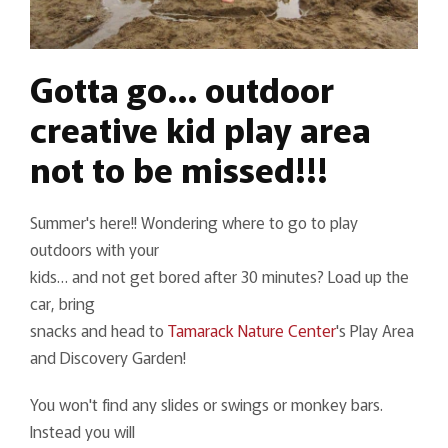
Gotta go… outdoor
creative kid play area
not to be missed!!!
Summer's here!! Wondering where to go to play
outdoors with your
kids… and not get bored after 30 minutes? Load up the
car, bring
snacks and head to
Tamarack Nature Center
's Play Area
and Discovery Garden!
You won't find any slides or swings or monkey bars.
Instead you will