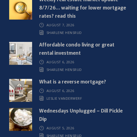
u
8/7/26… waiting for lower mortgage
i
rates? read this
r
AUGUST 7, 2026
e
SHARLENE HENSRUD
d
)
Affordable condo living or great
rental investment
AUGUST 6, 2026
SHARLENE HENSRUD
What is a reverse mortgage?
AUGUST 6, 2026
LESLIE VANDERWERF
Wednesdays Unplugged – Dill Pickle
Dip
AUGUST 5, 2026
SHARLENE HENSRUD