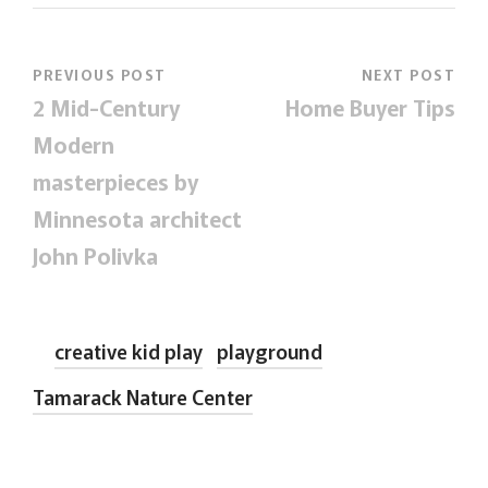
PREVIOUS POST
NEXT POST
2 Mid-Century
Home Buyer Tips
Modern
masterpieces by
Minnesota architect
John Polivka
creative kid play
playground
Tamarack Nature Center