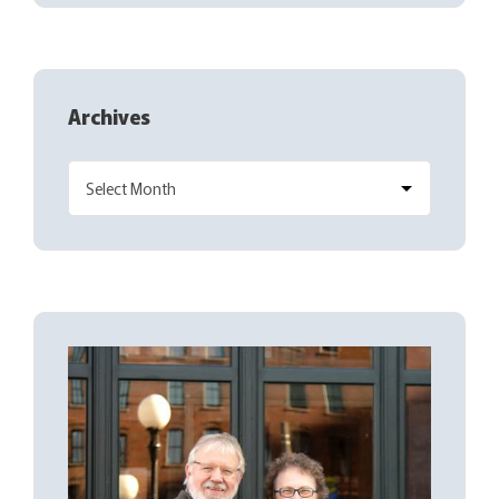
Archives