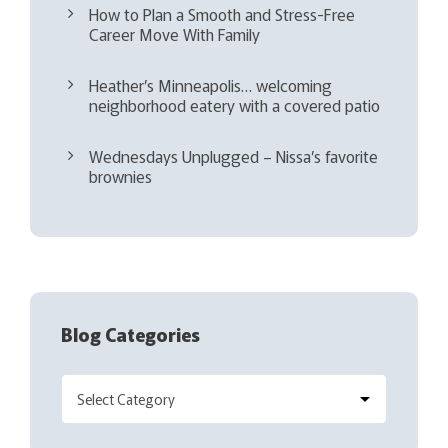
How to Plan a Smooth and Stress-Free
Career Move With Family
Heather’s Minneapolis… welcoming
neighborhood eatery with a covered patio
Wednesdays Unplugged – Nissa’s favorite
brownies
Blog Categories