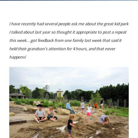
I have recently had several people ask me about the great kid park
I talked about last year so thought it appropriate to post a repeat
this week… got feedback from one family last week that said it
held their grandson's attention for 4 hours, and that never
happens!