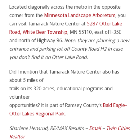
Located diagonally across the metro in the opposite
corner from the
Minnesota Landscape Arboretum
, you
can visit Tamarack Nature Center at
5287 Otter Lake
Road, White Bear Township
, MN 55110, east of I-35E
and north of Highway 96.
Note: they are planning a new
entrance and parking lot off County Road H2 in case
you don't find it on Otter Lake Road.
Did I mention that Tamarack Nature Center also has
about 5 miles of
trails on its 320 acres, educational programs and
volunteer
opportunities? It is part of Ramsey County's
Bald Eagle-
Otter Lakes Regional Park
.
Sharlene Hensrud, RE/MAX Results
–
Email
–
Twin Cities
Realtor