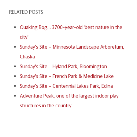
RELATED POSTS
Quaking Bog… 3700-year-old 'best nature in the
city'
Sunday's Site – Minnesota Landscape Arboretum,
Chaska
Sunday's Site – Hyland Park, Bloomington
Sunday's Site – French Park & Medicine Lake
Sunday's Site – Centennial Lakes Park, Edina
Adventure Peak, one of the largest indoor play
structures in the country