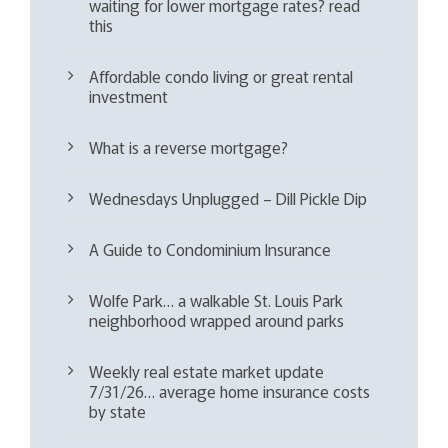
waiting for lower mortgage rates? read
this
Affordable condo living or great rental
investment
What is a reverse mortgage?
Wednesdays Unplugged – Dill Pickle Dip
A Guide to Condominium Insurance
Wolfe Park… a walkable St. Louis Park
neighborhood wrapped around parks
Weekly real estate market update
7/31/26… average home insurance costs
by state