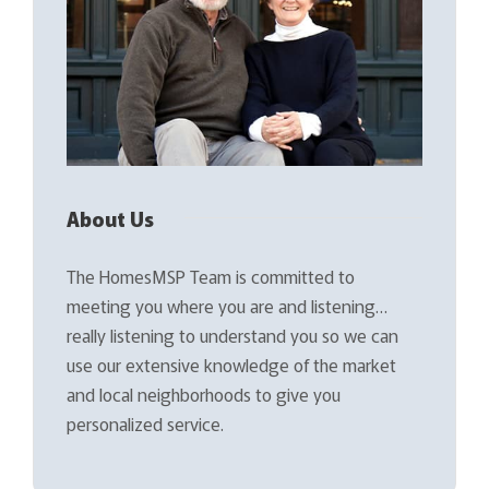
About Us
The HomesMSP Team is committed to
meeting you where you are and listening…
really listening to understand you so we can
use our extensive knowledge of the market
and local neighborhoods to give you
personalized service.