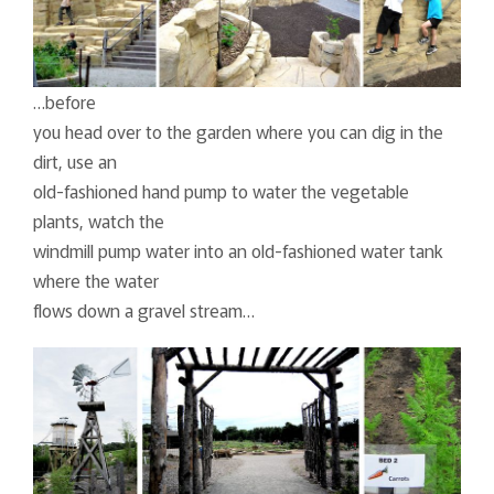
…before
you head over to the garden where you can dig in the
dirt, use an
old-fashioned hand pump to water the vegetable
plants, watch the
windmill pump water into an old-fashioned water tank
where the water
flows down a gravel stream…