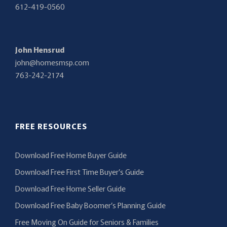
612-419-0560
John Hensrud
john@homesmsp.com
763-242-2174
FREE RESOURCES
Download Free Home Buyer Guide
Download Free First Time Buyer’s Guide
Download Free Home Seller Guide
Download Free Baby Boomer’s Planning Guide
Free Moving On Guide for Seniors & Families