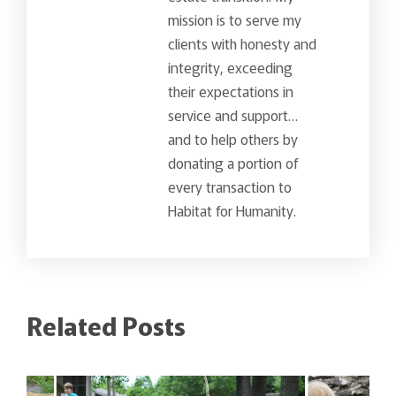
mission is to serve my
clients with honesty and
integrity, exceeding
their expectations in
service and support…
and to help others by
donating a portion of
every transaction to
Habitat for Humanity.
Related Posts