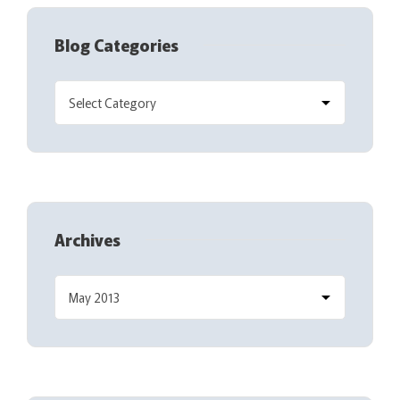
Blog Categories
Archives