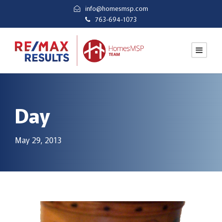
info@homesmsp.com
763-694-1073
Day
May 29, 2013