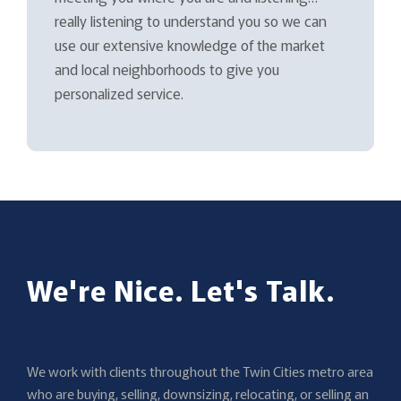
really listening to understand you so we can
use our extensive knowledge of the market
and local neighborhoods to give you
personalized service.
We're Nice. Let's Talk.
We work with clients throughout the Twin Cities metro area
who are buying, selling, downsizing, relocating, or selling an