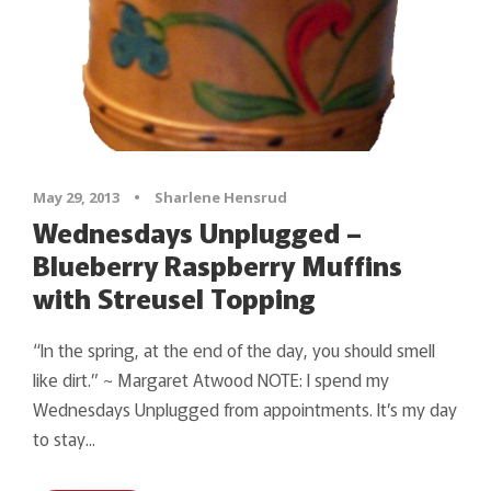
May 29, 2013
•
Sharlene Hensrud
Wednesdays Unplugged –
Blueberry Raspberry Muffins
with Streusel Topping
“In the spring, at the end of the day, you should smell
like dirt.” ~ Margaret Atwood NOTE: I spend my
Wednesdays Unplugged from appointments. It’s my day
to stay...