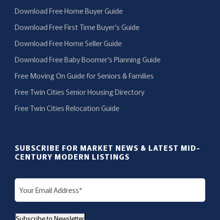
Download Free Home Buyer Guide
Download Free First Time Buyer’s Guide
Download Free Home Seller Guide
Download Free Baby Boomer’s Planning Guide
Free Moving On Guide for Seniors & Families
Free Twin Cities Senior Housing Directory
Free Twin Cities Relocation Guide
SUBSCRIBE FOR MARKET NEWS & LATEST MID-
CENTURY MODERN LISTINGS
E
m
a
Subscribe to Newsletter