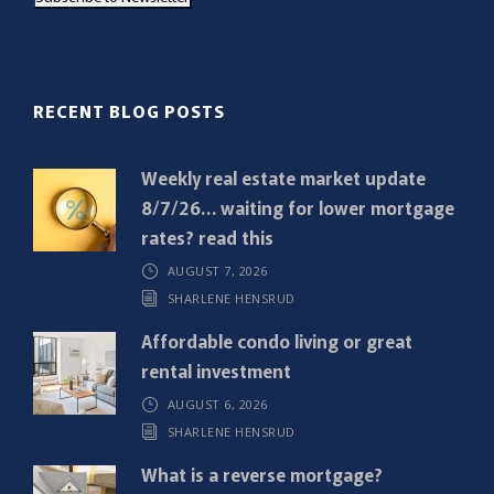
i
l
(
R
RECENT BLOG POSTS
e
q
Weekly real estate market update
u
8/7/26… waiting for lower mortgage
i
rates? read this
r
AUGUST 7, 2026
e
SHARLENE HENSRUD
d
)
Affordable condo living or great
rental investment
AUGUST 6, 2026
SHARLENE HENSRUD
What is a reverse mortgage?