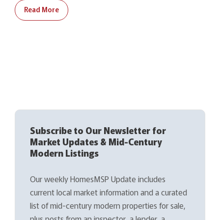
Read More
Subscribe to Our Newsletter for
Market Updates & Mid-Century
Modern Listings
Our weekly HomesMSP Update includes
current local market information and a curated
list of mid-century modern properties for sale,
plus posts from an inspector, a lender, a