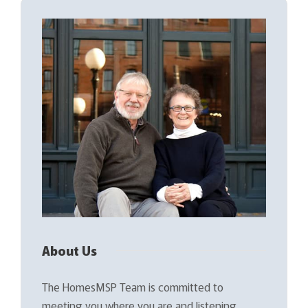
About Us
The HomesMSP Team is committed to
meeting you where you are and listening…