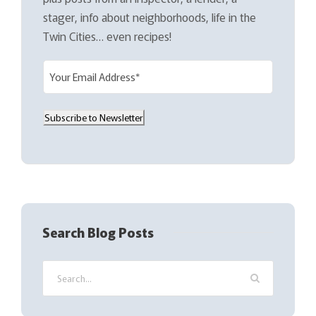
stager, info about neighborhoods, life in the
Twin Cities… even recipes!
E
m
a
Subscribe to Newsletter
i
l
(
R
e
q
Search Blog Posts
u
i
r
e