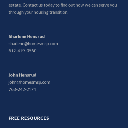
estate. Contact us today to find out how we can serve you
through your housing transition.
Sharlene Hensrud
sharlene@homesmsp.com
612-419-0560
John Hensrud
john@homesmsp.com
763-242-2174
FREE RESOURCES