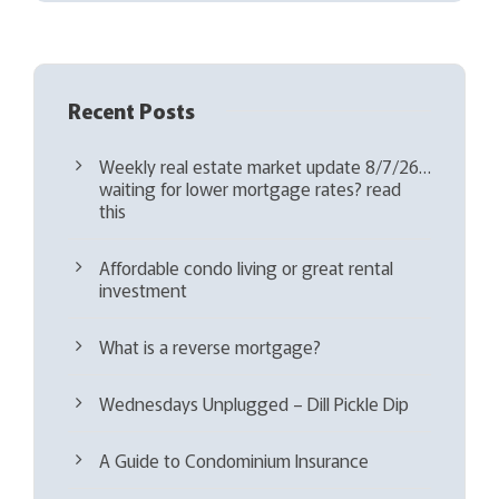
d
)
Recent Posts
Weekly real estate market update 8/7/26…
waiting for lower mortgage rates? read
this
Affordable condo living or great rental
investment
What is a reverse mortgage?
Wednesdays Unplugged – Dill Pickle Dip
A Guide to Condominium Insurance