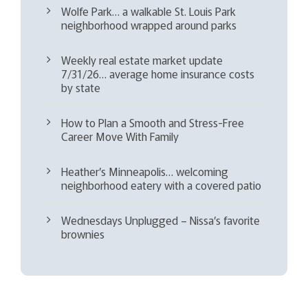
Wolfe Park… a walkable St. Louis Park
neighborhood wrapped around parks
Weekly real estate market update
7/31/26… average home insurance costs
by state
How to Plan a Smooth and Stress-Free
Career Move With Family
Heather’s Minneapolis… welcoming
neighborhood eatery with a covered patio
Wednesdays Unplugged – Nissa’s favorite
brownies