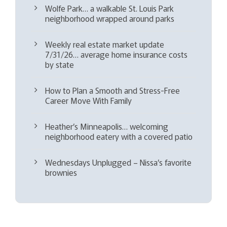
Wolfe Park… a walkable St. Louis Park
neighborhood wrapped around parks
Weekly real estate market update
7/31/26… average home insurance costs
by state
How to Plan a Smooth and Stress-Free
Career Move With Family
Heather’s Minneapolis… welcoming
neighborhood eatery with a covered patio
Wednesdays Unplugged – Nissa’s favorite
brownies