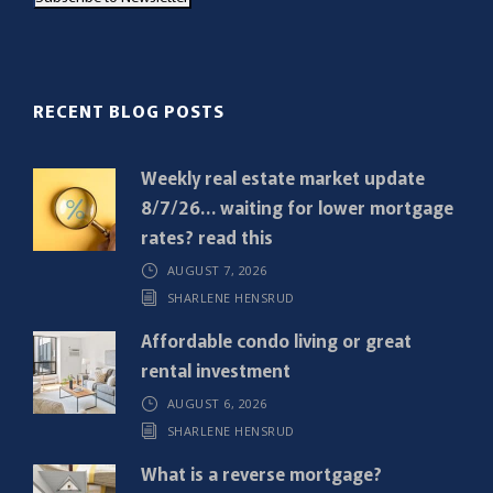
i
l
(
R
RECENT BLOG POSTS
e
q
Weekly real estate market update
u
8/7/26… waiting for lower mortgage
i
rates? read this
r
AUGUST 7, 2026
e
SHARLENE HENSRUD
d
)
Affordable condo living or great
rental investment
AUGUST 6, 2026
SHARLENE HENSRUD
What is a reverse mortgage?