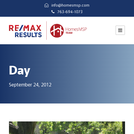
info@homesmsp.com
763-694-1073
Day
September 24, 2012