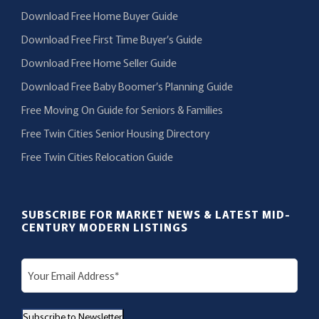
Download Free Home Buyer Guide
Download Free First Time Buyer’s Guide
Download Free Home Seller Guide
Download Free Baby Boomer’s Planning Guide
Free Moving On Guide for Seniors & Families
Free Twin Cities Senior Housing Directory
Free Twin Cities Relocation Guide
SUBSCRIBE FOR MARKET NEWS & LATEST MID-
CENTURY MODERN LISTINGS
E
m
a
Subscribe to Newsletter