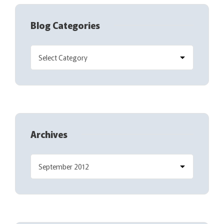
Blog Categories
Archives