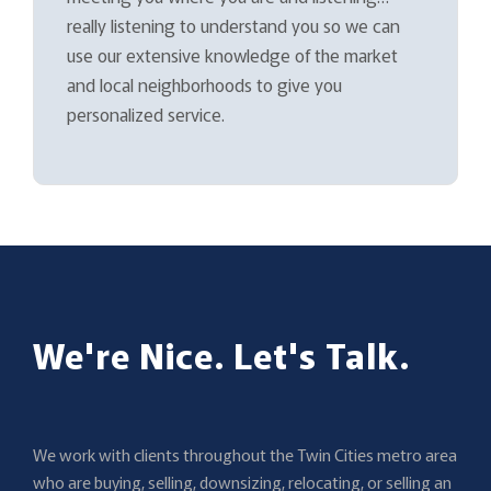
really listening to understand you so we can
use our extensive knowledge of the market
and local neighborhoods to give you
personalized service.
We're Nice. Let's Talk.
We work with clients throughout the Twin Cities metro area
who are buying, selling, downsizing, relocating, or selling an