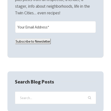
stager, info about neighborhoods, life in the
Twin Cities… even recipes!
E
m
a
Subscribe to Newsletter
i
l
(
R
e
q
Search Blog Posts
u
i
r
e