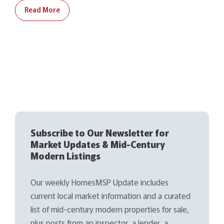
Read More
Subscribe to Our Newsletter for
Market Updates & Mid-Century
Modern Listings
Our weekly HomesMSP Update includes
current local market information and a curated
list of mid-century modern properties for sale,
plus posts from an inspector, a lender, a