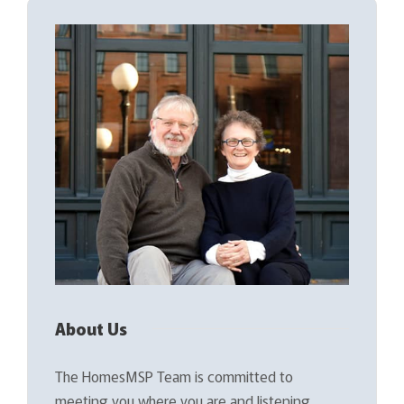
About Us
The HomesMSP Team is committed to
meeting you where you are and listening…