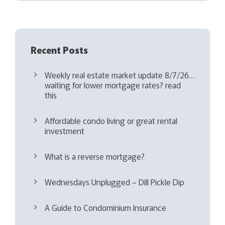
d
)
Recent Posts
Weekly real estate market update 8/7/26…
waiting for lower mortgage rates? read
this
Affordable condo living or great rental
investment
What is a reverse mortgage?
Wednesdays Unplugged – Dill Pickle Dip
A Guide to Condominium Insurance