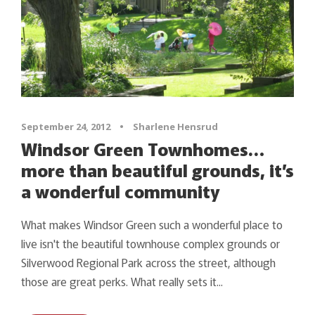
September 24, 2012
•
Sharlene Hensrud
Windsor Green Townhomes…
more than beautiful grounds, it’s
a wonderful community
What makes Windsor Green such a wonderful place to
live isn't the beautiful townhouse complex grounds or
Silverwood Regional Park across the street, although
those are great perks. What really sets it...