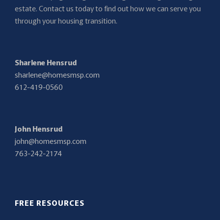
estate. Contact us today to find out how we can serve you
through your housing transition.
Sharlene Hensrud
sharlene@homesmsp.com
612-419-0560
John Hensrud
john@homesmsp.com
763-242-2174
FREE RESOURCES