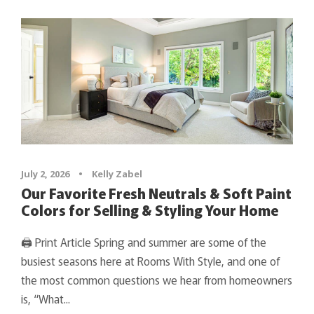
July 2, 2026
•
Kelly Zabel
Our Favorite Fresh Neutrals & Soft Paint
Colors for Selling & Styling Your Home
🖨 Print Article Spring and summer are some of the
busiest seasons here at Rooms With Style, and one of
the most common questions we hear from homeowners
is, “What...