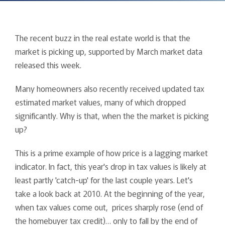
The recent buzz in the real estate world is that the
market is picking up, supported by March market data
released this week.
Many homeowners also recently received updated tax
estimated market values, many of which dropped
significantly. Why is that, when the the market is picking
up?
This is a prime example of how price is a lagging market
indicator. In fact, this year's drop in tax values is likely at
least partly 'catch-up' for the last couple years. Let's
take a look back at 2010. At the beginning of the year,
when tax values come out, prices sharply rose (end of
the homebuyer tax credit)… only to fall by the end of