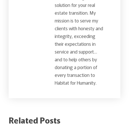
solution for your real
estate transition. My
mission is to serve my
clients with honesty and
integrity, exceeding
their expectations in
service and support…
and to help others by
donating a portion of
every transaction to
Habitat for Humanity.
Related Posts