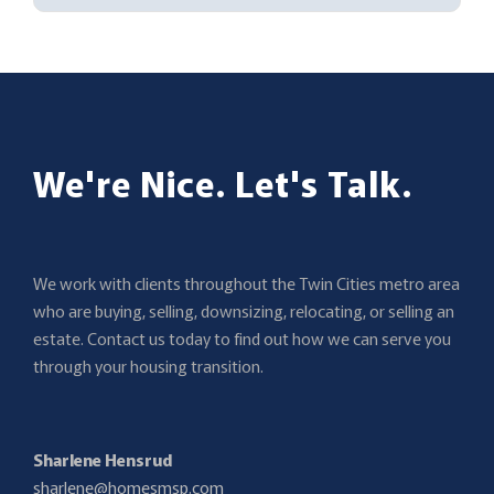
We're Nice. Let's Talk.
We work with clients throughout the Twin Cities metro area
who are buying, selling, downsizing, relocating, or selling an
estate. Contact us today to find out how we can serve you
through your housing transition.
Sharlene Hensrud
sharlene@homesmsp.com