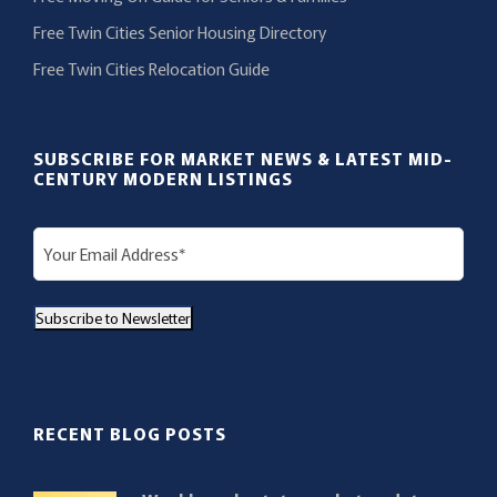
Free Twin Cities Senior Housing Directory
Free Twin Cities Relocation Guide
SUBSCRIBE FOR MARKET NEWS & LATEST MID-
CENTURY MODERN LISTINGS
E
m
a
Subscribe to Newsletter
i
l
(
R
RECENT BLOG POSTS
e
q