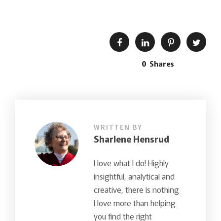
0
Shares
WRITTEN BY
Sharlene Hensrud
I love what I do! Highly
insightful, analytical and
creative, there is nothing
I love more than helping
you find the right