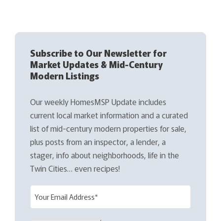
Subscribe to Our Newsletter for
Market Updates & Mid-Century
Modern Listings
Our weekly HomesMSP Update includes
current local market information and a curated
list of mid-century modern properties for sale,
plus posts from an inspector, a lender, a
stager, info about neighborhoods, life in the
Twin Cities… even recipes!
E
m
a