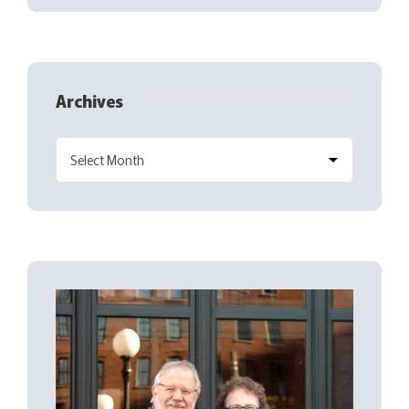
Archives