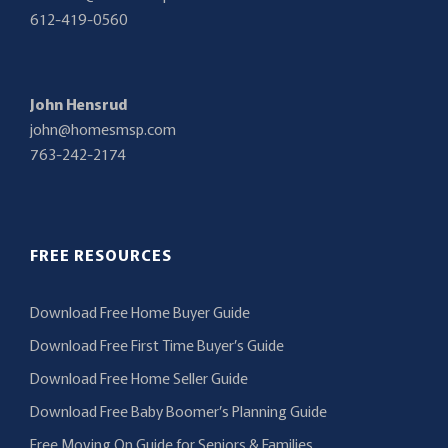
612-419-0560
John Hensrud
john@homesmsp.com
763-242-2174
FREE RESOURCES
Download Free Home Buyer Guide
Download Free First Time Buyer’s Guide
Download Free Home Seller Guide
Download Free Baby Boomer’s Planning Guide
Free Moving On Guide for Seniors & Families