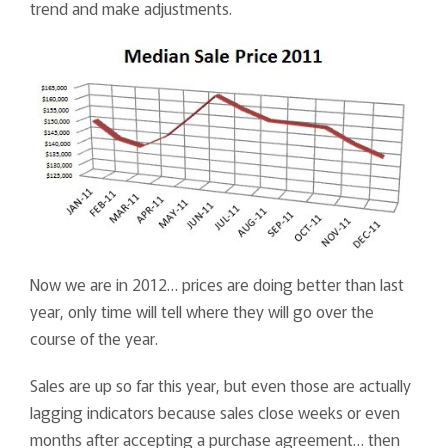
trend and make adjustments.
Now we are in 2012… prices are doing better than last
year, only time will tell where they will go over the
course of the year.
Sales are up so far this year, but even those are actually
lagging indicators because sales close weeks or even
months after accepting a purchase agreement… then