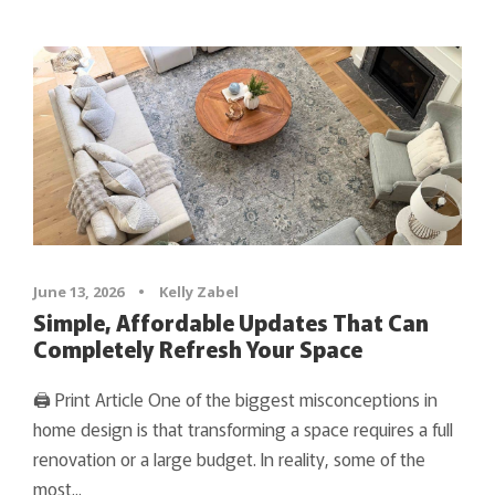
June 13, 2026
•
Kelly Zabel
Simple, Affordable Updates That Can
Completely Refresh Your Space
🖨 Print Article One of the biggest misconceptions in
home design is that transforming a space requires a full
renovation or a large budget. In reality, some of the
most...