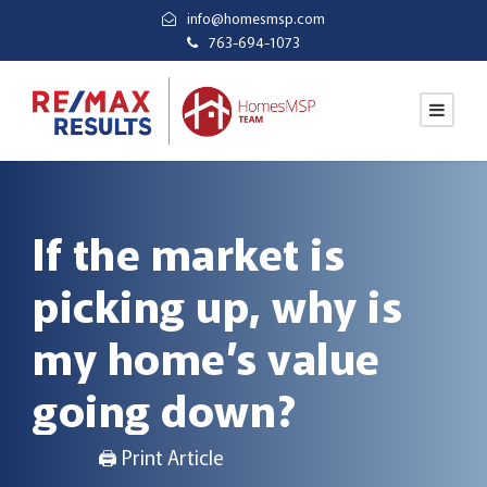
info@homesmsp.com
763-694-1073
If the market is
picking up, why is
my home’s value
going down?
🖨 Print Article