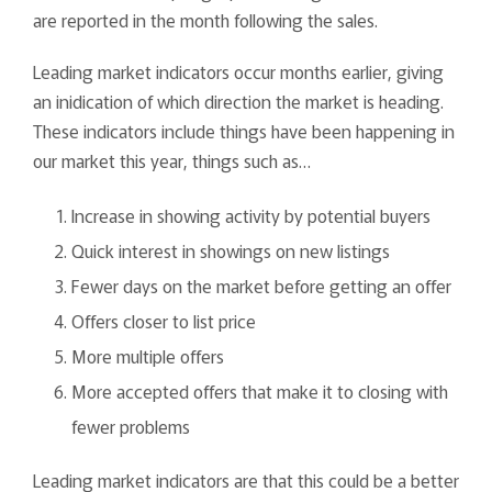
are reported in the month following the sales.
Leading market indicators occur months earlier, giving
an inidication of which direction the market is heading.
These indicators include things have been happening in
our market this year, things such as…
Increase in showing activity by potential buyers
Quick interest in showings on new listings
Fewer days on the market before getting an offer
Offers closer to list price
More multiple offers
More accepted offers that make it to closing with
fewer problems
Leading market indicators are that this could be a better