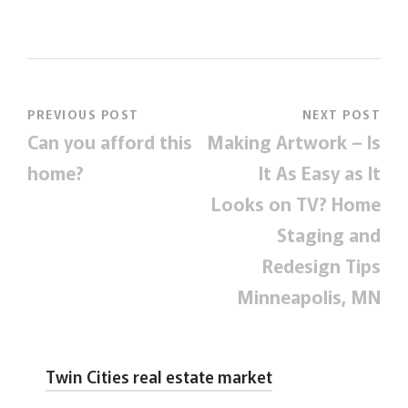
PREVIOUS POST
NEXT POST
Can you afford this
Making Artwork – Is
home?
It As Easy as It
Looks on TV? Home
Staging and
Redesign Tips
Minneapolis, MN
Twin Cities real estate market