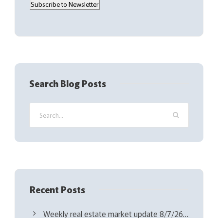
Subscribe to Newsletter
i
l
(
R
e
q
Search Blog Posts
u
i
r
e
d
)
Recent Posts
Weekly real estate market update 8/7/26…