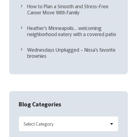
How to Plan a Smooth and Stress-Free
Career Move With Family
Heather’s Minneapolis… welcoming
neighborhood eatery with a covered patio
Wednesdays Unplugged – Nissa’s favorite
brownies
Blog Categories