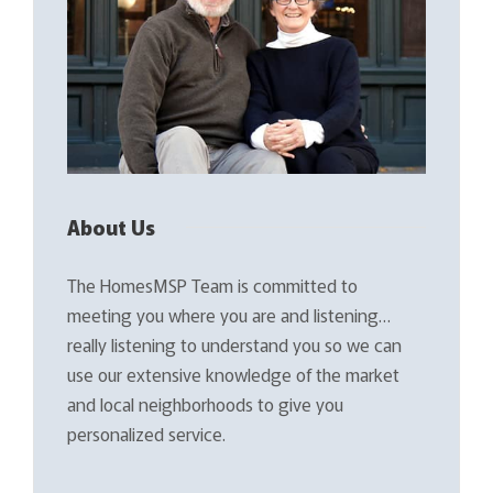
About Us
The HomesMSP Team is committed to
meeting you where you are and listening…
really listening to understand you so we can
use our extensive knowledge of the market
and local neighborhoods to give you
personalized service.