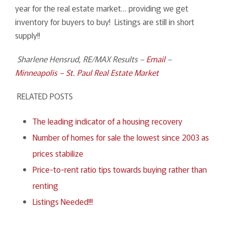
year for the real estate market… providing we get
inventory for buyers to buy! Listings are still in short
supply!!
Sharlene Hensrud, RE/MAX Results –
Email
–
Minneapolis – St. Paul Real Estate Market
RELATED POSTS
The leading indicator of a housing recovery
Number of homes for sale the lowest since 2003 as
prices stabilize
Price-to-rent ratio tips towards buying rather than
renting
Listings Needed!!!