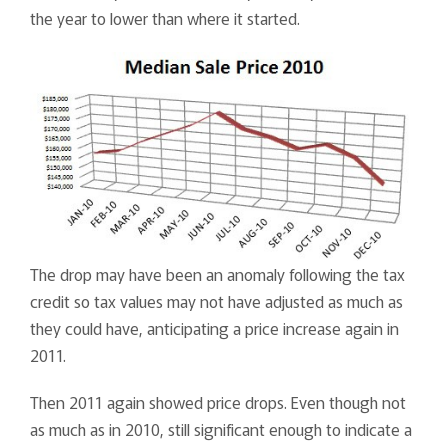
the year to lower than where it started.
The drop may have been an anomaly following the tax
credit so tax values may not have adjusted as much as
they could have, anticipating a price increase again in
2011.
Then 2011 again showed price drops. Even though not
as much as in 2010, still significant enough to indicate a