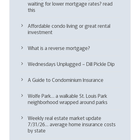
waiting for lower mortgage rates? read
this
Affordable condo living or great rental
investment
What is a reverse mortgage?
Wednesdays Unplugged – Dill Pickle Dip
A Guide to Condominium Insurance
Wolfe Park… a walkable St. Louis Park
neighborhood wrapped around parks
Weekly real estate market update
7/31/26… average home insurance costs
by state