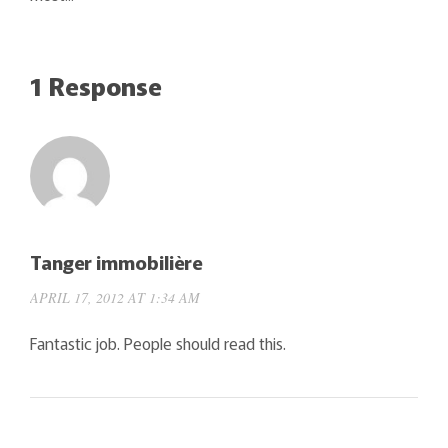
1 Response
Tanger immobilière
APRIL 17, 2012 AT 1:34 AM
Fantastic job. People should read this.