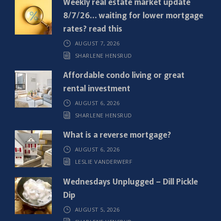
Weekly real estate market update
u
8/7/26… waiting for lower mortgage
i
rates? read this
r
AUGUST 7, 2026
e
SHARLENE HENSRUD
d
)
Affordable condo living or great
rental investment
AUGUST 6, 2026
SHARLENE HENSRUD
What is a reverse mortgage?
AUGUST 6, 2026
LESLIE VANDERWERF
Wednesdays Unplugged – Dill Pickle
Dip
AUGUST 5, 2026