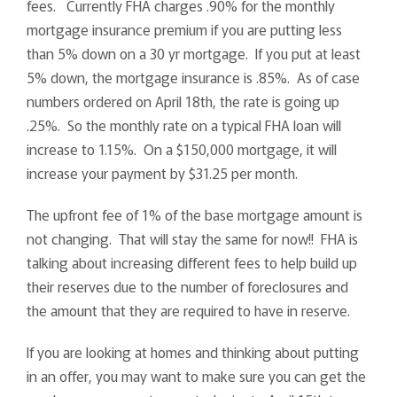
fees. Currently FHA charges .90% for the monthly
mortgage insurance premium if you are putting less
than 5% down on a 30 yr mortgage. If you put at least
5% down, the mortgage insurance is .85%. As of case
numbers ordered on April 18th, the rate is going up
.25%. So the monthly rate on a typical FHA loan will
increase to 1.15%. On a $150,000 mortgage, it will
increase your payment by $31.25 per month.
The upfront fee of 1% of the base mortgage amount is
not changing. That will stay the same for now!! FHA is
talking about increasing different fees to help build up
their reserves due to the number of foreclosures and
the amount that they are required to have in reserve.
If you are looking at homes and thinking about putting
in an offer, you may want to make sure you can get the