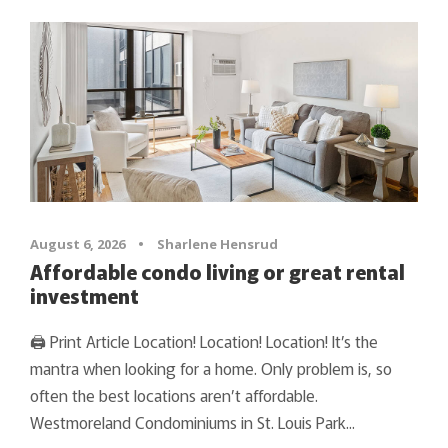
August 6, 2026
•
Sharlene Hensrud
Affordable condo living or great rental
investment
🖨 Print Article Location! Location! Location! It’s the
mantra when looking for a home. Only problem is, so
often the best locations aren’t affordable.
Westmoreland Condominiums in St. Louis Park...