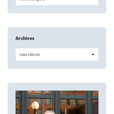
Archives