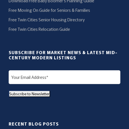
Download Free Baby Boomer’s Planning Guide
Free Moving On Guide for Seniors & Families
Free Twin Cities Senior Housing Directory
Free Twin Cities Relocation Guide
SUBSCRIBE FOR MARKET NEWS & LATEST MID-
CENTURY MODERN LISTINGS
E
m
a
Subscribe to Newsletter
i
l
(
R
RECENT BLOG POSTS
e