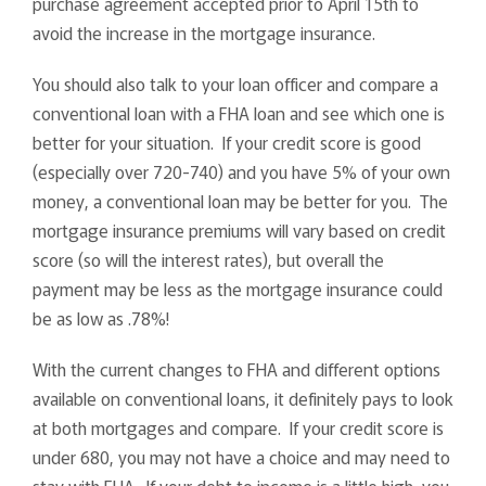
purchase agreement accepted prior to April 15th to
avoid the increase in the mortgage insurance.
You should also talk to your loan officer and compare a
conventional loan with a FHA loan and see which one is
better for your situation. If your credit score is good
(especially over 720-740) and you have 5% of your own
money, a conventional loan may be better for you. The
mortgage insurance premiums will vary based on credit
score (so will the interest rates), but overall the
payment may be less as the mortgage insurance could
be as low as .78%!
With the current changes to FHA and different options
available on conventional loans, it definitely pays to look
at both mortgages and compare. If your credit score is
under 680, you may not have a choice and may need to
stay with FHA. If your debt to income is a little high, you