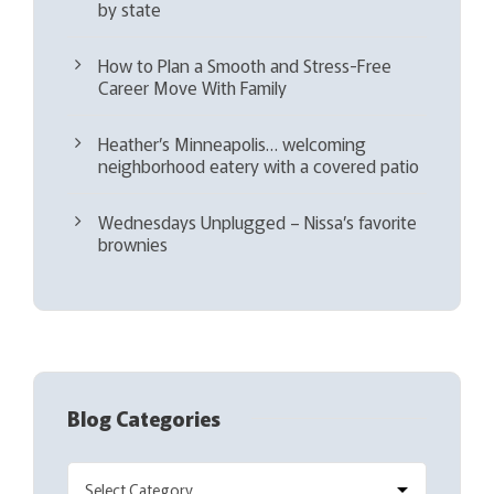
by state
How to Plan a Smooth and Stress-Free
Career Move With Family
Heather’s Minneapolis… welcoming
neighborhood eatery with a covered patio
Wednesdays Unplugged – Nissa’s favorite
brownies
Blog Categories