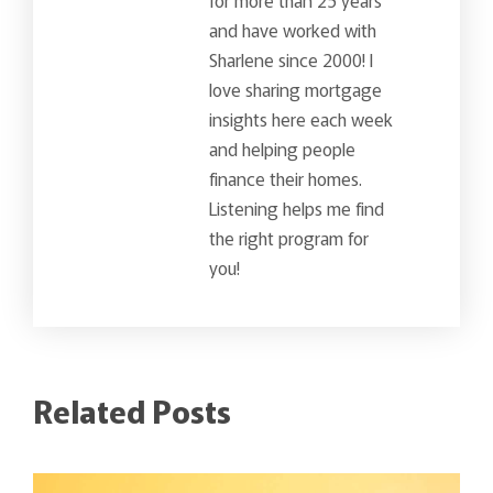
and have worked with
Sharlene since 2000! I
love sharing mortgage
insights here each week
and helping people
finance their homes.
Listening helps me find
the right program for
you!
Related Posts