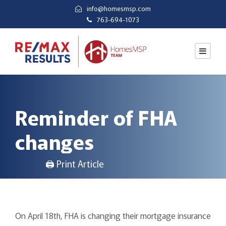
info@homesmsp.com
763-694-1073
Reminder of FHA
changes
🖨 Print Article
On April 18th, FHA is changing their mortgage insurance