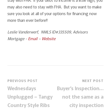
may also need to stay with FHA. But you want to make
sure you look at all of your options for financing now
more than ever before!!
Leslie Vanderwerf, NMLS ID#335509, Advisors
Mortgage -
Email
–
Website
PREVIOUS POST
NEXT POST
Wednesdays
Buyer’s Inspection…
Unplugged – Tangy
not the same as a
Country Style Ribs
city inspection