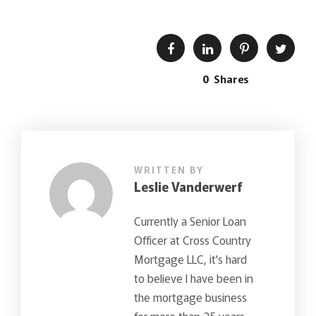
0
Shares
WRITTEN BY
Leslie Vanderwerf
Currently a Senior Loan
Officer at Cross Country
Mortgage LLC, it's hard
to believe I have been in
the mortgage business
for more than 25 years