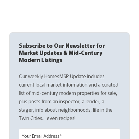
Subscribe to Our Newsletter for
Market Updates & Mid-Century
Modern Listings
Our weekly HomesMSP Update includes
current local market information and a curated
list of mid-century modern properties for sale,
plus posts from an inspector, a lender, a
stager, info about neighborhoods, life in the
Twin Cities… even recipes!
E