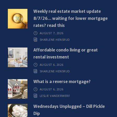
q
Weekly real estate market update
u
8/7/26… waiting for lower mortgage
i
rates? read this
r
AUGUST 7, 2026
e
SHARLENE HENSRUD
d
)
Affordable condo living or great
rental investment
AUGUST 6, 2026
SHARLENE HENSRUD
What is a reverse mortgage?
AUGUST 6, 2026
LESLIE VANDERWERF
Wednesdays Unplugged – Dill Pickle
Dip