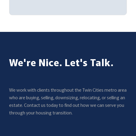
We're Nice. Let's Talk.
We work with clients throughout the Twin Cities metro area
who are buying, selling, downsizing, relocating, or selling an
estate. Contact us today to find out how we can serve you
through your housing transition.