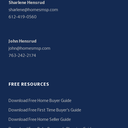
Sharlene Hensrud
sharlene@homesmsp.com
612-419-0560
John Hensrud
john@homesmsp.com
763-242-2174
FREE RESOURCES
Download Free Home Buyer Guide
Download Free First Time Buyer’s Guide
Download Free Home Seller Guide