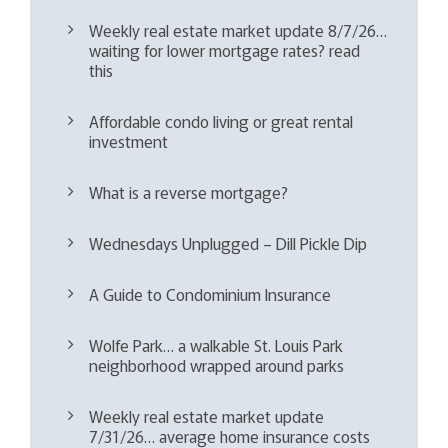
Weekly real estate market update 8/7/26…
waiting for lower mortgage rates? read
this
Affordable condo living or great rental
investment
What is a reverse mortgage?
Wednesdays Unplugged – Dill Pickle Dip
A Guide to Condominium Insurance
Wolfe Park… a walkable St. Louis Park
neighborhood wrapped around parks
Weekly real estate market update
7/31/26… average home insurance costs