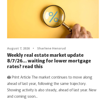
August 7, 2026
•
Sharlene Hensrud
Weekly real estate market update
8/7/26… waiting for lower mortgage
rates? read this
🖨 Print Article The market continues to move along
ahead of last year, following the same trajectory.
Showing activity is also steady, ahead of last year. New
and coming soon...