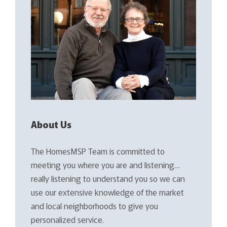
About Us
The HomesMSP Team is committed to
meeting you where you are and listening…
really listening to understand you so we can
use our extensive knowledge of the market
and local neighborhoods to give you
personalized service.