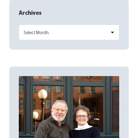
Archives