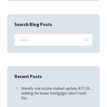
(
R
e
q
Search Blog Posts
u
i
r
e
d
)
Recent Posts
Weekly real estate market update 8/7/26…
waiting for lower mortgage rates? read
this