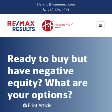
info@homesmsp.com
763-694-1073
Ready to buy but
have negative
equity? What are
your options?
🖨 Print Article