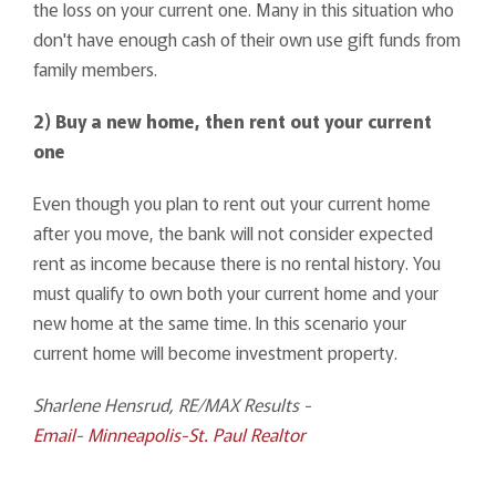
the loss on your current one. Many in this situation who
don't have enough cash of their own use gift funds from
family members.
2) Buy a new home, then rent out your current
one
Even though you plan to rent out your current home
after you move, the bank will not consider expected
rent as income because there is no rental history. You
must qualify to own both your current home and your
new home at the same time. In this scenario your
current home will become investment property.
Sharlene Hensrud, RE/MAX Results -
Email
-
Minneapolis-St. Paul Realtor