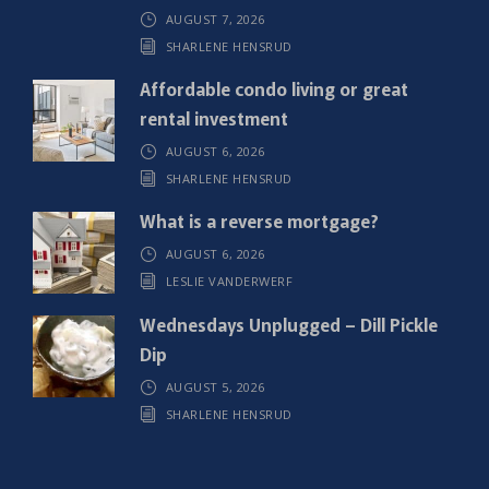
AUGUST 7, 2026
e
SHARLENE HENSRUD
d
)
Affordable condo living or great
rental investment
AUGUST 6, 2026
SHARLENE HENSRUD
What is a reverse mortgage?
AUGUST 6, 2026
LESLIE VANDERWERF
Wednesdays Unplugged – Dill Pickle
Dip
AUGUST 5, 2026
SHARLENE HENSRUD