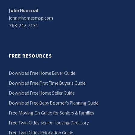
John Hensrud
john@homesmsp.com
763-242-2174
FREE RESOURCES
Download Free Home Buyer Guide
Download Free First Time Buyer’s Guide
Download Free Home Seller Guide
Download Free Baby Boomer’s Planning Guide
Free Moving On Guide for Seniors & Families
Free Twin Cities Senior Housing Directory
Free Twin Cities Relocation Guide