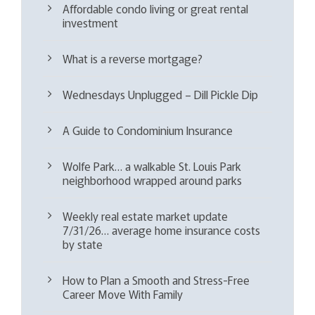
Affordable condo living or great rental
investment
What is a reverse mortgage?
Wednesdays Unplugged – Dill Pickle Dip
A Guide to Condominium Insurance
Wolfe Park… a walkable St. Louis Park
neighborhood wrapped around parks
Weekly real estate market update
7/31/26… average home insurance costs
by state
How to Plan a Smooth and Stress-Free
Career Move With Family