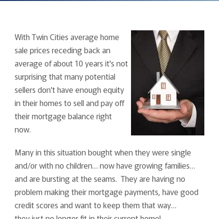
With Twin Cities average home
sale prices receding back an
average of about 10 years it's not
surprising that many potential
sellers don't have enough equity
in their homes to sell and pay off
their mortgage balance right
now.
Many in this situation bought when they were single
and/or with no children… now have growing families…
and are bursting at the seams. They are having no
problem making their mortgage payments, have good
credit scores and want to keep them that way…
they just no longer fit in their current home!