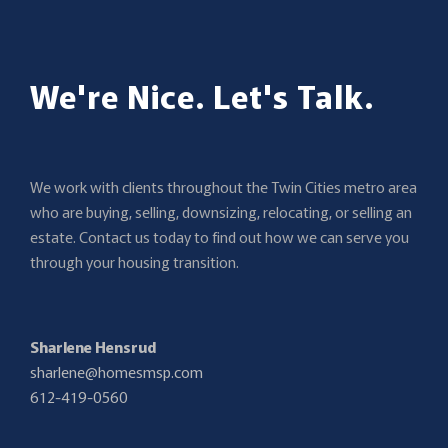
We're Nice. Let's Talk.
We work with clients throughout the Twin Cities metro area
who are buying, selling, downsizing, relocating, or selling an
estate. Contact us today to find out how we can serve you
through your housing transition.
Sharlene Hensrud
sharlene@homesmsp.com
612-419-0560