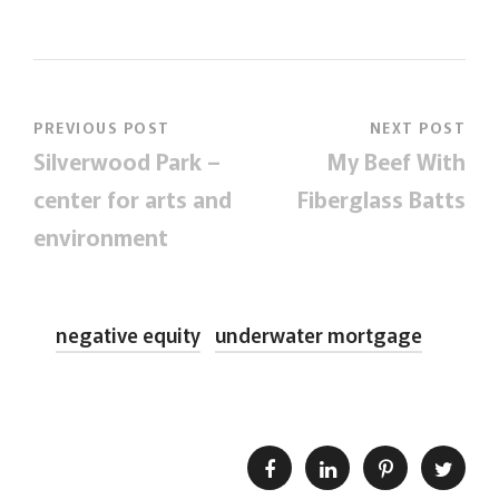
PREVIOUS POST
NEXT POST
Silverwood Park –
My Beef With
center for arts and
Fiberglass Batts
environment
negative equity
underwater mortgage