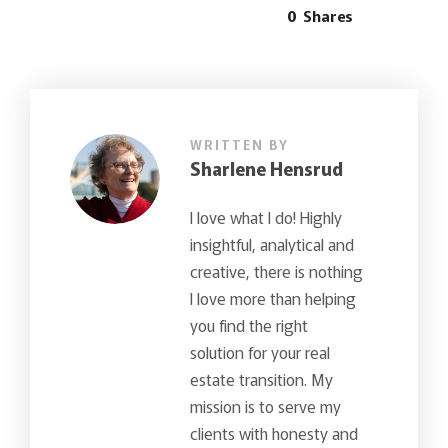
0
Shares
WRITTEN BY
Sharlene Hensrud
I love what I do! Highly
insightful, analytical and
creative, there is nothing
I love more than helping
you find the right
solution for your real
estate transition. My
mission is to serve my
clients with honesty and