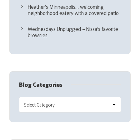
Heather’s Minneapolis… welcoming
neighborhood eatery with a covered patio
Wednesdays Unplugged – Nissa’s favorite
brownies
Blog Categories