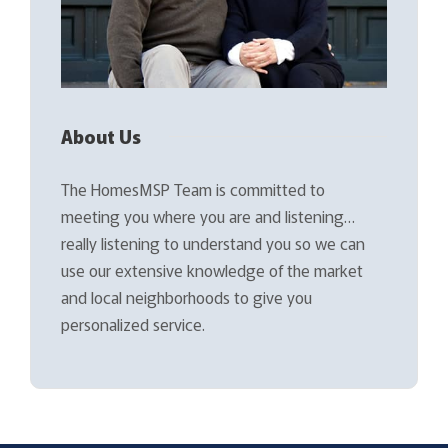
About Us
The HomesMSP Team is committed to
meeting you where you are and listening…
really listening to understand you so we can
use our extensive knowledge of the market
and local neighborhoods to give you
personalized service.