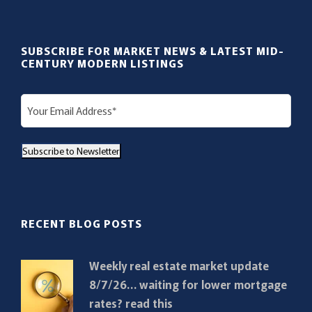
SUBSCRIBE FOR MARKET NEWS & LATEST MID-
CENTURY MODERN LISTINGS
E
m
a
Subscribe to Newsletter
i
l
(
R
RECENT BLOG POSTS
e
q
Weekly real estate market update
u
8/7/26… waiting for lower mortgage
i
rates? read this
r