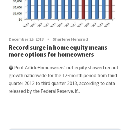
December 28, 2013
•
Sharlene Hensrud
Record surge in home equity means
more options for homeowners
🖨 Print ArticleHomeowners' net equity showed record
growth nationwide for the 12-month period from third
quarter 2012 to third quarter 2013, according to data
released by the Federal Reserve. If...