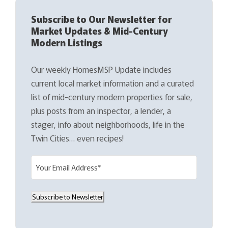
Subscribe to Our Newsletter for
Market Updates & Mid-Century
Modern Listings
Our weekly HomesMSP Update includes
current local market information and a curated
list of mid-century modern properties for sale,
plus posts from an inspector, a lender, a
stager, info about neighborhoods, life in the
Twin Cities… even recipes!
E
m
a
Subscribe to Newsletter
i
l