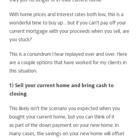
With home prices and interest rates both low, this is a
wonderful time to buy up… but if you can't pay off your
current mortgage with your proceeds when you sell, are
you stuck?
This is a conundrum I hear replayed over and over. Here
are a couple options that have worked for my clients in
this situation.
1) Sell your current home and bring cash to
closing
This likely isn't the scenario you expected when you
bought your current home, but you can think of it
as part of the down payment on your new home. In
many cases, the savings on your new home will offset