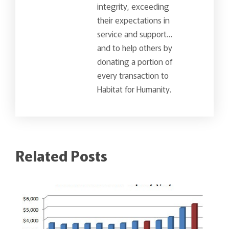
integrity, exceeding
their expectations in
service and support…
and to help others by
donating a portion of
every transaction to
Habitat for Humanity.
Related Posts