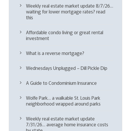
Weekly real estate market update 8/7/26…
waiting for lower mortgage rates? read
this
Affordable condo living or great rental
investment
What is a reverse mortgage?
Wednesdays Unplugged – Dill Pickle Dip
A Guide to Condominium Insurance
Wolfe Park… a walkable St. Louis Park
neighborhood wrapped around parks
Weekly real estate market update
7/31/26… average home insurance costs
by state