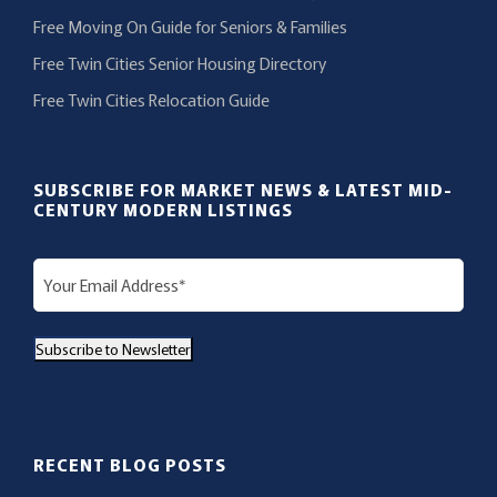
Free Moving On Guide for Seniors & Families
Free Twin Cities Senior Housing Directory
Free Twin Cities Relocation Guide
SUBSCRIBE FOR MARKET NEWS & LATEST MID-
CENTURY MODERN LISTINGS
E
m
a
Subscribe to Newsletter
i
l
(
R
RECENT BLOG POSTS
e