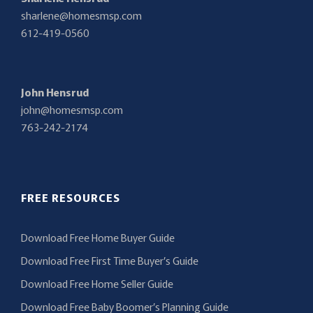
sharlene@homesmsp.com
612-419-0560
John Hensrud
john@homesmsp.com
763-242-2174
FREE RESOURCES
Download Free Home Buyer Guide
Download Free First Time Buyer’s Guide
Download Free Home Seller Guide
Download Free Baby Boomer’s Planning Guide