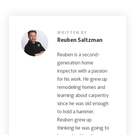
WRITTEN BY
Reuben Saltzman
Reuben is a second-
generation home
inspector with a passion
for his work. He grew up
remodeling homes and
learning about carpentry
since he was old enough
to hold a hammer.
Reuben grew up
thinking he was going to