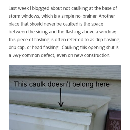
Last week I blogged about not caulking at the base of
storm windows, which is a simple no-brainer. Another
place that should never be caulked is the space
between the siding and the flashing above a window;
this piece of flashing is often referred to as drip flashing,
drip cap, or head flashing. Caulking this opening shut is
a
very
common defect, even on new construction.