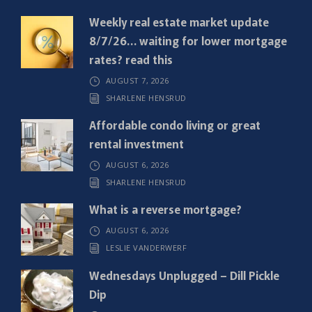
q
Weekly real estate market update
u
8/7/26… waiting for lower mortgage
i
rates? read this
r
AUGUST 7, 2026
e
SHARLENE HENSRUD
d
)
Affordable condo living or great
rental investment
AUGUST 6, 2026
SHARLENE HENSRUD
What is a reverse mortgage?
AUGUST 6, 2026
LESLIE VANDERWERF
Wednesdays Unplugged – Dill Pickle
Dip