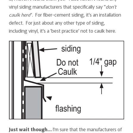
vinyl siding manufacturers that specifically say "
don't
caulk here
". For fiber-cement siding, it's an installation
defect. For just about any other type of siding,
including vinyl, it's a 'best practice' not to caulk here.
Just wait though…
I'm sure that the manufacturers of