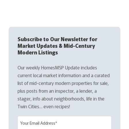
Subscribe to Our Newsletter for
Market Updates & Mid-Century
Modern Listings
Our weekly HomesMSP Update includes
current local market information and a curated
list of mid-century modern properties for sale,
plus posts from an inspector, a lender, a
stager, info about neighborhoods, life in the
Twin Cities… even recipes!
E
m