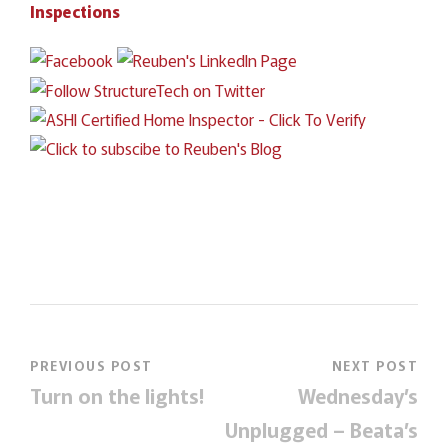
Inspections
PREVIOUS POST
NEXT POST
Turn on the lights!
Wednesday’s
Unplugged – Beata’s