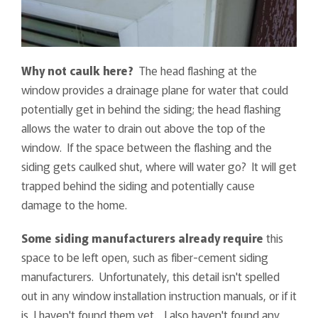
Why not caulk here?
The head flashing at the
window provides a drainage plane for water that could
potentially get in behind the siding; the head flashing
allows the water to drain out above the top of the
window. If the space between the flashing and the
siding gets caulked shut, where will water go? It will get
trapped behind the siding and potentially cause
damage to the home.
Some siding manufacturers already require
this
space to be left open, such as fiber-cement siding
manufacturers. Unfortunately, this detail isn't spelled
out in any window installation instruction manuals, or if it
is, I haven't found them yet. I also haven't found any