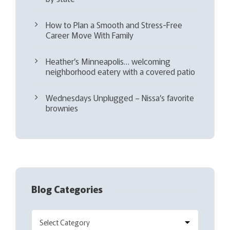
How to Plan a Smooth and Stress-Free
Career Move With Family
Heather’s Minneapolis… welcoming
neighborhood eatery with a covered patio
Wednesdays Unplugged – Nissa’s favorite
brownies
Blog Categories