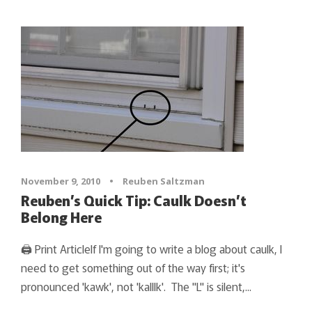
November 9, 2010
•
Reuben Saltzman
Reuben’s Quick Tip: Caulk Doesn’t
Belong Here
🖨 Print ArticleIf I'm going to write a blog about caulk, I
need to get something out of the way first; it's
pronounced 'kawk', not 'kalllk'. The "L" is silent,...