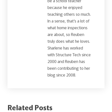
be a school teacher
because he enjoyed
teaching others so much.
In a sense, that’s a lot of
what home inspections
are about, so Reuben
truly does what he loves.
Sharlene has worked
with Structure Tech since
2000 and Reuben has
been contributing to her
blog since 2008.
Related Posts