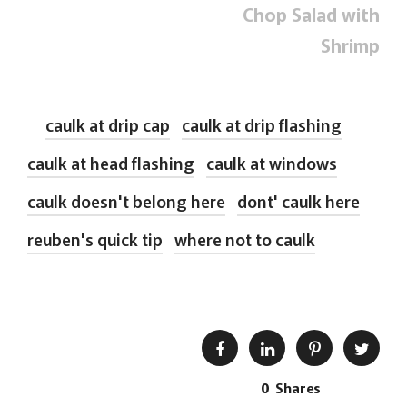
Chop Salad with
Shrimp
caulk at drip cap
caulk at drip flashing
caulk at head flashing
caulk at windows
caulk doesn't belong here
dont' caulk here
reuben's quick tip
where not to caulk
0
Shares