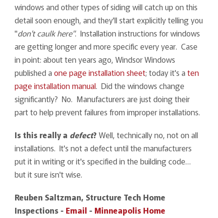
windows and other types of siding will catch up on this
detail soon enough, and they'll start explicitly telling you
"
don't caulk here"
. Installation instructions for windows
are getting longer and more specific every year. Case
in point: about ten years ago, Windsor Windows
published a
one page installation sheet
; today it's a
ten
page installation manual
. Did the windows change
significantly? No. Manufacturers are just doing their
part to help prevent failures from improper installations.
Is this really a
defect
?
Well, technically no, not on all
installations. It's not a defect until the manufacturers
put it in writing or it's specified in the building code…
but it sure isn't wise.
Reuben Saltzman, Structure Tech Home
Inspections -
Email
-
Minneapolis Home