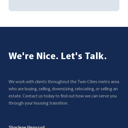
We're Nice. Let's Talk.
We work with clients throughout the Twin Cities metro area
who are buying, selling, downsizing, relocating, or selling an
estate. Contact us today to find out how we can serve you
through your housing transition.
Sharlene Hensrud