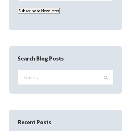
a
Subscribe to Newsletter
i
l
(
R
e
q
Search Blog Posts
u
i
r
e
d
)
Recent Posts