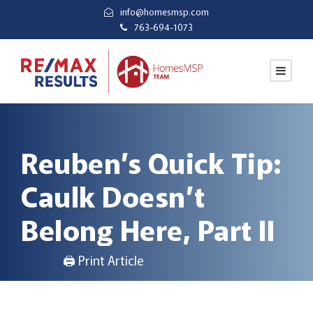
info@homesmsp.com
763-694-1073
Reuben’s Quick Tip:
Caulk Doesn’t
Belong Here, Part II
🖨 Print Article