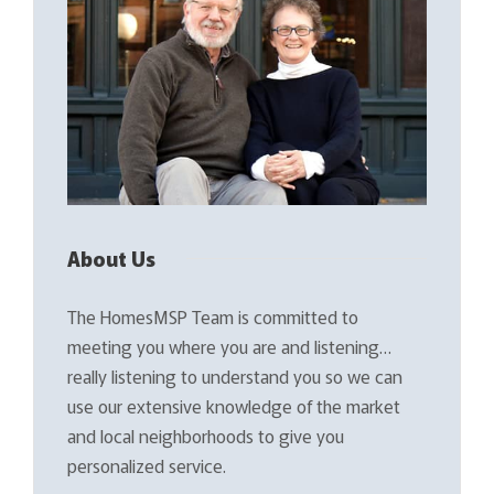
About Us
The HomesMSP Team is committed to
meeting you where you are and listening…
really listening to understand you so we can
use our extensive knowledge of the market
and local neighborhoods to give you
personalized service.