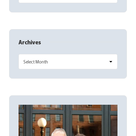
Archives