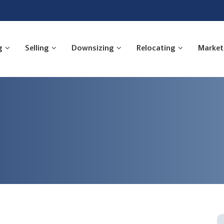
g
Selling
Downsizing
Relocating
Market