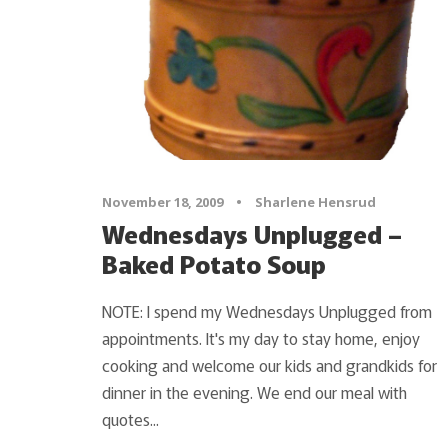
November 18, 2009
•
Sharlene Hensrud
Wednesdays Unplugged –
Baked Potato Soup
NOTE: I spend my Wednesdays Unplugged from
appointments. It's my day to stay home, enjoy
cooking and welcome our kids and grandkids for
dinner in the evening. We end our meal with
quotes...