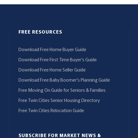
FREE RESOURCES
Download Free Home Buyer Guide
Download Free First Time Buyer’s Guide
Download Free Home Seller Guide
Download Free Baby Boomer’s Planning Guide
Free Moving On Guide for Seniors & Families
Free Twin Cities Senior Housing Directory
Free Twin Cities Relocation Guide
SUBSCRIBE FOR MARKET NEWS &