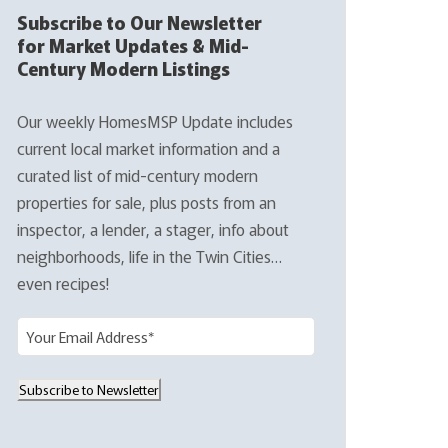
Subscribe to Our Newsletter
for Market Updates & Mid-
Century Modern Listings
Our weekly HomesMSP Update includes
current local market information and a
curated list of mid-century modern
properties for sale, plus posts from an
inspector, a lender, a stager, info about
neighborhoods, life in the Twin Cities…
even recipes!
E
m
a
Subscribe to Newsletter
i
l