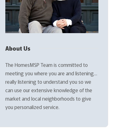
About Us
The HomesMSP Team is committed to
meeting you where you are and listening…
really listening to understand you so we
can use our extensive knowledge of the
market and local neighborhoods to give
you personalized service.