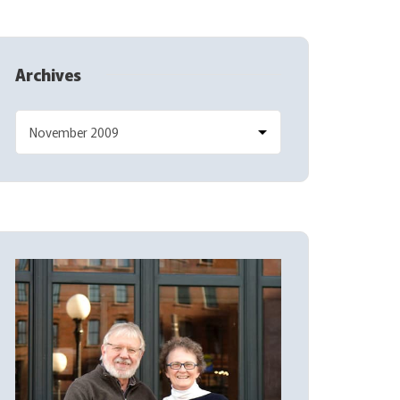
Archives