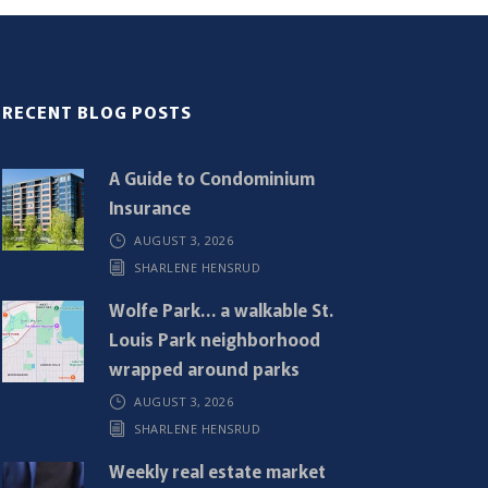
RECENT BLOG POSTS
A Guide to Condominium
Insurance
AUGUST 3, 2026
SHARLENE HENSRUD
Wolfe Park… a walkable St.
Louis Park neighborhood
wrapped around parks
AUGUST 3, 2026
SHARLENE HENSRUD
Weekly real estate market