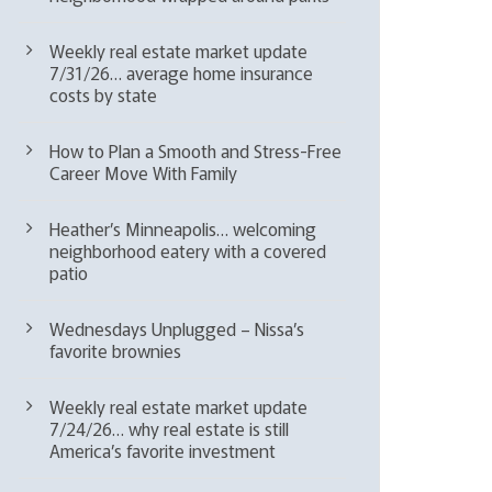
Weekly real estate market update
7/31/26… average home insurance
costs by state
How to Plan a Smooth and Stress-Free
Career Move With Family
Heather’s Minneapolis… welcoming
neighborhood eatery with a covered
patio
Wednesdays Unplugged – Nissa’s
favorite brownies
Weekly real estate market update
7/24/26… why real estate is still
America’s favorite investment