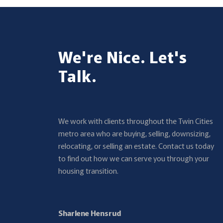
We're Nice. Let's
Talk.
We work with clients throughout the Twin Cities
metro area who are buying, selling, downsizing,
relocating, or selling an estate. Contact us today
to find out how we can serve you through your
housing transition.
Sharlene Hensrud