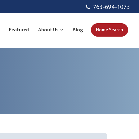
763-694-1073
Featured
About Us
Blog
Home Search