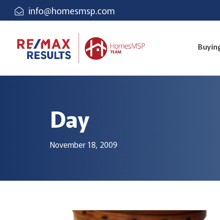
info@homesmsp.com
Buyin
Day
November 18, 2009