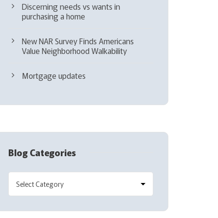
Discerning needs vs wants in
purchasing a home
New NAR Survey Finds Americans
Value Neighborhood Walkability
Mortgage updates
Blog Categories