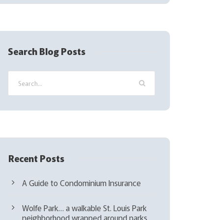
(
R
e
q
Search Blog Posts
u
i
r
e
d
)
Recent Posts
A Guide to Condominium Insurance
Wolfe Park… a walkable St. Louis Park
neighborhood wrapped around parks