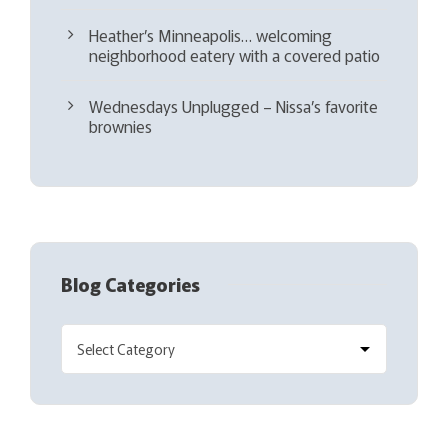
Heather’s Minneapolis… welcoming
neighborhood eatery with a covered patio
Wednesdays Unplugged – Nissa’s favorite
brownies
Blog Categories