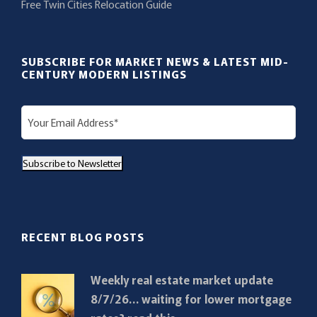
Free Twin Cities Relocation Guide
SUBSCRIBE FOR MARKET NEWS & LATEST MID-
CENTURY MODERN LISTINGS
E
m
a
Subscribe to Newsletter
i
l
(
R
RECENT BLOG POSTS
e
q
Weekly real estate market update
u
8/7/26… waiting for lower mortgage
i