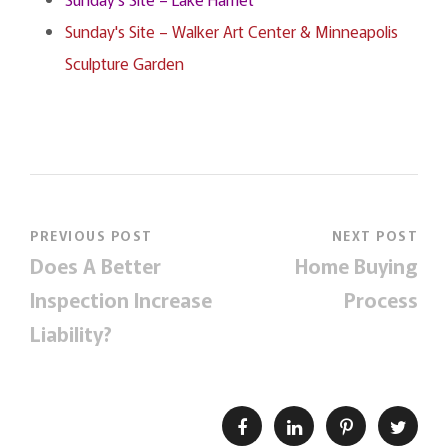
Sunday's Site – Walker Art Center & Minneapolis
Sculpture Garden
PREVIOUS POST
NEXT POST
Does A Better
Home Buying
Inspection Increase
Process
Liability?