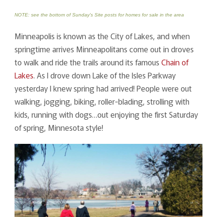
NOTE: see the bottom of Sunday's Site posts for homes for sale in the area
Minneapolis is known as the City of Lakes, and when
springtime arrives Minneapolitans come out in droves
to walk and ride the trails around its famous
Chain of
Lakes
. As I drove down Lake of the Isles Parkway
yesterday I knew spring had arrived! People were out
walking, jogging, biking, roller-blading, strolling with
kids, running with dogs…out enjoying the first Saturday
of spring, Minnesota style!