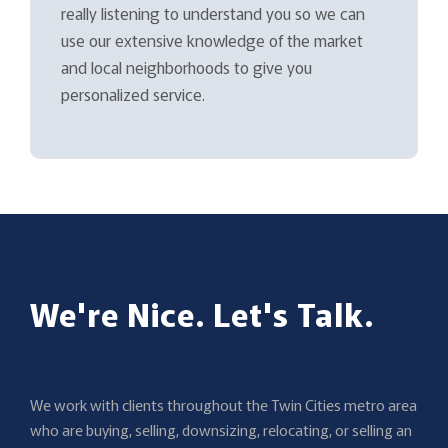
really listening to understand you so we can
use our extensive knowledge of the market
and local neighborhoods to give you
personalized service.
We're Nice. Let's Talk.
We work with clients throughout the Twin Cities metro area
who are buying, selling, downsizing, relocating, or selling an