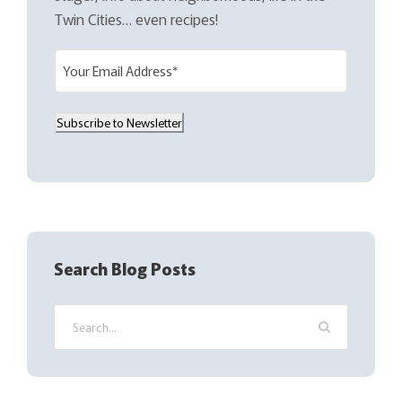
Twin Cities… even recipes!
E
m
a
Subscribe to Newsletter
i
l
(
R
e
q
Search Blog Posts
u
i
r
e
d
)