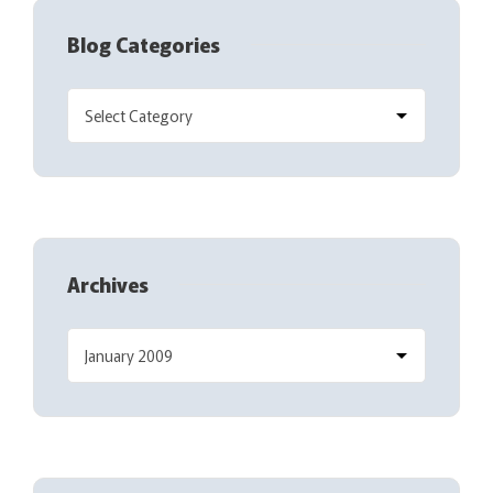
Blog Categories
Archives