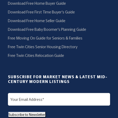
Download Free Home Buyer Guide
Download Free First Time Buyer’s Guide
Download Free Home Seller Guide
Download Free Baby Boomer’s Planning Guide
Free Moving On Guide for Seniors & Families
Free Twin Cities Senior Housing Directory
Free Twin Cities Relocation Guide
SUBSCRIBE FOR MARKET NEWS & LATEST MID-
CENTURY MODERN LISTINGS
E
m
a
Subscribe to Newsletter
i