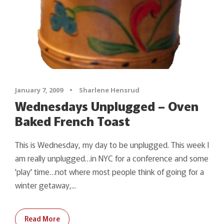
January 7, 2009
•
Sharlene Hensrud
Wednesdays Unplugged – Oven
Baked French Toast
This is Wednesday, my day to be unplugged. This week I
am really unplugged…in NYC for a conference and some
'play' time…not where most people think of going for a
winter getaway,...
Read More