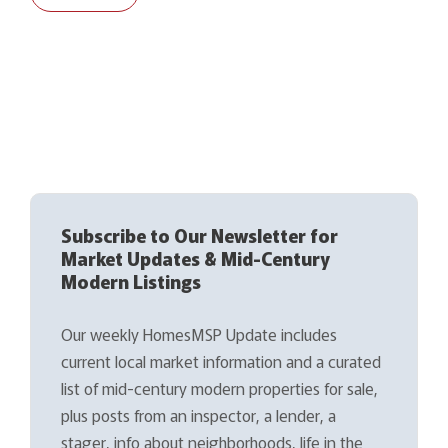
Subscribe to Our Newsletter for
Market Updates & Mid-Century
Modern Listings
Our weekly HomesMSP Update includes
current local market information and a curated
list of mid-century modern properties for sale,
plus posts from an inspector, a lender, a
stager, info about neighborhoods, life in the