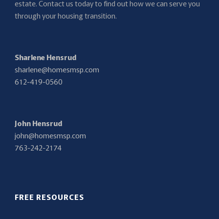
estate. Contact us today to find out how we can serve you
through your housing transition.
Sharlene Hensrud
sharlene@homesmsp.com
612-419-0560
John Hensrud
john@homesmsp.com
763-242-2174
FREE RESOURCES