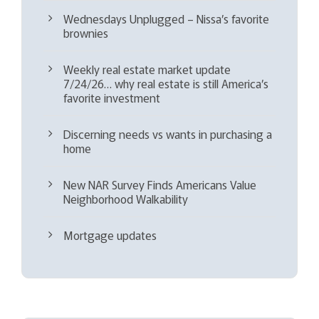
Wednesdays Unplugged – Nissa’s favorite
brownies
Weekly real estate market update
7/24/26… why real estate is still America’s
favorite investment
Discerning needs vs wants in purchasing a
home
New NAR Survey Finds Americans Value
Neighborhood Walkability
Mortgage updates