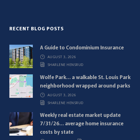
l
(
R
RECENT BLOG POSTS
e
q
A Guide to Condominium Insurance
u
AUGUST 3, 2026
i
SHARLENE HENSRUD
r
e
Wolfe Park… a walkable St. Louis Park
d
neighborhood wrapped around parks
)
AUGUST 3, 2026
SHARLENE HENSRUD
Weekly real estate market update
7/31/26… average home insurance
costs by state