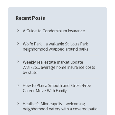
Recent Posts
A Guide to Condominium Insurance
Wolfe Park… a walkable St. Louis Park
neighborhood wrapped around parks
Weekly real estate market update
7/31/26… average home insurance costs
by state
How to Plan a Smooth and Stress-Free
Career Move With Family
Heather’s Minneapolis… welcoming
neighborhood eatery with a covered patio