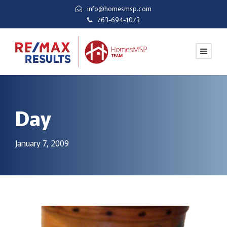
info@homesmsp.com
763-694-1073
Day
January 7, 2009