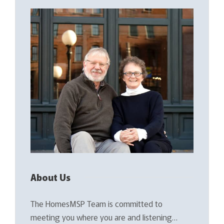
About Us
The HomesMSP Team is committed to
meeting you where you are and listening…