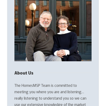
About Us
The HomesMSP Team is committed to
meeting you where you are and listening…
really listening to understand you so we can
use our extensive knowledge of the market