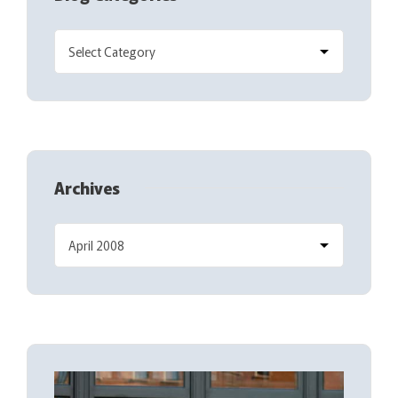
Archives