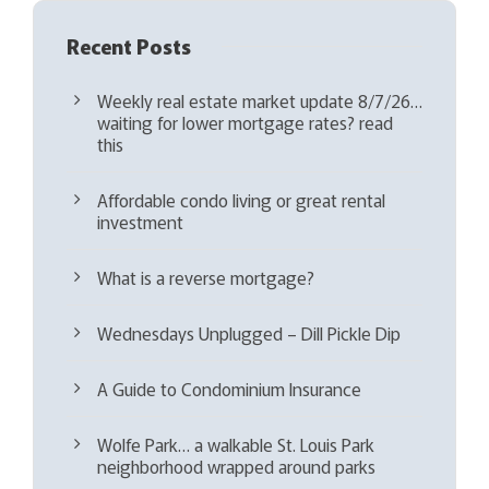
Recent Posts
Weekly real estate market update 8/7/26…
waiting for lower mortgage rates? read
this
Affordable condo living or great rental
investment
What is a reverse mortgage?
Wednesdays Unplugged – Dill Pickle Dip
A Guide to Condominium Insurance
Wolfe Park… a walkable St. Louis Park
neighborhood wrapped around parks