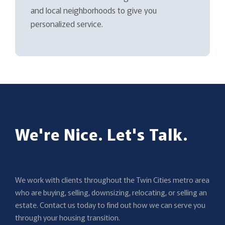
and local neighborhoods to give you
personalized service.
We're Nice. Let's Talk.
We work with clients throughout the Twin Cities metro area
who are buying, selling, downsizing, relocating, or selling an
estate. Contact us today to find out how we can serve you
through your housing transition.