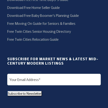
Download Free Home Seller Guide
Download Free Baby Boomer’s Planning Guide
Free Moving On Guide for Seniors & Families
Free Twin Cities Senior Housing Directory
Free Twin Cities Relocation Guide
SUBSCRIBE FOR MARKET NEWS & LATEST MID-
CENTURY MODERN LISTINGS
E
m
a
Subscribe to Newsletter
i
l