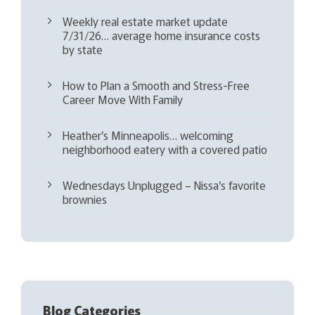
Weekly real estate market update
7/31/26… average home insurance costs
by state
How to Plan a Smooth and Stress-Free
Career Move With Family
Heather’s Minneapolis… welcoming
neighborhood eatery with a covered patio
Wednesdays Unplugged – Nissa’s favorite
brownies
Blog Categories