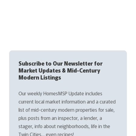
Subscribe to Our Newsletter for
Market Updates & Mid-Century
Modern Listings
Our weekly HomesMSP Update includes
current local market information and a curated
list of mid-century modern properties for sale,
plus posts from an inspector, a lender, a
stager, info about neighborhoods, life in the
Twin Cities… even recipes!