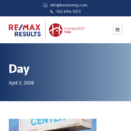
info@homesmsp.com
763-694-1073
Day
April 3, 2008