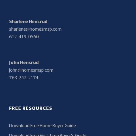
Sharlene Hensrud
sharlene@homesmsp.com
612-419-0560
John Hensrud
john@homesmsp.com
763-242-2174
FREE RESOURCES
Download Free Home Buyer Guide
Download Free First Time Buyer’s Guide