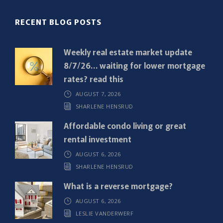
(
R
RECENT BLOG POSTS
e
q
Weekly real estate market update
u
8/7/26… waiting for lower mortgage
i
rates? read this
r
AUGUST 7, 2026
e
SHARLENE HENSRUD
d
)
Affordable condo living or great
rental investment
AUGUST 6, 2026
SHARLENE HENSRUD
What is a reverse mortgage?
AUGUST 6, 2026
LESLIE VANDERWERF