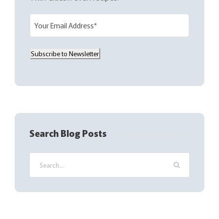
E
m
a
Subscribe to Newsletter
i
l
(
R
e
q
Search Blog Posts
u
i
r
e
d
)