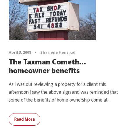
April 3, 2008
•
Sharlene Hensrud
The Taxman Cometh…
homeowner benefits
As I was out reviewing a property for a client this
afternoon I saw the above sign and was reminded that
some of the benefits of home ownership come at...
Read More