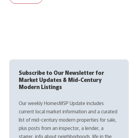
Subscribe to Our Newsletter for
Market Updates & Mid-Century
Modern Listings
Our weekly HomesMSP Update includes
current local market information and a curated
list of mid-century modern properties for sale,
plus posts from an inspector, a lender, a
stager, info about neighborhoods, life in the