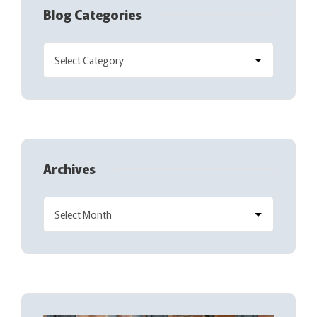
Blog Categories
Archives