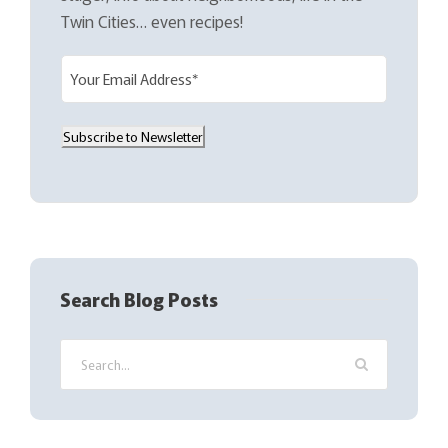
Twin Cities… even recipes!
E
m
a
Subscribe to Newsletter
i
l
(
R
e
q
Search Blog Posts
u
i
r
e
d
)