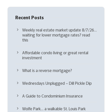
Recent Posts
Weekly real estate market update 8/7/26…
waiting for lower mortgage rates? read
this
Affordable condo living or great rental
investment
What is a reverse mortgage?
Wednesdays Unplugged – Dill Pickle Dip
A Guide to Condominium Insurance
Wolfe Park… a walkable St. Louis Park