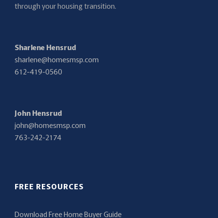
through your housing transition.
Sharlene Hensrud
sharlene@homesmsp.com
612-419-0560
John Hensrud
john@homesmsp.com
763-242-2174
FREE RESOURCES
Download Free Home Buyer Guide