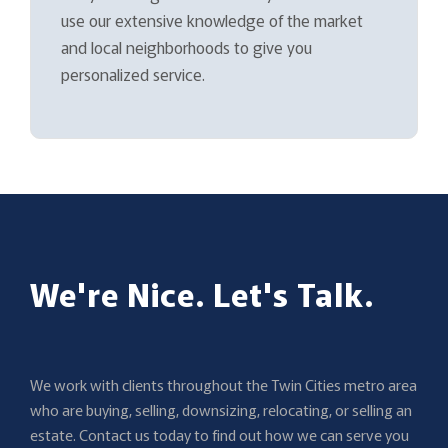
use our extensive knowledge of the market
and local neighborhoods to give you
personalized service.
We're Nice. Let's Talk.
We work with clients throughout the Twin Cities metro area
who are buying, selling, downsizing, relocating, or selling an
estate. Contact us today to find out how we can serve you