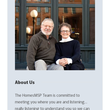
About Us
The HomesMSP Team is committed to
meeting you where you are and listening…
really listening to understand you so we can