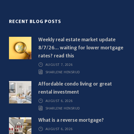
l
(
R
RECENT BLOG POSTS
e
q
Weekly real estate market update
u
8/7/26… waiting for lower mortgage
i
rates? read this
r
AUGUST 7, 2026
e
SHARLENE HENSRUD
d
)
Affordable condo living or great
rental investment
AUGUST 6, 2026
SHARLENE HENSRUD
What is a reverse mortgage?
AUGUST 6, 2026