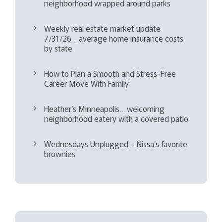
neighborhood wrapped around parks
Weekly real estate market update
7/31/26… average home insurance costs
by state
How to Plan a Smooth and Stress-Free
Career Move With Family
Heather’s Minneapolis… welcoming
neighborhood eatery with a covered patio
Wednesdays Unplugged – Nissa’s favorite
brownies