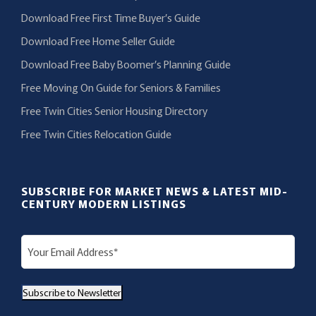
Download Free First Time Buyer’s Guide
Download Free Home Seller Guide
Download Free Baby Boomer’s Planning Guide
Free Moving On Guide for Seniors & Families
Free Twin Cities Senior Housing Directory
Free Twin Cities Relocation Guide
SUBSCRIBE FOR MARKET NEWS & LATEST MID-
CENTURY MODERN LISTINGS
E
m
a
Subscribe to Newsletter
i