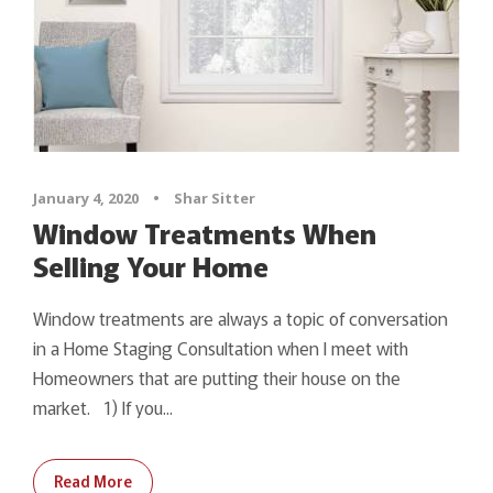
January 4, 2020
•
Shar Sitter
Window Treatments When
Selling Your Home
Window treatments are always a topic of conversation
in a Home Staging Consultation when I meet with
Homeowners that are putting their house on the
market. 1) If you...
Read More