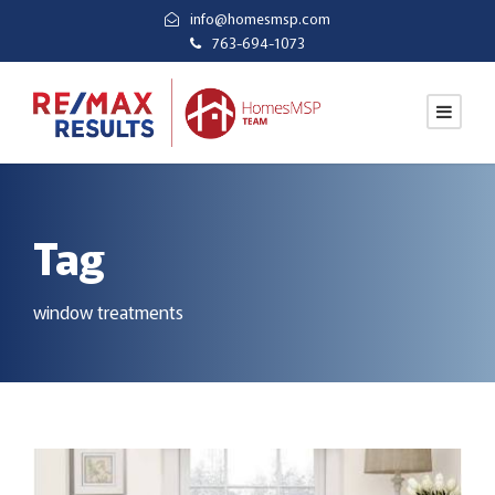
info@homesmsp.com
763-694-1073
Tag
window treatments