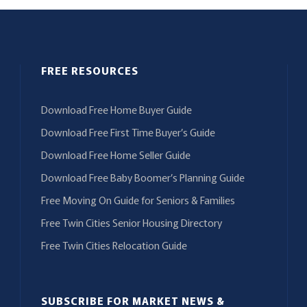
FREE RESOURCES
Download Free Home Buyer Guide
Download Free First Time Buyer’s Guide
Download Free Home Seller Guide
Download Free Baby Boomer’s Planning Guide
Free Moving On Guide for Seniors & Families
Free Twin Cities Senior Housing Directory
Free Twin Cities Relocation Guide
SUBSCRIBE FOR MARKET NEWS &