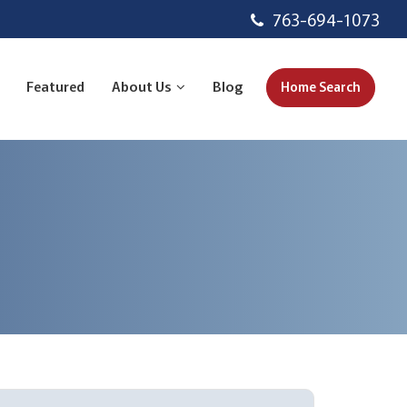
763-694-1073
Featured
About Us
Blog
Home Search