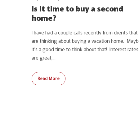
Is it time to buy a second
home?
I have had a couple calls recently from clients that
are thinking about buying a vacation home. May
it's a good time to think about that! Interest rates
are great,...
Read More