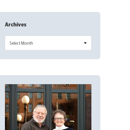
Archives