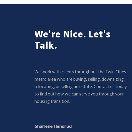
We're Nice. Let's
Talk.
We work with clients throughout the Twin Cities
metro area who are buying, selling, downsizing,
relocating, or selling an estate. Contact us today
to find out how we can serve you through your
housing transition.
Sharlene Hensrud