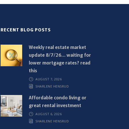
RECENT BLOG POSTS
Weekly real estate market
update 8/7/26… waiting for
lower mortgage rates? read
this
AUGUST 7, 2026
SHARLENE HENSRUD
Affordable condo living or
great rental investment
AUGUST 6, 2026
SHARLENE HENSRUD