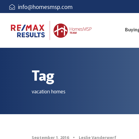
info@homesmsp.com
Buyin
Tag
vacation homes
September 1, 2016
•
Leslie Vanderwerf