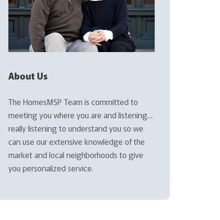
About Us
The HomesMSP Team is committed to
meeting you where you are and listening…
really listening to understand you so we
can use our extensive knowledge of the
market and local neighborhoods to give
you personalized service.