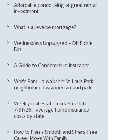
Affordable condo living or great rental
investment
What is a reverse mortgage?
Wednesdays Unplugged – Dill Pickle
Dip
A Guide to Condominium Insurance
Wolfe Park… a walkable St. Louis Park
neighborhood wrapped around parks
Weekly real estate market update
7/31/26… average home insurance
costs by state
How to Plan a Smooth and Stress-Free
Career Move With Family