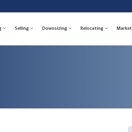
g
Selling
Downsizing
Relocating
Market