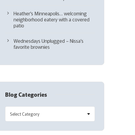
Heather’s Minneapolis… welcoming
neighborhood eatery with a covered
patio
Wednesdays Unplugged – Nissa’s
favorite brownies
Blog Categories