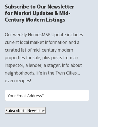
Subscribe to Our Newsletter
for Market Updates & Mid-
Century Modern Listings
Our weekly HomesMSP Update includes
current local market information and a
curated list of mid-century modern
properties for sale, plus posts from an
inspector, a lender, a stager, info about
neighborhoods, life in the Twin Cities…
even recipes!
E
m
a
Subscribe to Newsletter
i
l