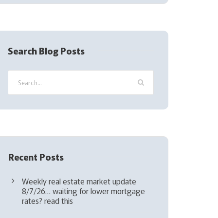
(
R
e
q
Search Blog Posts
u
i
r
e
d
)
Recent Posts
Weekly real estate market update
8/7/26… waiting for lower mortgage
rates? read this