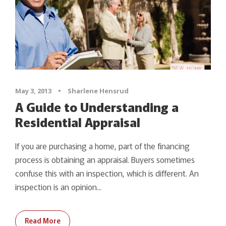
May 3, 2013
•
Sharlene Hensrud
A Guide to Understanding a
Residential Appraisal
If you are purchasing a home, part of the financing
process is obtaining an appraisal. Buyers sometimes
confuse this with an inspection, which is different. An
inspection is an opinion...
Read More