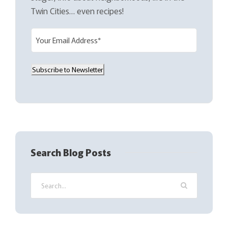
Twin Cities… even recipes!
E
m
a
Subscribe to Newsletter
i
l
(
R
e
q
Search Blog Posts
u
i
r
e
d
)