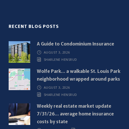
l
(
R
RECENT BLOG POSTS
e
q
A Guide to Condominium Insurance
u
AUGUST 3, 2026
i
SHARLENE HENSRUD
r
e
Wolfe Park… a walkable St. Louis Park
d
neighborhood wrapped around parks
)
AUGUST 3, 2026
SHARLENE HENSRUD
Weekly real estate market update
7/31/26… average home insurance
costs by state