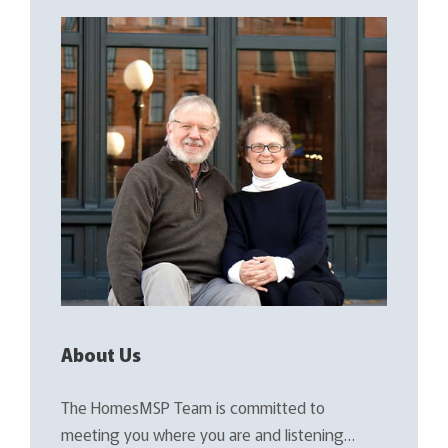
About Us
The HomesMSP Team is committed to
meeting you where you are and listening…