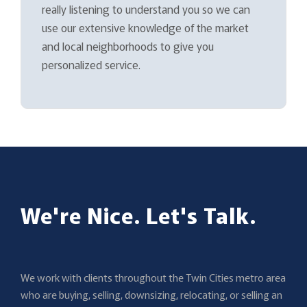
really listening to understand you so we can
use our extensive knowledge of the market
and local neighborhoods to give you
personalized service.
We're Nice. Let's Talk.
We work with clients throughout the Twin Cities metro area
who are buying, selling, downsizing, relocating, or selling an