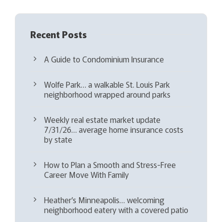
Recent Posts
A Guide to Condominium Insurance
Wolfe Park… a walkable St. Louis Park
neighborhood wrapped around parks
Weekly real estate market update
7/31/26… average home insurance costs
by state
How to Plan a Smooth and Stress-Free
Career Move With Family
Heather’s Minneapolis… welcoming
neighborhood eatery with a covered patio