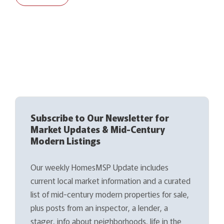
Subscribe to Our Newsletter for
Market Updates & Mid-Century
Modern Listings
Our weekly HomesMSP Update includes
current local market information and a curated
list of mid-century modern properties for sale,
plus posts from an inspector, a lender, a
stager, info about neighborhoods, life in the