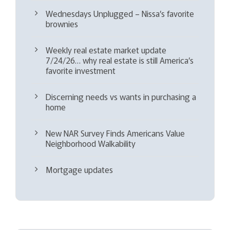
Wednesdays Unplugged – Nissa’s favorite
brownies
Weekly real estate market update
7/24/26… why real estate is still America’s
favorite investment
Discerning needs vs wants in purchasing a
home
New NAR Survey Finds Americans Value
Neighborhood Walkability
Mortgage updates