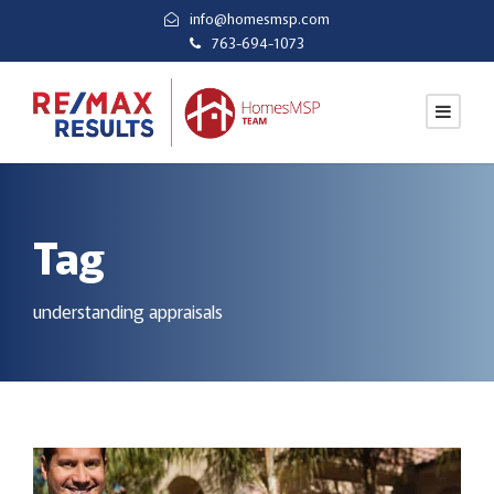
info@homesmsp.com
763-694-1073
Tag
understanding appraisals