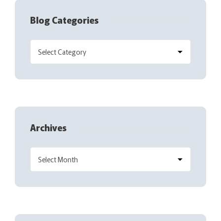
Blog Categories
Archives