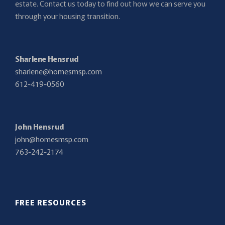
estate. Contact us today to find out how we can serve you
through your housing transition.
Sharlene Hensrud
sharlene@homesmsp.com
612-419-0560
John Hensrud
john@homesmsp.com
763-242-2174
FREE RESOURCES