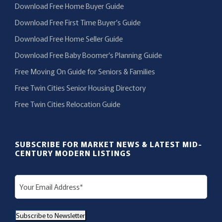
Download Free Home Buyer Guide
Download Free First Time Buyer’s Guide
Download Free Home Seller Guide
Download Free Baby Boomer’s Planning Guide
Free Moving On Guide for Seniors & Families
Free Twin Cities Senior Housing Directory
Free Twin Cities Relocation Guide
SUBSCRIBE FOR MARKET NEWS & LATEST MID-
CENTURY MODERN LISTINGS
E
m
a
Subscribe to Newsletter
i