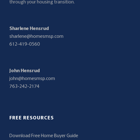
through your housing transition.
Sharlene Hensrud
sharlene@homesmsp.com
612-419-0560
John Hensrud
john@homesmsp.com
763-242-2174
FREE RESOURCES
Download Free Home Buyer Guide