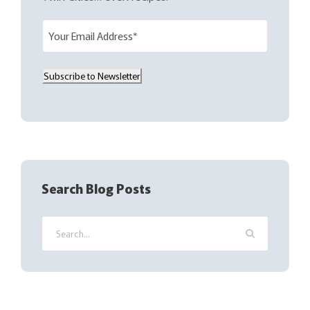
E
m
a
Subscribe to Newsletter
i
l
(
R
e
q
Search Blog Posts
u
i
r
e
d
)