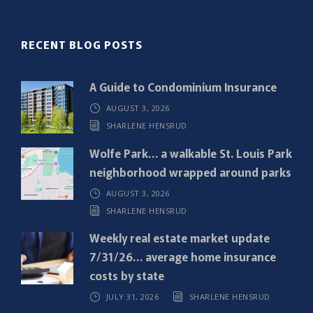
(
R
RECENT BLOG POSTS
e
q
A Guide to Condominium Insurance
u
AUGUST 3, 2026
i
SHARLENE HENSRUD
r
e
Wolfe Park… a walkable St. Louis Park
d
neighborhood wrapped around parks
)
AUGUST 3, 2026
SHARLENE HENSRUD
Weekly real estate market update
7/31/26… average home insurance
costs by state
JULY 31, 2026
SHARLENE HENSRUD