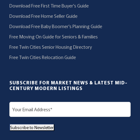
Download Free First Time Buyer’s Guide
Download Free Home Seller Guide
Download Free Baby Boomer’s Planning Guide
Free Moving On Guide for Seniors & Families
Free Twin Cities Senior Housing Directory
Free Twin Cities Relocation Guide
SUBSCRIBE FOR MARKET NEWS & LATEST MID-
CENTURY MODERN LISTINGS
E
m
a
Subscribe to Newsletter
i
l