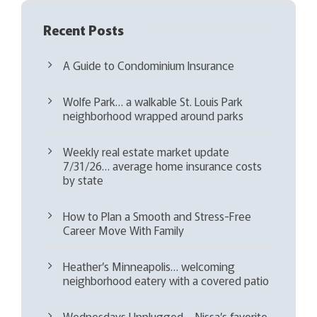
Recent Posts
A Guide to Condominium Insurance
Wolfe Park… a walkable St. Louis Park
neighborhood wrapped around parks
Weekly real estate market update
7/31/26… average home insurance costs
by state
How to Plan a Smooth and Stress-Free
Career Move With Family
Heather’s Minneapolis… welcoming
neighborhood eatery with a covered patio
Wednesdays Unplugged – Nissa’s favorite