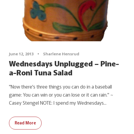
June 12, 2013
•
Sharlene Hensrud
Wednesdays Unplugged – Pine-
a-Roni Tuna Salad
"Now there's three things you can do in a baseball
game: You can win or you can lose or it can rain." ~
Casey Stengel NOTE: I spend my Wednesdays...
Read More