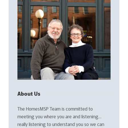
About Us
The HomesMSP Team is committed to
meeting you where you are and listening…
really listening to understand you so we can