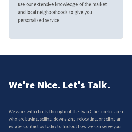
use our extensive knowledge of the market
and local neighborhoods to give you
personalized service.
We're Nice. Let's Talk.
We work with clients throughout the Twin Cities metro area
who are buying, selling, downsizing, relocating, or selling an
estate. Contact us today to find out how we can serve you