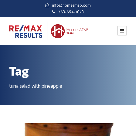
info@homesmsp.com
763-694-1073
Tag
tuna salad with pineapple