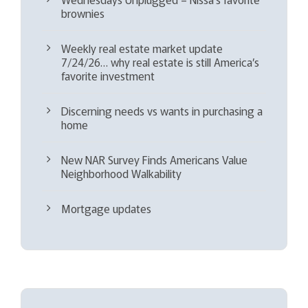
brownies
Weekly real estate market update
7/24/26… why real estate is still America’s
favorite investment
Discerning needs vs wants in purchasing a
home
New NAR Survey Finds Americans Value
Neighborhood Walkability
Mortgage updates