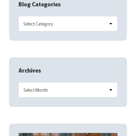
Blog Categories
Archives