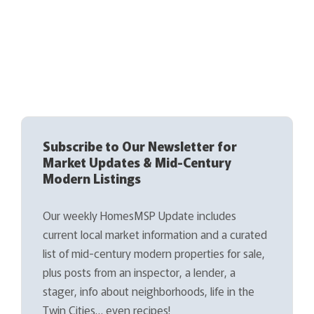
Subscribe to Our Newsletter for
Market Updates & Mid-Century
Modern Listings
Our weekly HomesMSP Update includes
current local market information and a curated
list of mid-century modern properties for sale,
plus posts from an inspector, a lender, a
stager, info about neighborhoods, life in the
Twin Cities… even recipes!