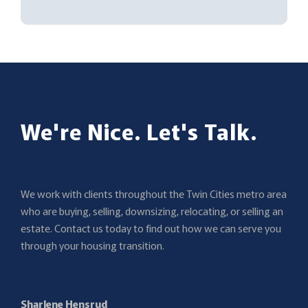
We're Nice. Let's Talk.
We work with clients throughout the Twin Cities metro area
who are buying, selling, downsizing, relocating, or selling an
estate. Contact us today to find out how we can serve you
through your housing transition.
Sharlene Hensrud