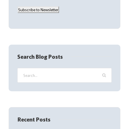
a
Subscribe to Newsletter
i
l
(
R
e
q
Search Blog Posts
u
i
r
e
d
)
Recent Posts