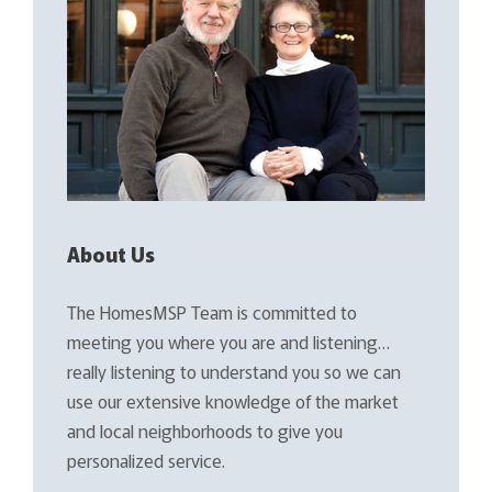
About Us
The HomesMSP Team is committed to
meeting you where you are and listening…
really listening to understand you so we can
use our extensive knowledge of the market
and local neighborhoods to give you
personalized service.