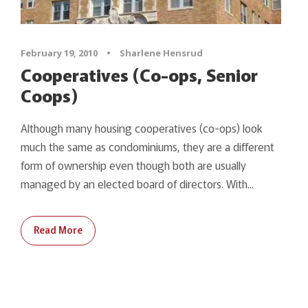
February 19, 2010
•
Sharlene Hensrud
Cooperatives (Co-ops, Senior
Coops)
Although many housing cooperatives (co-ops) look
much the same as condominiums, they are a different
form of ownership even though both are usually
managed by an elected board of directors. With...
Read More