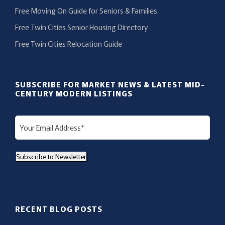
Free Moving On Guide for Seniors & Families
Free Twin Cities Senior Housing Directory
Free Twin Cities Relocation Guide
SUBSCRIBE FOR MARKET NEWS & LATEST MID-
CENTURY MODERN LISTINGS
E
m
a
Subscribe to Newsletter
i
l
(
R
RECENT BLOG POSTS
e