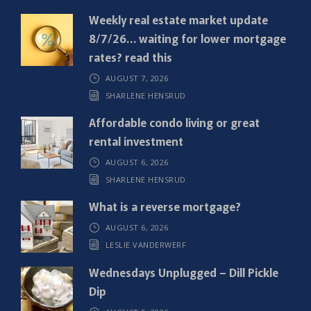
q
Weekly real estate market update
u
8/7/26… waiting for lower mortgage
i
rates? read this
r
AUGUST 7, 2026
e
SHARLENE HENSRUD
d
)
Affordable condo living or great
rental investment
AUGUST 6, 2026
SHARLENE HENSRUD
What is a reverse mortgage?
AUGUST 6, 2026
LESLIE VANDERWERF
Wednesdays Unplugged – Dill Pickle
Dip