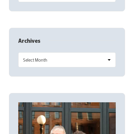
Archives