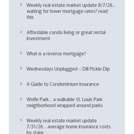
Weekly real estate market update 8/7/26…
waiting for lower mortgage rates? read
this
Affordable condo living or great rental
investment
What is a reverse mortgage?
Wednesdays Unplugged – Dill Pickle Dip
A Guide to Condominium Insurance
Wolfe Park… a walkable St. Louis Park
neighborhood wrapped around parks
Weekly real estate market update
7/31/26… average home insurance costs
by state