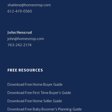
sharlene@homesmsp.com
612-419-0560
John Hensrud
john@homesmsp.com
763-242-2174
FREE RESOURCES
Download Free Home Buyer Guide
Download Free First Time Buyer’s Guide
Download Free Home Seller Guide
Download Free Baby Boomer’s Planning Guide