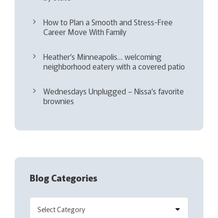
How to Plan a Smooth and Stress-Free
Career Move With Family
Heather’s Minneapolis… welcoming
neighborhood eatery with a covered patio
Wednesdays Unplugged – Nissa’s favorite
brownies
Blog Categories