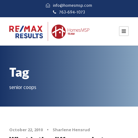
info@homesmsp.com
763-694-1073
Tag
senior coops
October 22, 2010
•
Sharlene Hensrud