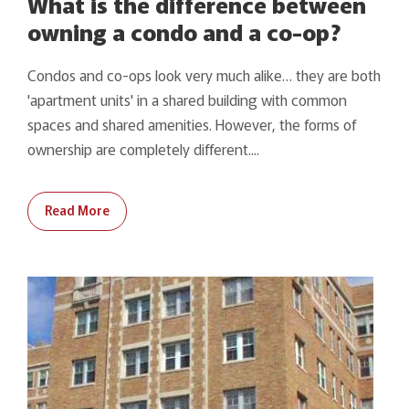
What is the difference between
owning a condo and a co-op?
Condos and co-ops look very much alike… they are both
'apartment units' in a shared building with common
spaces and shared amenities. However, the forms of
ownership are completely different....
Read More