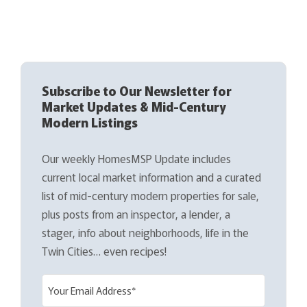
Subscribe to Our Newsletter for
Market Updates & Mid-Century
Modern Listings
Our weekly HomesMSP Update includes
current local market information and a curated
list of mid-century modern properties for sale,
plus posts from an inspector, a lender, a
stager, info about neighborhoods, life in the
Twin Cities… even recipes!
E
m