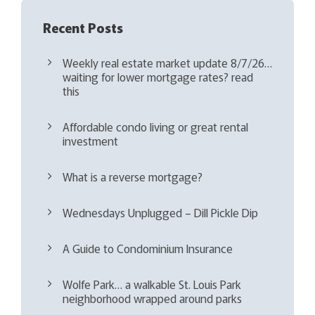
Recent Posts
Weekly real estate market update 8/7/26…
waiting for lower mortgage rates? read
this
Affordable condo living or great rental
investment
What is a reverse mortgage?
Wednesdays Unplugged – Dill Pickle Dip
A Guide to Condominium Insurance
Wolfe Park… a walkable St. Louis Park
neighborhood wrapped around parks