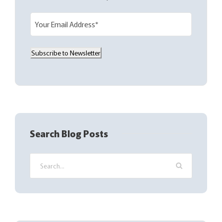
E
m
a
Subscribe to Newsletter
i
l
(
R
e
q
Search Blog Posts
u
i
r
e
d
)