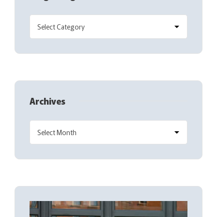
Archives