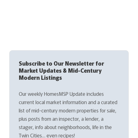
Subscribe to Our Newsletter for
Market Updates & Mid-Century
Modern Listings
Our weekly HomesMSP Update includes
current local market information and a curated
list of mid-century modern properties for sale,
plus posts from an inspector, a lender, a
stager, info about neighborhoods, life in the
Twin Cities… even recipes!