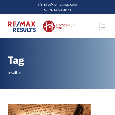
info@homesmsp.com
763-694-1073
Tag
resaltor