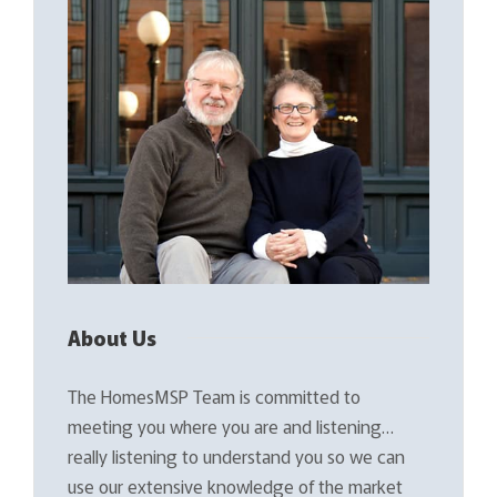
About Us
The HomesMSP Team is committed to
meeting you where you are and listening…
really listening to understand you so we can
use our extensive knowledge of the market