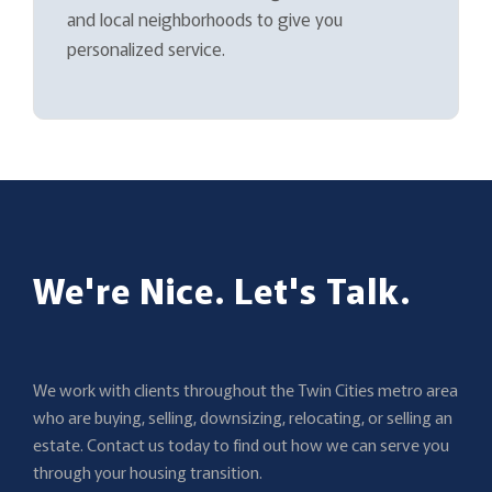
and local neighborhoods to give you
personalized service.
We're Nice. Let's Talk.
We work with clients throughout the Twin Cities metro area
who are buying, selling, downsizing, relocating, or selling an
estate. Contact us today to find out how we can serve you
through your housing transition.