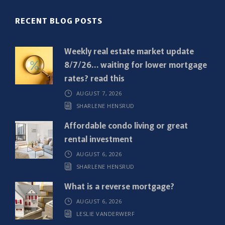
(
R
RECENT BLOG POSTS
e
q
Weekly real estate market update
u
8/7/26… waiting for lower mortgage
i
rates? read this
r
AUGUST 7, 2026
e
SHARLENE HENSRUD
d
)
Affordable condo living or great
rental investment
AUGUST 6, 2026
SHARLENE HENSRUD
What is a reverse mortgage?
AUGUST 6, 2026
LESLIE VANDERWERF