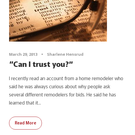
March 29, 2013
•
Sharlene Hensrud
“Can I trust you?”
I recently read an account from a home remodeler who
said he was always curious about why people ask
several different remodelers for bids. He said he has
learned that it...
Read More