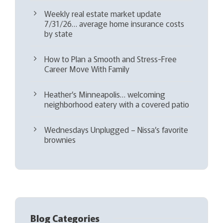
Weekly real estate market update
7/31/26… average home insurance costs
by state
How to Plan a Smooth and Stress-Free
Career Move With Family
Heather’s Minneapolis… welcoming
neighborhood eatery with a covered patio
Wednesdays Unplugged – Nissa’s favorite
brownies
Blog Categories