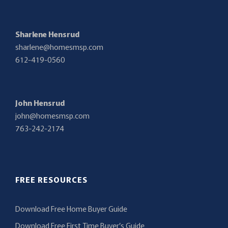
Sharlene Hensrud
sharlene@homesmsp.com
612-419-0560
John Hensrud
john@homesmsp.com
763-242-2174
FREE RESOURCES
Download Free Home Buyer Guide
Download Free First Time Buyer’s Guide