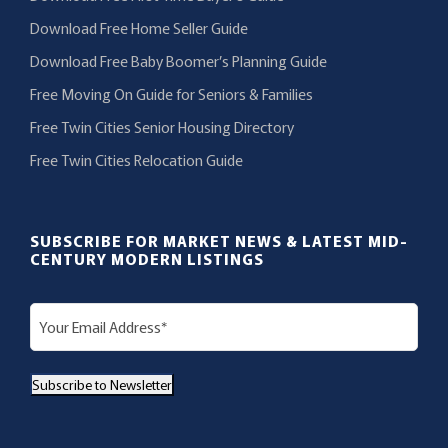
Download Free Home Seller Guide
Download Free Baby Boomer’s Planning Guide
Free Moving On Guide for Seniors & Families
Free Twin Cities Senior Housing Directory
Free Twin Cities Relocation Guide
SUBSCRIBE FOR MARKET NEWS & LATEST MID-
CENTURY MODERN LISTINGS
E
m
a
Subscribe to Newsletter
i
l