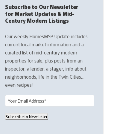
Subscribe to Our Newsletter
for Market Updates & Mid-
Century Modern Listings
Our weekly HomesMSP Update includes
current local market information and a
curated list of mid-century modern
properties for sale, plus posts from an
inspector, a lender, a stager, info about
neighborhoods, life in the Twin Cities…
even recipes!
E
m
a
Subscribe to Newsletter
i
l