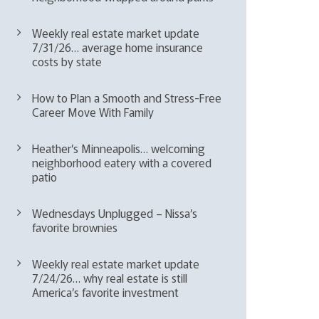
Weekly real estate market update
7/31/26… average home insurance
costs by state
How to Plan a Smooth and Stress-Free
Career Move With Family
Heather’s Minneapolis… welcoming
neighborhood eatery with a covered
patio
Wednesdays Unplugged – Nissa’s
favorite brownies
Weekly real estate market update
7/24/26… why real estate is still
America’s favorite investment