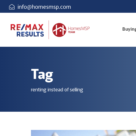
info@homesmsp.com
Buyin
Tag
renting instead of selling