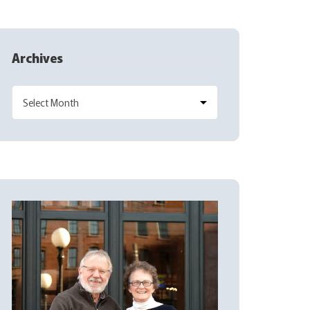
Archives