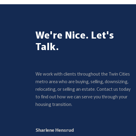
We're Nice. Let's
Talk.
We work with clients throughout the Twin Cities
metro area who are buying, selling, downsizing,
relocating, or selling an estate. Contact us today
to find out how we can serve you through your
housing transition.
Sharlene Hensrud