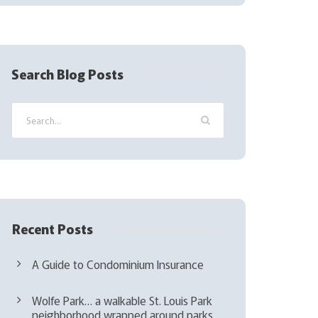
(
R
e
q
Search Blog Posts
u
i
r
e
d
)
Recent Posts
A Guide to Condominium Insurance
Wolfe Park… a walkable St. Louis Park
neighborhood wrapped around parks