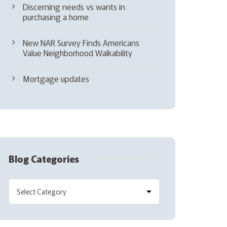
Discerning needs vs wants in
purchasing a home
New NAR Survey Finds Americans
Value Neighborhood Walkability
Mortgage updates
Blog Categories