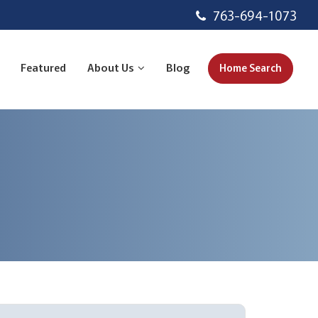
763-694-1073
Featured
About Us
Blog
Home Search