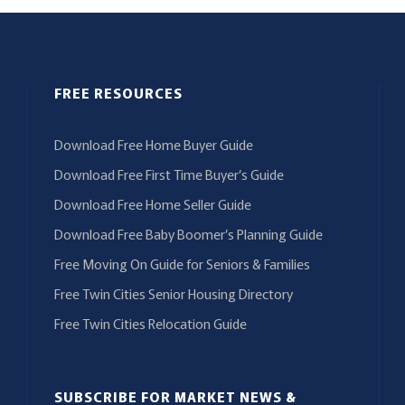
FREE RESOURCES
Download Free Home Buyer Guide
Download Free First Time Buyer’s Guide
Download Free Home Seller Guide
Download Free Baby Boomer’s Planning Guide
Free Moving On Guide for Seniors & Families
Free Twin Cities Senior Housing Directory
Free Twin Cities Relocation Guide
SUBSCRIBE FOR MARKET NEWS &