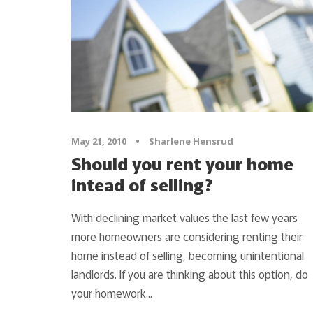
May 21, 2010
•
Sharlene Hensrud
Should you rent your home
intead of selling?
With declining market values the last few years
more homeowners are considering renting their
home instead of selling, becoming unintentional
landlords. If you are thinking about this option, do
your homework...