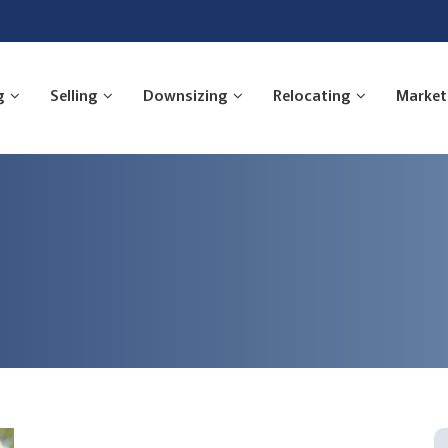
g
Selling
Downsizing
Relocating
Market