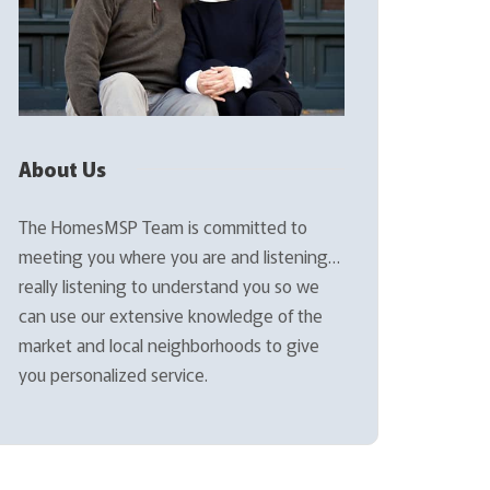
About Us
The HomesMSP Team is committed to
meeting you where you are and listening…
really listening to understand you so we
can use our extensive knowledge of the
market and local neighborhoods to give
you personalized service.