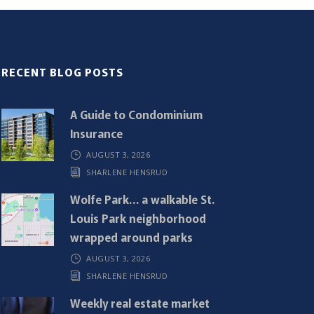
RECENT BLOG POSTS
A Guide to Condominium
Insurance
AUGUST 3, 2026
SHARLENE HENSRUD
Wolfe Park… a walkable St.
Louis Park neighborhood
wrapped around parks
AUGUST 3, 2026
SHARLENE HENSRUD
Weekly real estate market