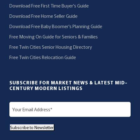
Download Free First Time Buyer’s Guide
Download Free Home Seller Guide
Download Free Baby Boomer’s Planning Guide
Free Moving On Guide for Seniors & Families
Free Twin Cities Senior Housing Directory
Free Twin Cities Relocation Guide
SUBSCRIBE FOR MARKET NEWS & LATEST MID-
CENTURY MODERN LISTINGS
E
m
a
Subscribe to Newsletter
i
l