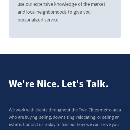
use our extensive knowledge of the market
and local neighborhoods to give you
personalized service.
We're Nice. Let's Talk.
We work with clients throughout the Twin Cities metro area
who are buying, selling, downsizing, relocating, or selling an
estate. Contact us today to find out how we can serve you