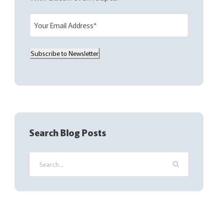
E
m
a
Subscribe to Newsletter
i
l
(
R
e
q
Search Blog Posts
u
i
r
e
d
)