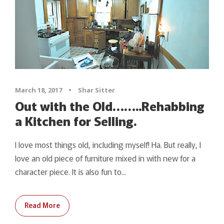
March 18, 2017
•
Shar Sitter
Out with the Old……..Rehabbing
a Kitchen for Selling.
I love most things old, including myself! Ha. But really, I
love an old piece of furniture mixed in with new for a
character piece. It is also fun to...
Read More