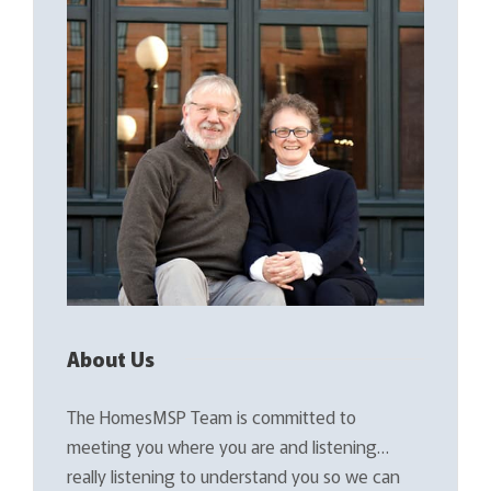
About Us
The HomesMSP Team is committed to
meeting you where you are and listening…
really listening to understand you so we can