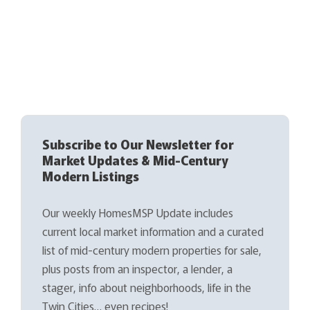
Subscribe to Our Newsletter for
Market Updates & Mid-Century
Modern Listings
Our weekly HomesMSP Update includes
current local market information and a curated
list of mid-century modern properties for sale,
plus posts from an inspector, a lender, a
stager, info about neighborhoods, life in the
Twin Cities… even recipes!