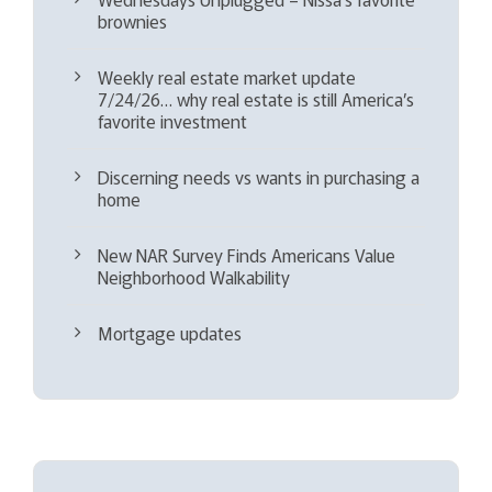
brownies
Weekly real estate market update
7/24/26… why real estate is still America’s
favorite investment
Discerning needs vs wants in purchasing a
home
New NAR Survey Finds Americans Value
Neighborhood Walkability
Mortgage updates