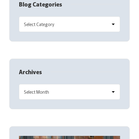
Blog Categories
Archives