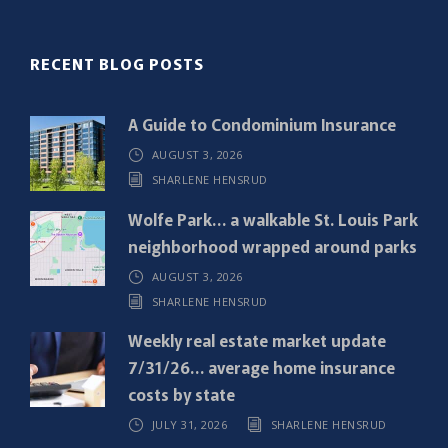
(
R
RECENT BLOG POSTS
e
q
A Guide to Condominium Insurance
u
AUGUST 3, 2026
i
SHARLENE HENSRUD
r
e
Wolfe Park… a walkable St. Louis Park
d
neighborhood wrapped around parks
)
AUGUST 3, 2026
SHARLENE HENSRUD
Weekly real estate market update
7/31/26… average home insurance
costs by state
JULY 31, 2026
SHARLENE HENSRUD