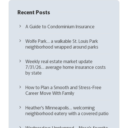
Recent Posts
A Guide to Condominium Insurance
Wolfe Park… a walkable St. Louis Park
neighborhood wrapped around parks
Weekly real estate market update
7/31/26… average home insurance costs
by state
How to Plan a Smooth and Stress-Free
Career Move With Family
Heather’s Minneapolis… welcoming
neighborhood eatery with a covered patio
Wednesdays Unplugged – Nissa’s favorite