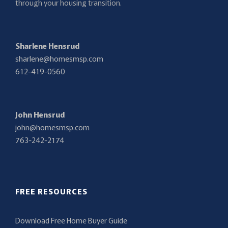
through your housing transition.
Sharlene Hensrud
sharlene@homesmsp.com
612-419-0560
John Hensrud
john@homesmsp.com
763-242-2174
FREE RESOURCES
Download Free Home Buyer Guide