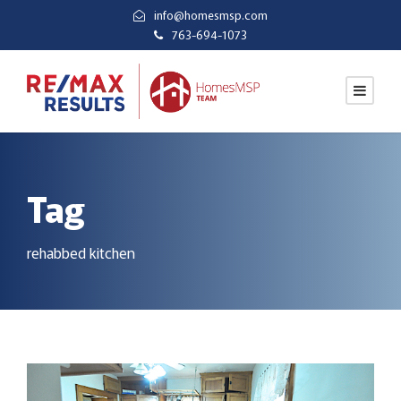
info@homesmsp.com
763-694-1073
Tag
rehabbed kitchen