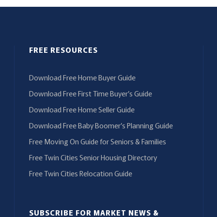
FREE RESOURCES
Download Free Home Buyer Guide
Download Free First Time Buyer’s Guide
Download Free Home Seller Guide
Download Free Baby Boomer’s Planning Guide
Free Moving On Guide for Seniors & Families
Free Twin Cities Senior Housing Directory
Free Twin Cities Relocation Guide
SUBSCRIBE FOR MARKET NEWS &