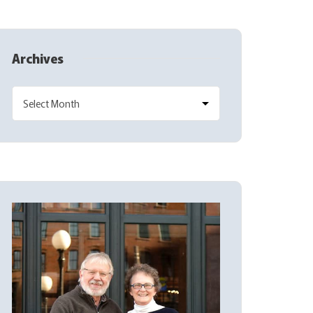
Archives