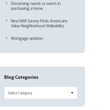
Discerning needs vs wants in
purchasing a home
New NAR Survey Finds Americans
Value Neighborhood Walkability
Mortgage updates
Blog Categories