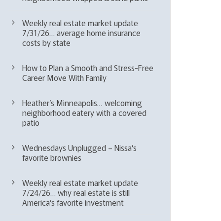
Weekly real estate market update
7/31/26… average home insurance
costs by state
How to Plan a Smooth and Stress-Free
Career Move With Family
Heather’s Minneapolis… welcoming
neighborhood eatery with a covered
patio
Wednesdays Unplugged – Nissa’s
favorite brownies
Weekly real estate market update
7/24/26… why real estate is still
America’s favorite investment