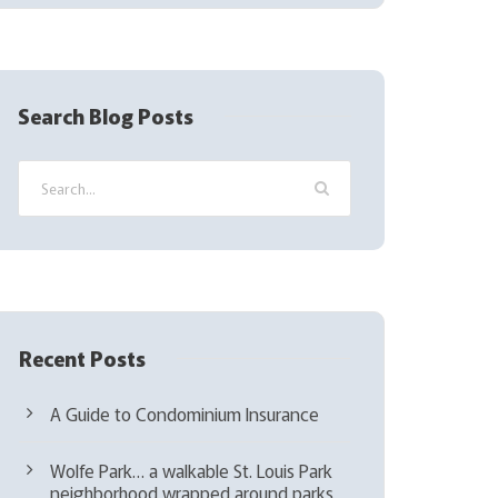
(
R
e
q
Search Blog Posts
u
i
r
e
d
)
Recent Posts
A Guide to Condominium Insurance
Wolfe Park… a walkable St. Louis Park
neighborhood wrapped around parks