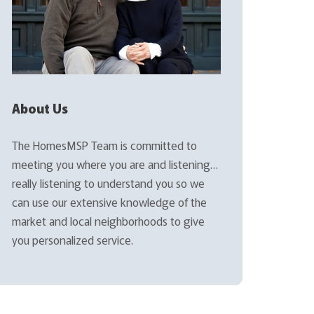
About Us
The HomesMSP Team is committed to
meeting you where you are and listening…
really listening to understand you so we
can use our extensive knowledge of the
market and local neighborhoods to give
you personalized service.