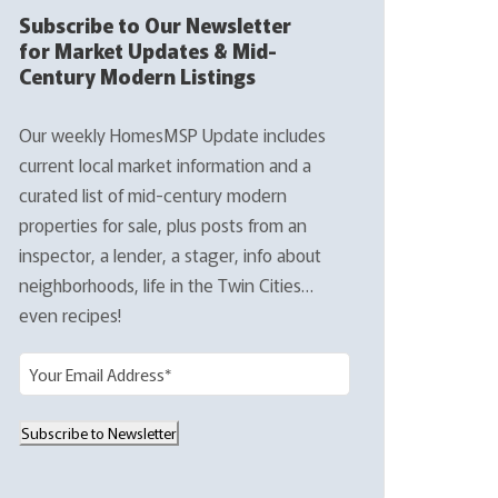
Subscribe to Our Newsletter
for Market Updates & Mid-
Century Modern Listings
Our weekly HomesMSP Update includes
current local market information and a
curated list of mid-century modern
properties for sale, plus posts from an
inspector, a lender, a stager, info about
neighborhoods, life in the Twin Cities…
even recipes!
E
m
a
Subscribe to Newsletter
i
l