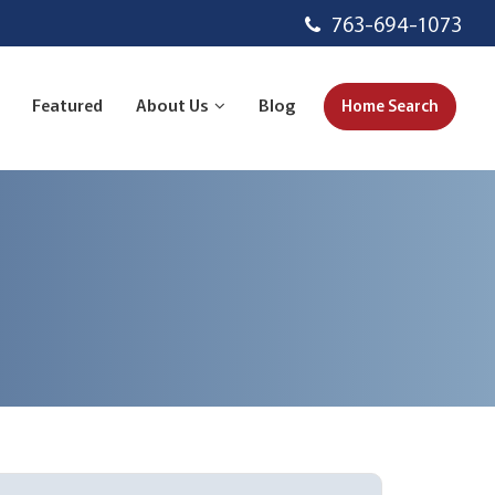
763-694-1073
Featured
About Us
Blog
Home Search