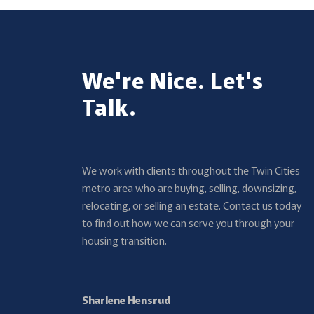
We're Nice. Let's
Talk.
We work with clients throughout the Twin Cities
metro area who are buying, selling, downsizing,
relocating, or selling an estate. Contact us today
to find out how we can serve you through your
housing transition.
Sharlene Hensrud