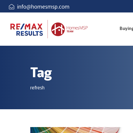
info@homesmsp.com
Buyin
Tag
refresh