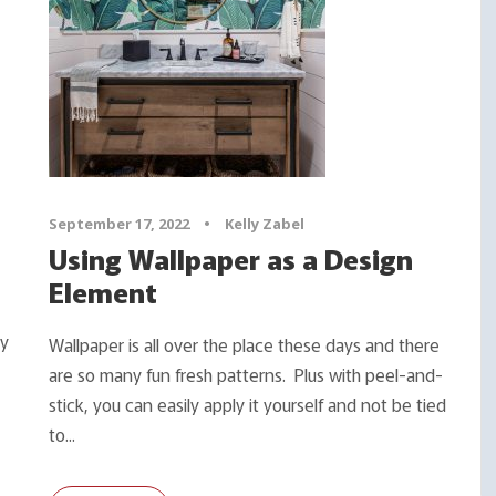
September 17, 2022
•
Kelly Zabel
Using Wallpaper as a Design
Element
ty
Wallpaper is all over the place these days and there
are so many fun fresh patterns. Plus with peel-and-
stick, you can easily apply it yourself and not be tied
to...