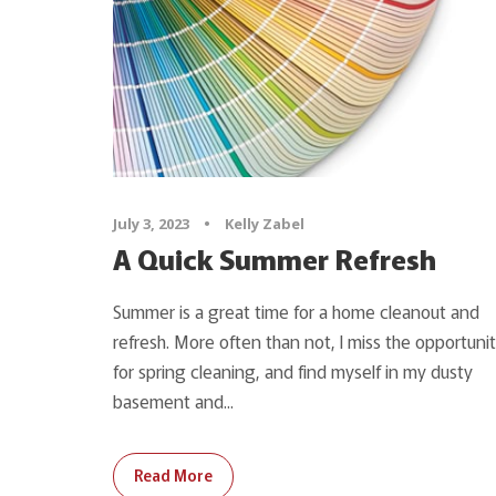
July 3, 2023
•
Kelly Zabel
A Quick Summer Refresh
Summer is a great time for a home cleanout and
refresh. More often than not, I miss the opportuni
for spring cleaning, and find myself in my dusty
basement and...
Read More