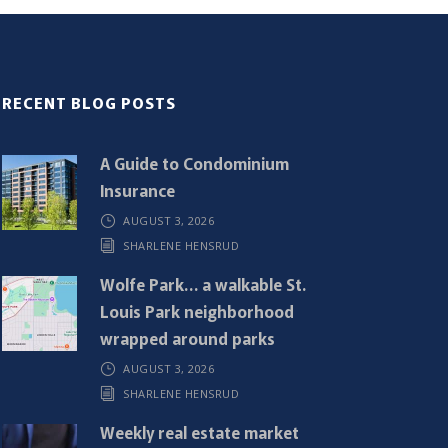
RECENT BLOG POSTS
A Guide to Condominium
Insurance
AUGUST 3, 2026
SHARLENE HENSRUD
Wolfe Park… a walkable St.
Louis Park neighborhood
wrapped around parks
AUGUST 3, 2026
SHARLENE HENSRUD
Weekly real estate market