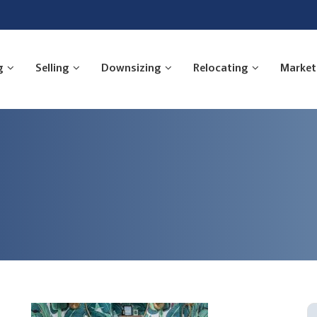
g
Selling
Downsizing
Relocating
Market