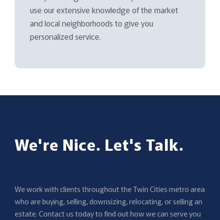
use our extensive knowledge of the market
and local neighborhoods to give you
personalized service.
We're Nice. Let's Talk.
We work with clients throughout the Twin Cities metro area
who are buying, selling, downsizing, relocating, or selling an
estate. Contact us today to find out how we can serve you