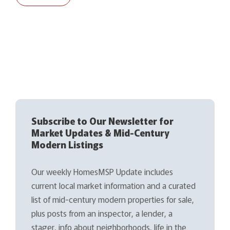
Subscribe to Our Newsletter for
Market Updates & Mid-Century
Modern Listings
Our weekly HomesMSP Update includes
current local market information and a curated
list of mid-century modern properties for sale,
plus posts from an inspector, a lender, a
stager, info about neighborhoods, life in the