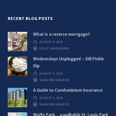
l
(
R
RECENT BLOG POSTS
e
q
What is a reverse mortgage?
u
AUGUST 6, 2026
i
LESLIE VANDERWERF
r
e
Wednesdays Unplugged – Dill Pickle
d
Dip
)
AUGUST 5, 2026
SHARLENE HENSRUD
A Guide to Condominium Insurance
AUGUST 3, 2026
SHARLENE HENSRUD
Wolfe Park… a walkable St. Louis Park