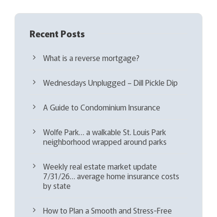
Recent Posts
What is a reverse mortgage?
Wednesdays Unplugged – Dill Pickle Dip
A Guide to Condominium Insurance
Wolfe Park… a walkable St. Louis Park
neighborhood wrapped around parks
Weekly real estate market update
7/31/26… average home insurance costs
by state
How to Plan a Smooth and Stress-Free