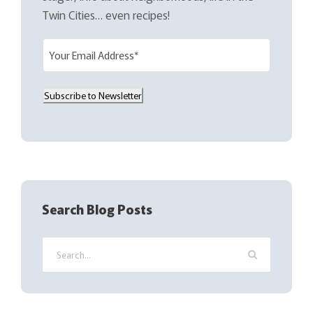
Twin Cities… even recipes!
E
m
a
Subscribe to Newsletter
i
l
(
R
e
q
Search Blog Posts
u
i
r
e
d
)