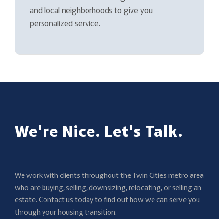
and local neighborhoods to give you
personalized service.
We're Nice. Let's Talk.
We work with clients throughout the Twin Cities metro area
who are buying, selling, downsizing, relocating, or selling an
estate. Contact us today to find out how we can serve you
through your housing transition.