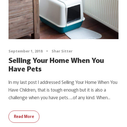
September 1, 2018
•
Shar Sitter
Selling Your Home When You
Have Pets
In my last post I addressed Selling Your Home When You
Have Children, that is tough enough but it is also a
challenge when you have pets…..of any kind. When...
Read More