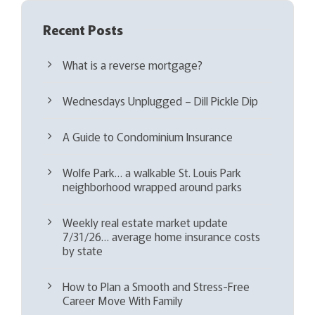
Recent Posts
What is a reverse mortgage?
Wednesdays Unplugged – Dill Pickle Dip
A Guide to Condominium Insurance
Wolfe Park… a walkable St. Louis Park
neighborhood wrapped around parks
Weekly real estate market update
7/31/26… average home insurance costs
by state
How to Plan a Smooth and Stress-Free
Career Move With Family