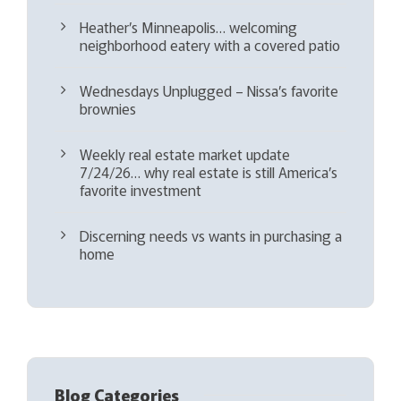
Heather’s Minneapolis… welcoming
neighborhood eatery with a covered patio
Wednesdays Unplugged – Nissa’s favorite
brownies
Weekly real estate market update
7/24/26… why real estate is still America’s
favorite investment
Discerning needs vs wants in purchasing a
home
Blog Categories