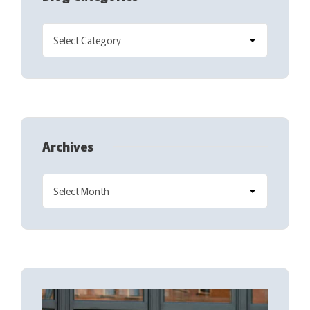
Archives