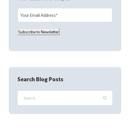
E
m
a
Subscribe to Newsletter
i
l
(
R
e
q
Search Blog Posts
u
i
r
e
d
)