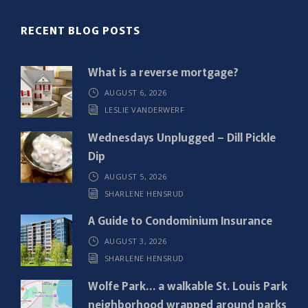
(
R
RECENT BLOG POSTS
e
q
What is a reverse mortgage?
u
AUGUST 6, 2026
i
LESLIE VANDERWERF
r
e
Wednesdays Unplugged – Dill Pickle
d
Dip
)
AUGUST 5, 2026
SHARLENE HENSRUD
A Guide to Condominium Insurance
AUGUST 3, 2026
SHARLENE HENSRUD
Wolfe Park… a walkable St. Louis Park
neighborhood wrapped around parks