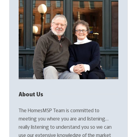
About Us
The HomesMSP Team is committed to
meeting you where you are and listening…
really listening to understand you so we can
use our extensive knowledge of the market