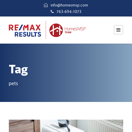
info@homesmsp.com
763-694-1073
Tag
pets