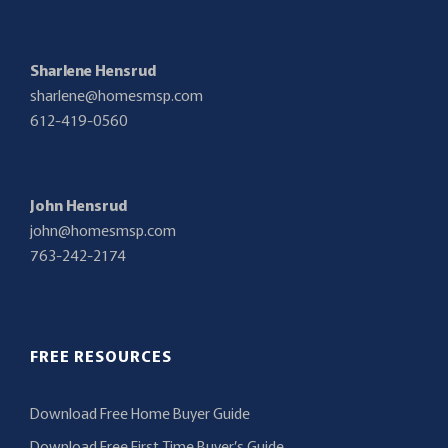
Sharlene Hensrud
sharlene@homesmsp.com
612-419-0560
John Hensrud
john@homesmsp.com
763-242-2174
FREE RESOURCES
Download Free Home Buyer Guide
Download Free First Time Buyer’s Guide