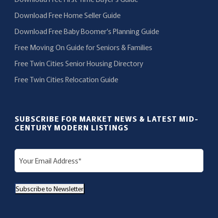
Download Free Home Seller Guide
Download Free Baby Boomer’s Planning Guide
Free Moving On Guide for Seniors & Families
Free Twin Cities Senior Housing Directory
Free Twin Cities Relocation Guide
SUBSCRIBE FOR MARKET NEWS & LATEST MID-
CENTURY MODERN LISTINGS
E
m
a
Subscribe to Newsletter
i
l