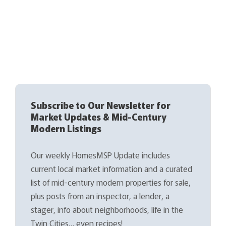
Subscribe to Our Newsletter for
Market Updates & Mid-Century
Modern Listings
Our weekly HomesMSP Update includes
current local market information and a curated
list of mid-century modern properties for sale,
plus posts from an inspector, a lender, a
stager, info about neighborhoods, life in the
Twin Cities… even recipes!