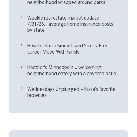
neighborhood wrapped around parks
Weekly real estate market update
7/31/26… average home insurance costs
by state
How to Plan a Smooth and Stress-Free
Career Move With Family
Heather’s Minneapolis… welcoming
neighborhood eatery with a covered patio
Wednesdays Unplugged – Nissa’s favorite
brownies