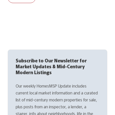
Subscribe to Our Newsletter for
Market Updates & Mid-Century
Modern Listings
Our weekly HomesMSP Update includes
current local market information and a curated
list of mid-century modern properties for sale,
plus posts from an inspector, a lender, a
stager, info about neighborhoods, life in the