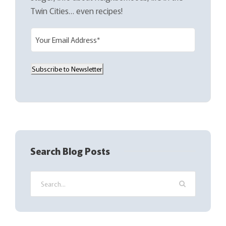
Twin Cities… even recipes!
E
m
a
Subscribe to Newsletter
i
l
(
R
e
q
Search Blog Posts
u
i
r
e
d
)