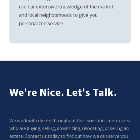
use our extensive knowledge of the market
and local neighborhoods to give you
personalized service.
We're Nice. Let's Talk.
We work with clients throughout the Twin Cities metro area
who are buying, selling, downsizing, relocating, or selling an
estate. Contact us today to find out how we can serve you