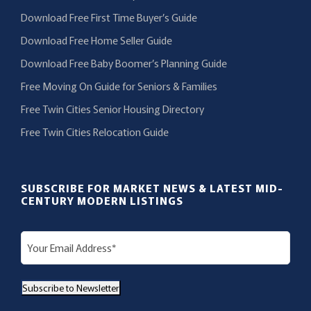
Download Free First Time Buyer’s Guide
Download Free Home Seller Guide
Download Free Baby Boomer’s Planning Guide
Free Moving On Guide for Seniors & Families
Free Twin Cities Senior Housing Directory
Free Twin Cities Relocation Guide
SUBSCRIBE FOR MARKET NEWS & LATEST MID-
CENTURY MODERN LISTINGS
E
m
a
Subscribe to Newsletter
i