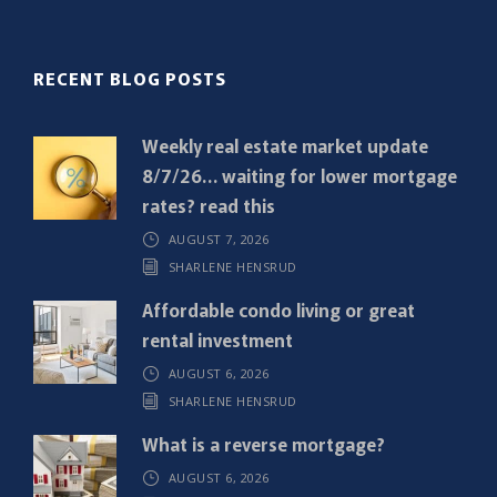
l
(
R
RECENT BLOG POSTS
e
q
Weekly real estate market update
u
8/7/26… waiting for lower mortgage
i
rates? read this
r
AUGUST 7, 2026
e
SHARLENE HENSRUD
d
)
Affordable condo living or great
rental investment
AUGUST 6, 2026
SHARLENE HENSRUD
What is a reverse mortgage?
AUGUST 6, 2026