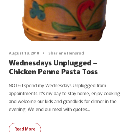
August 18, 2010
•
Sharlene Hensrud
Wednesdays Unplugged –
Chicken Penne Pasta Toss
NOTE: I spend my Wednesdays Unplugged from
appointments. It's my day to stay home, enjoy cooking
and welcome our kids and grandkids for dinner in the
evening. We end our meal with quotes...
Read More