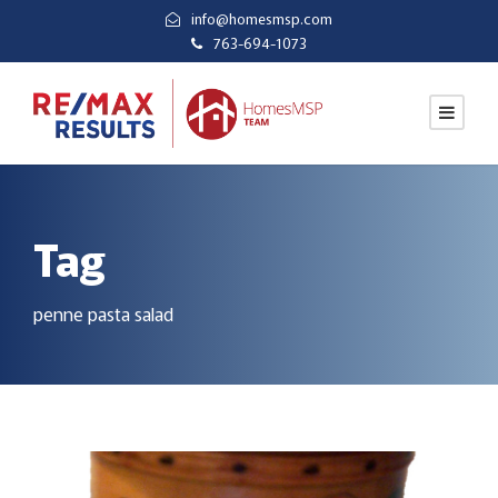
info@homesmsp.com
763-694-1073
Tag
penne pasta salad