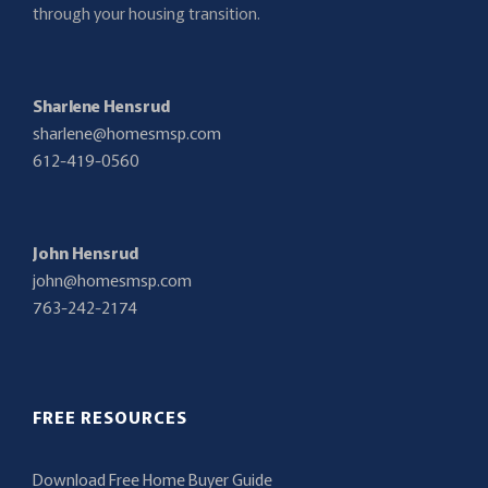
through your housing transition.
Sharlene Hensrud
sharlene@homesmsp.com
612-419-0560
John Hensrud
john@homesmsp.com
763-242-2174
FREE RESOURCES
Download Free Home Buyer Guide