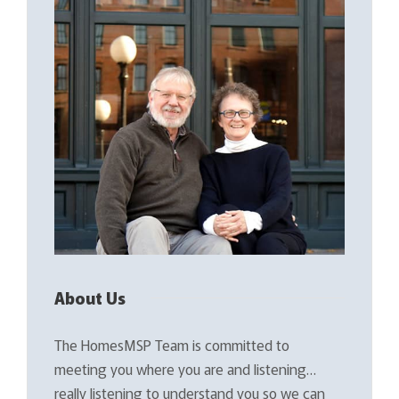
About Us
The HomesMSP Team is committed to
meeting you where you are and listening…
really listening to understand you so we can