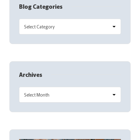
Blog Categories
Archives