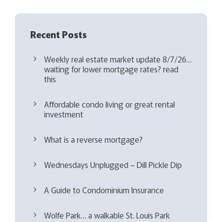
Recent Posts
Weekly real estate market update 8/7/26…
waiting for lower mortgage rates? read
this
Affordable condo living or great rental
investment
What is a reverse mortgage?
Wednesdays Unplugged – Dill Pickle Dip
A Guide to Condominium Insurance
Wolfe Park… a walkable St. Louis Park