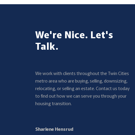
We're Nice. Let's
Talk.
We work with clients throughout the Twin Cities
metro area who are buying, selling, downsizing,
relocating, or selling an estate. Contact us today
to find out how we can serve you through your
housing transition.
Sharlene Hensrud