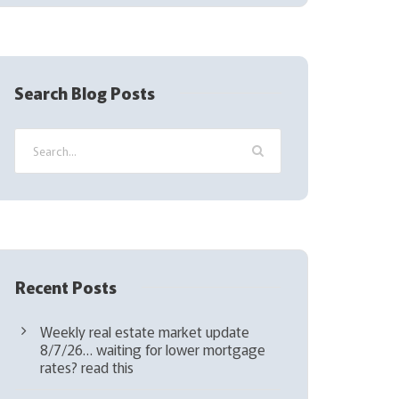
(
R
e
q
Search Blog Posts
u
i
r
e
d
)
Recent Posts
Weekly real estate market update
8/7/26… waiting for lower mortgage
rates? read this