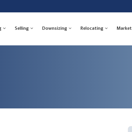
g
Selling
Downsizing
Relocating
Market