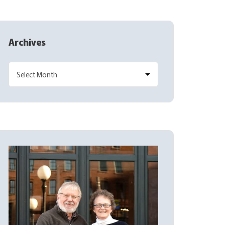
Archives