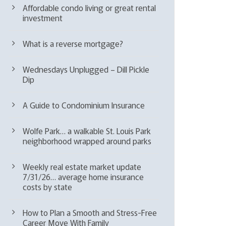
Affordable condo living or great rental
investment
What is a reverse mortgage?
Wednesdays Unplugged – Dill Pickle
Dip
A Guide to Condominium Insurance
Wolfe Park… a walkable St. Louis Park
neighborhood wrapped around parks
Weekly real estate market update
7/31/26… average home insurance
costs by state
How to Plan a Smooth and Stress-Free
Career Move With Family