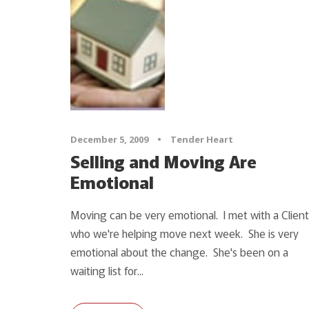
December 5, 2009
•
Tender Heart
Selling and Moving Are
Emotional
Moving can be very emotional. I met with a Client
who we're helping move next week. She is very
emotional about the change. She's been on a
waiting list for...