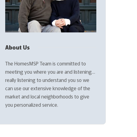
About Us
The HomesMSP Team is committed to
meeting you where you are and listening…
really listening to understand you so we
can use our extensive knowledge of the
market and local neighborhoods to give
you personalized service.