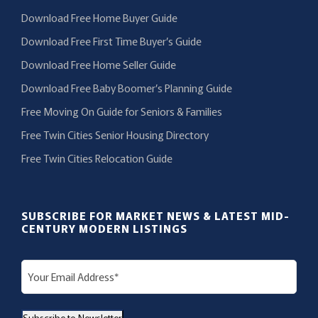
Download Free Home Buyer Guide
Download Free First Time Buyer’s Guide
Download Free Home Seller Guide
Download Free Baby Boomer’s Planning Guide
Free Moving On Guide for Seniors & Families
Free Twin Cities Senior Housing Directory
Free Twin Cities Relocation Guide
SUBSCRIBE FOR MARKET NEWS & LATEST MID-
CENTURY MODERN LISTINGS
E
m
a
Subscribe to Newsletter