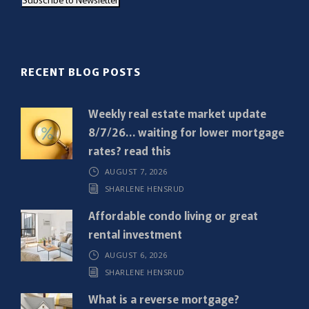
i
l
(
R
RECENT BLOG POSTS
e
q
Weekly real estate market update
u
8/7/26… waiting for lower mortgage
i
rates? read this
r
AUGUST 7, 2026
e
SHARLENE HENSRUD
d
)
Affordable condo living or great
rental investment
AUGUST 6, 2026
SHARLENE HENSRUD
What is a reverse mortgage?