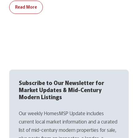
Read More
Subscribe to Our Newsletter for
Market Updates & Mid-Century
Modern Listings
Our weekly HomesMSP Update includes
current local market information and a curated
list of mid-century modern properties for sale,
plus posts from an inspector, a lender, a