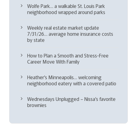
Wolfe Park… a walkable St. Louis Park
neighborhood wrapped around parks
Weekly real estate market update
7/31/26… average home insurance costs
by state
How to Plan a Smooth and Stress-Free
Career Move With Family
Heather’s Minneapolis… welcoming
neighborhood eatery with a covered patio
Wednesdays Unplugged – Nissa’s favorite
brownies