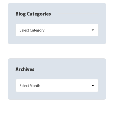
Blog Categories
Archives