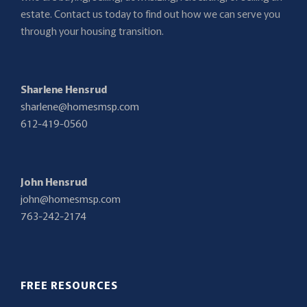
estate. Contact us today to find out how we can serve you
through your housing transition.
Sharlene Hensrud
sharlene@homesmsp.com
612-419-0560
John Hensrud
john@homesmsp.com
763-242-2174
FREE RESOURCES