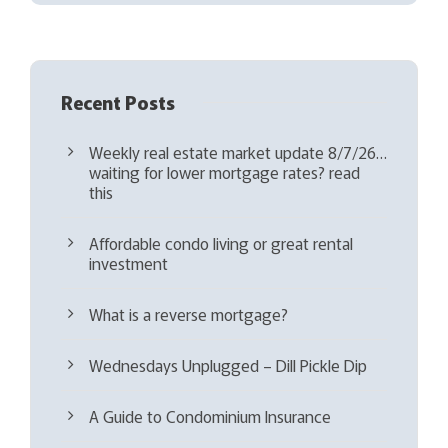
d
)
Recent Posts
Weekly real estate market update 8/7/26…
waiting for lower mortgage rates? read
this
Affordable condo living or great rental
investment
What is a reverse mortgage?
Wednesdays Unplugged – Dill Pickle Dip
A Guide to Condominium Insurance