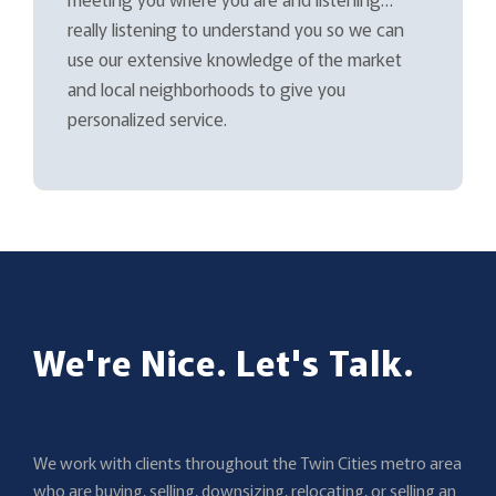
really listening to understand you so we can
use our extensive knowledge of the market
and local neighborhoods to give you
personalized service.
We're Nice. Let's Talk.
We work with clients throughout the Twin Cities metro area
who are buying, selling, downsizing, relocating, or selling an