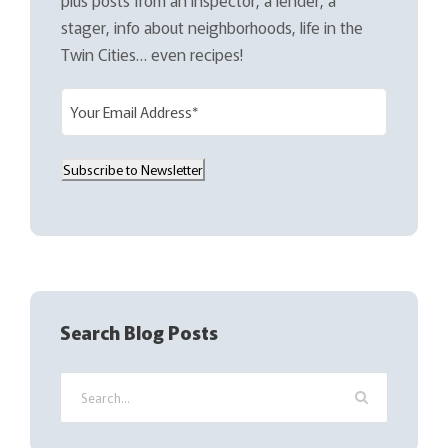
stager, info about neighborhoods, life in the
Twin Cities… even recipes!
E
m
a
Subscribe to Newsletter
i
l
(
R
e
q
Search Blog Posts
u
i
r
e