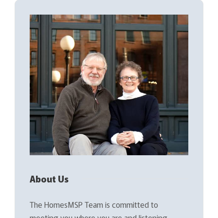
About Us
The HomesMSP Team is committed to
meeting you where you are and listening…