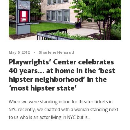
May 6, 2012
•
Sharlene Hensrud
Playwrights’ Center celebrates
40 years… at home in the ‘best
hipster neighborhood’ in the
‘most hipster state’
When we were standing in line for theater tickets in
NYC recently, we chatted with a woman standing next
to us who is an actor living in NYC but is...