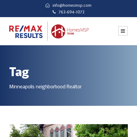
info@homesmsp.com
763-694-1073
Tag
Minneapolis neighborhood Realtor