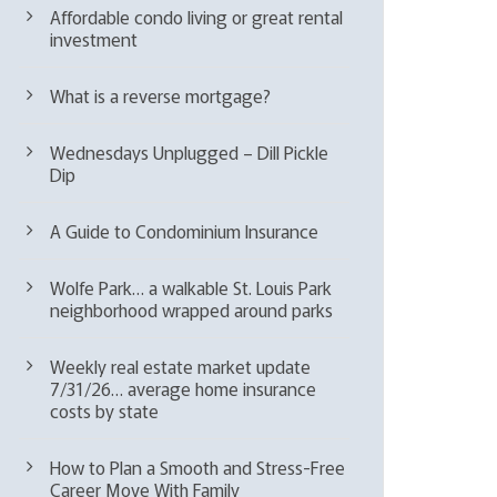
Affordable condo living or great rental
investment
What is a reverse mortgage?
Wednesdays Unplugged – Dill Pickle
Dip
A Guide to Condominium Insurance
Wolfe Park… a walkable St. Louis Park
neighborhood wrapped around parks
Weekly real estate market update
7/31/26… average home insurance
costs by state
How to Plan a Smooth and Stress-Free
Career Move With Family