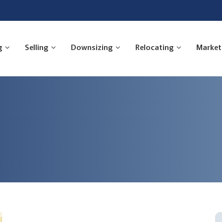
g
Selling
Downsizing
Relocating
Market