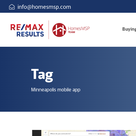
info@homesmsp.com
Buyin
Tag
Minneapolis mobile app