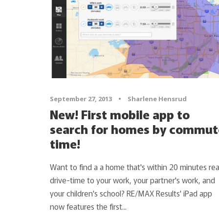
September 27, 2013
•
Sharlene Hensrud
New! First mobile app to
search for homes by commut
time!
Want to find a a home that's within 20 minutes rea
drive-time to your work, your partner's work, and
your children's school? RE/MAX Results' iPad app
now features the first...