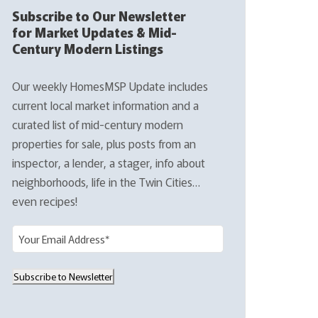
Subscribe to Our Newsletter
for Market Updates & Mid-
Century Modern Listings
Our weekly HomesMSP Update includes
current local market information and a
curated list of mid-century modern
properties for sale, plus posts from an
inspector, a lender, a stager, info about
neighborhoods, life in the Twin Cities…
even recipes!
E
m
a
Subscribe to Newsletter
i
l