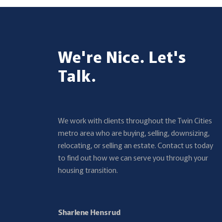
We're Nice. Let's
Talk.
We work with clients throughout the Twin Cities
metro area who are buying, selling, downsizing,
relocating, or selling an estate. Contact us today
to find out how we can serve you through your
housing transition.
Sharlene Hensrud