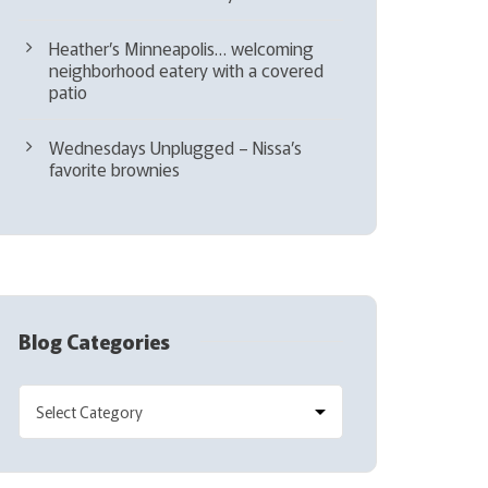
Heather’s Minneapolis… welcoming
neighborhood eatery with a covered
patio
Wednesdays Unplugged – Nissa’s
favorite brownies
Blog Categories