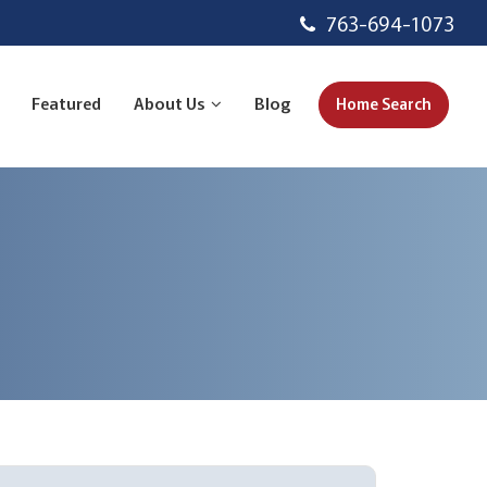
763-694-1073
Featured
About Us
Blog
Home Search