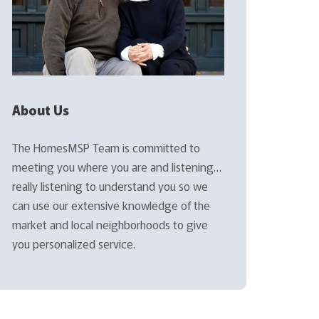
About Us
The HomesMSP Team is committed to
meeting you where you are and listening…
really listening to understand you so we
can use our extensive knowledge of the
market and local neighborhoods to give
you personalized service.