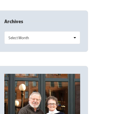
Archives