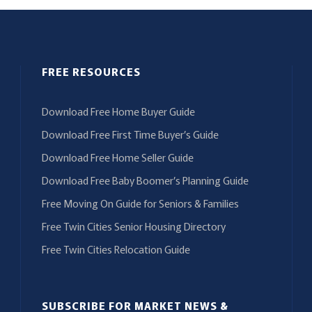
FREE RESOURCES
Download Free Home Buyer Guide
Download Free First Time Buyer’s Guide
Download Free Home Seller Guide
Download Free Baby Boomer’s Planning Guide
Free Moving On Guide for Seniors & Families
Free Twin Cities Senior Housing Directory
Free Twin Cities Relocation Guide
SUBSCRIBE FOR MARKET NEWS &