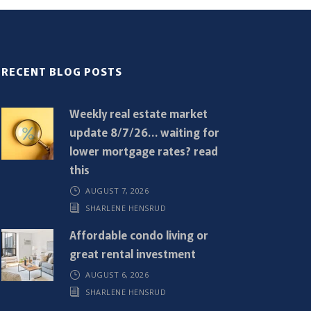
RECENT BLOG POSTS
Weekly real estate market
update 8/7/26… waiting for
lower mortgage rates? read
this
AUGUST 7, 2026
SHARLENE HENSRUD
Affordable condo living or
great rental investment
AUGUST 6, 2026
SHARLENE HENSRUD