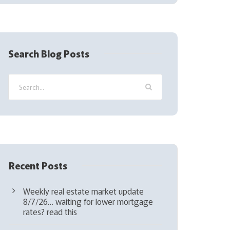
(
R
e
q
Search Blog Posts
u
i
r
e
d
)
Recent Posts
Weekly real estate market update
8/7/26… waiting for lower mortgage
rates? read this