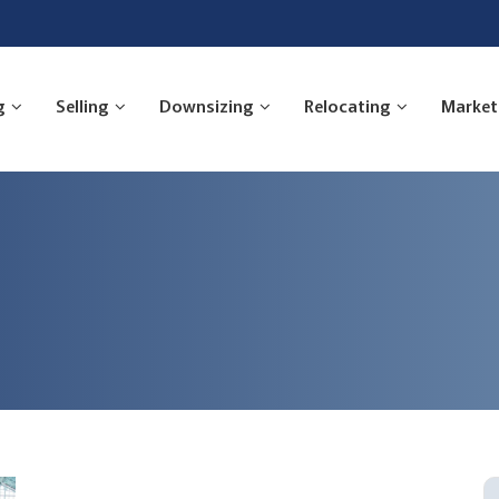
g
Selling
Downsizing
Relocating
Market