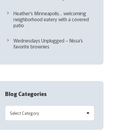
Heather’s Minneapolis… welcoming
neighborhood eatery with a covered
patio
Wednesdays Unplugged – Nissa’s
favorite brownies
Blog Categories