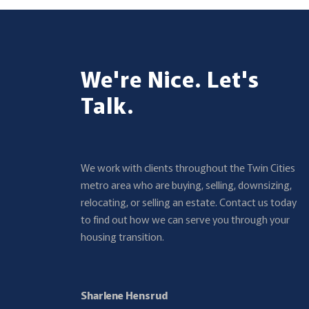
We're Nice. Let's
Talk.
We work with clients throughout the Twin Cities
metro area who are buying, selling, downsizing,
relocating, or selling an estate. Contact us today
to find out how we can serve you through your
housing transition.
Sharlene Hensrud