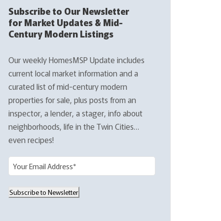
Subscribe to Our Newsletter
for Market Updates & Mid-
Century Modern Listings
Our weekly HomesMSP Update includes
current local market information and a
curated list of mid-century modern
properties for sale, plus posts from an
inspector, a lender, a stager, info about
neighborhoods, life in the Twin Cities…
even recipes!
E
m
a
Subscribe to Newsletter
i
l