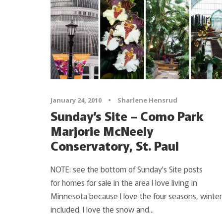
January 24, 2010
•
Sharlene Hensrud
Sunday’s Site – Como Park
Marjorie McNeely
Conservatory, St. Paul
NOTE: see the bottom of Sunday's Site posts
for homes for sale in the area I love living in
Minnesota because I love the four seasons, winter
included. I love the snow and...