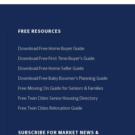
FREE RESOURCES
Download Free Home Buyer Guide
Download Free First Time Buyer’s Guide
Download Free Home Seller Guide
Download Free Baby Boomer’s Planning Guide
Free Moving On Guide for Seniors & Families
Free Twin Cities Senior Housing Directory
Free Twin Cities Relocation Guide
SUBSCRIBE FOR MARKET NEWS &