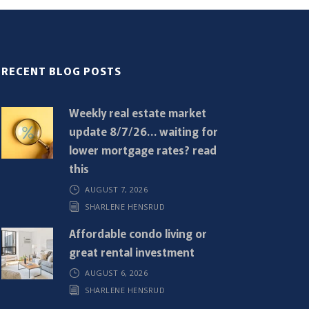
RECENT BLOG POSTS
Weekly real estate market
update 8/7/26… waiting for
lower mortgage rates? read
this
AUGUST 7, 2026
SHARLENE HENSRUD
Affordable condo living or
great rental investment
AUGUST 6, 2026
SHARLENE HENSRUD