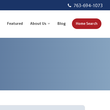
763-694-1073
Featured
About Us
Blog
Home Search