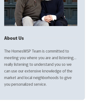
About Us
The HomesMSP Team is committed to
meeting you where you are and listening…
really listening to understand you so we
can use our extensive knowledge of the
market and local neighborhoods to give
you personalized service.