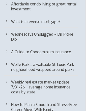
Affordable condo living or great rental
investment
What is a reverse mortgage?
Wednesdays Unplugged – Dill Pickle
Dip
A Guide to Condominium Insurance
Wolfe Park… a walkable St. Louis Park
neighborhood wrapped around parks
Weekly real estate market update
7/31/26… average home insurance
costs by state
How to Plan a Smooth and Stress-Free
Career Move With Family