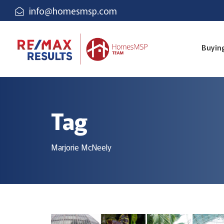
info@homesmsp.com
Buyin
Tag
Marjorie McNeely