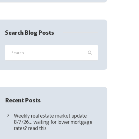
(
R
e
q
Search Blog Posts
u
i
r
e
d
)
Recent Posts
Weekly real estate market update
8/7/26… waiting for lower mortgage
rates? read this