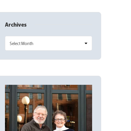
Archives