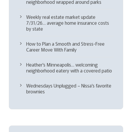
neighborhood wrapped around parks
Weekly real estate market update
7/31/26… average home insurance costs
by state
How to Plan a Smooth and Stress-Free
Career Move With Family
Heather’s Minneapolis… welcoming
neighborhood eatery with a covered patio
Wednesdays Unplugged – Nissa’s favorite
brownies