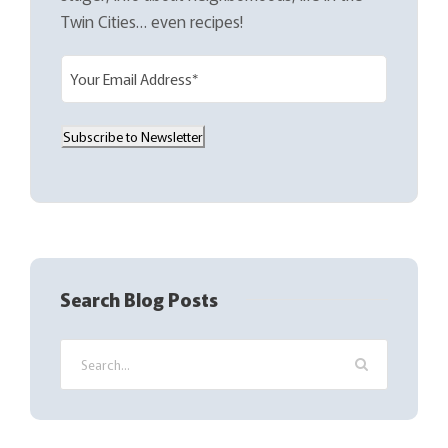
Twin Cities… even recipes!
E
m
a
Subscribe to Newsletter
i
l
(
R
e
q
Search Blog Posts
u
i
r
e
d
)