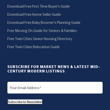
Download Free First Time Buyer’s Guide
Download Free Home Seller Guide
Download Free Baby Boomer’s Planning Guide
Free Moving On Guide for Seniors & Families
Free Twin Cities Senior Housing Directory
Free Twin Cities Relocation Guide
SUBSCRIBE FOR MARKET NEWS & LATEST MID-
CENTURY MODERN LISTINGS
E
m
a
Subscribe to Newsletter
i