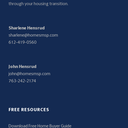
through your housing transition.
Sharlene Hensrud
sharlene@homesmsp.com
612-419-0560
John Hensrud
john@homesmsp.com
763-242-2174
FREE RESOURCES
Download Free Home Buyer Guide