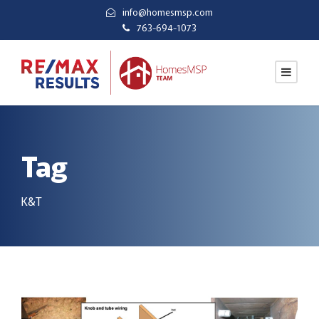
info@homesmsp.com
763-694-1073
Tag
K&T