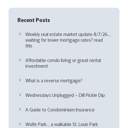
Recent Posts
Weekly real estate market update 8/7/26…
waiting for lower mortgage rates? read
this
Affordable condo living or great rental
investment
What is a reverse mortgage?
Wednesdays Unplugged – Dill Pickle Dip
A Guide to Condominium Insurance
Wolfe Park… a walkable St. Louis Park