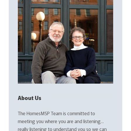
About Us
The HomesMSP Team is committed to
meeting you where you are and listening…
really listening to understand you so we can