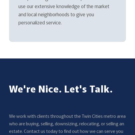
use our extensive knowledge of the market
and local neighborhoods to give you
personalized service.
We're Nice. Let's Talk.
We work with clients throughout the Twin Cities metro area
who are buying, selling, downsizing, relocating, or selling an
estate. Contact us today to find out how we can serve you