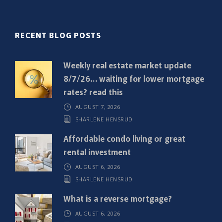
l
(
R
RECENT BLOG POSTS
e
q
Weekly real estate market update
u
8/7/26… waiting for lower mortgage
i
rates? read this
r
AUGUST 7, 2026
e
SHARLENE HENSRUD
d
)
Affordable condo living or great
rental investment
AUGUST 6, 2026
SHARLENE HENSRUD
What is a reverse mortgage?
AUGUST 6, 2026