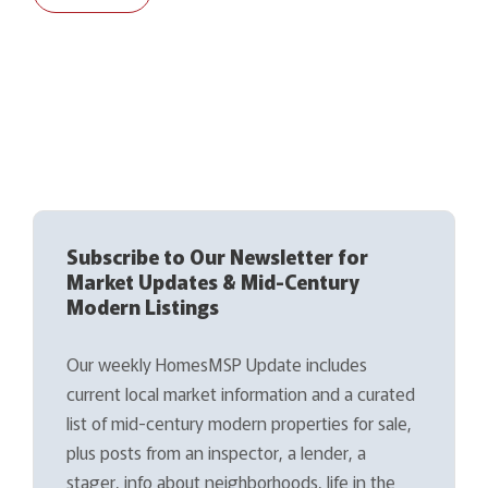
Subscribe to Our Newsletter for
Market Updates & Mid-Century
Modern Listings
Our weekly HomesMSP Update includes
current local market information and a curated
list of mid-century modern properties for sale,
plus posts from an inspector, a lender, a
stager, info about neighborhoods, life in the