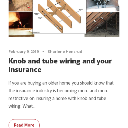
February 9, 2019
•
Sharlene Hensrud
Knob and tube wiring and your
insurance
If you are buying an older home you should know that
the insurance industry is becoming more and more
restrictive on insuring a home with knob and tube
wiring. What...
Read More