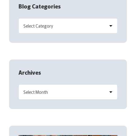
Blog Categories
Archives