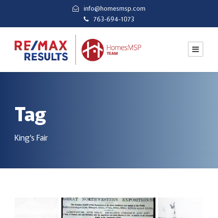
info@homesmsp.com
763-694-1073
Tag
King’s Fair