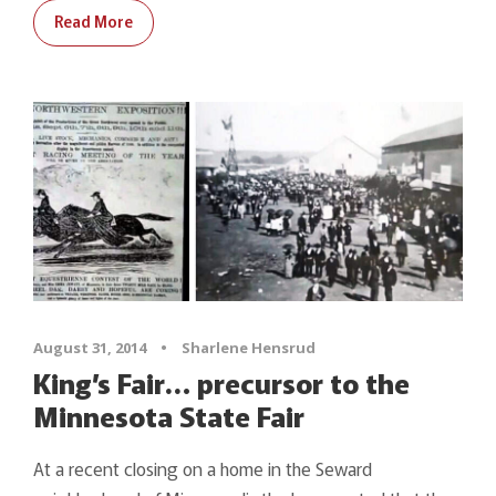
Read More
August 31, 2014
•
Sharlene Hensrud
King’s Fair… precursor to the
Minnesota State Fair
At a recent closing on a home in the Seward