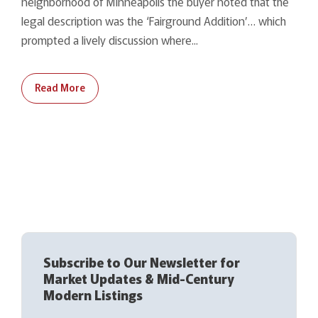
neighborhood of Minneapolis the buyer noted that the
legal description was the ‘Fairground Addition’… which
prompted a lively discussion where...
Read More
Subscribe to Our Newsletter for
Market Updates & Mid-Century
Modern Listings