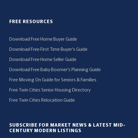
FREE RESOURCES
Download Free Home Buyer Guide
Download Free First Time Buyer’s Guide
Download Free Home Seller Guide
Download Free Baby Boomer’s Planning Guide
Free Moving On Guide for Seniors & Families
Free Twin Cities Senior Housing Directory
Free Twin Cities Relocation Guide
SUBSCRIBE FOR MARKET NEWS & LATEST MID-
CENTURY MODERN LISTINGS