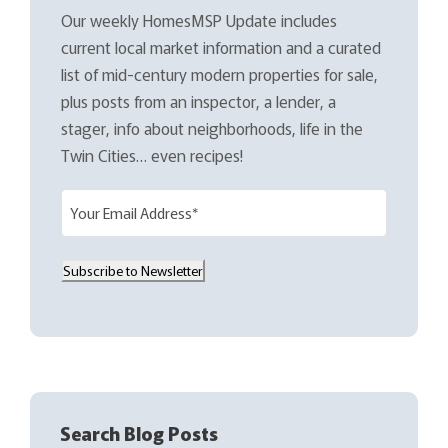
Our weekly HomesMSP Update includes
current local market information and a curated
list of mid-century modern properties for sale,
plus posts from an inspector, a lender, a
stager, info about neighborhoods, life in the
Twin Cities… even recipes!
E
m
a
Subscribe to Newsletter
i
l
(
R
e
q
Search Blog Posts
u