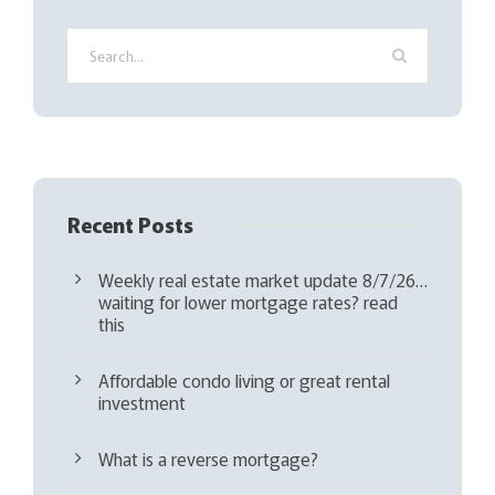
i
r
e
d
)
Recent Posts
Weekly real estate market update 8/7/26…
waiting for lower mortgage rates? read
this
Affordable condo living or great rental
investment
What is a reverse mortgage?