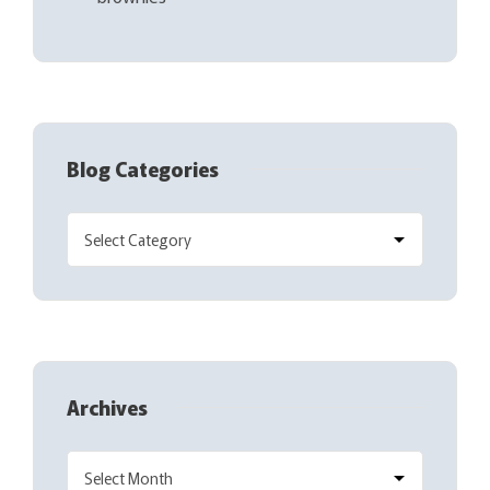
Blog Categories
Archives