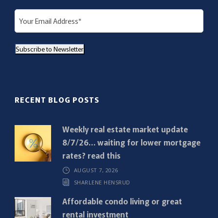
E
m
a
Subscribe to Newsletter
i
l
(
R
RECENT BLOG POSTS
e
q
Weekly real estate market update
u
8/7/26… waiting for lower mortgage
i
rates? read this
r
AUGUST 7, 2026
e
SHARLENE HENSRUD
d
)
Affordable condo living or great
rental investment