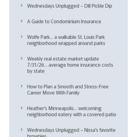
Wednesdays Unplugged – Dill Pickle Dip
A Guide to Condominium Insurance
Wolfe Park… a walkable St. Louis Park
neighborhood wrapped around parks
Weekly real estate market update
7/31/26… average home insurance costs
by state
How to Plan a Smooth and Stress-Free
Career Move With Family
Heather’s Minneapolis… welcoming
neighborhood eatery with a covered patio
Wednesdays Unplugged – Nissa’s favorite
brownies