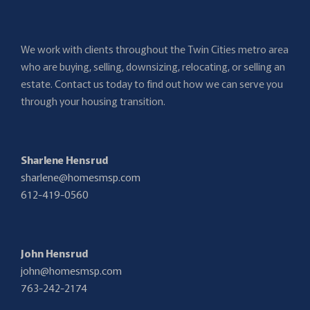
We work with clients throughout the Twin Cities metro area
who are buying, selling, downsizing, relocating, or selling an
estate. Contact us today to find out how we can serve you
through your housing transition.
Sharlene Hensrud
sharlene@homesmsp.com
612-419-0560
John Hensrud
john@homesmsp.com
763-242-2174