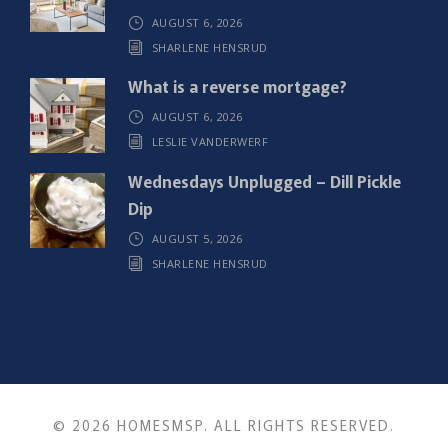
AUGUST 6, 2026
SHARLENE HENSRUD
What is a reverse mortgage?
AUGUST 6, 2026
LESLIE VANDERWERF
Wednesdays Unplugged – Dill Pickle
Dip
AUGUST 5, 2026
SHARLENE HENSRUD
© 2026 HOMESMSP. ALL RIGHTS RESERVED.