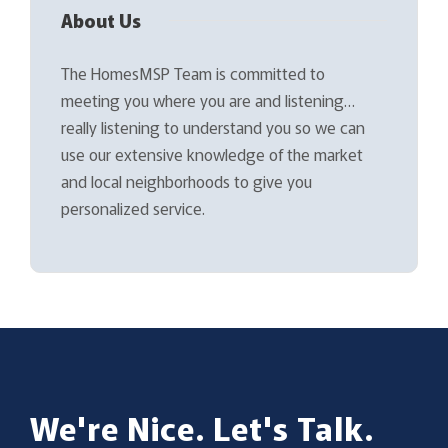
About Us
The HomesMSP Team is committed to
meeting you where you are and listening…
really listening to understand you so we can
use our extensive knowledge of the market
and local neighborhoods to give you
personalized service.
We're Nice. Let's Talk.