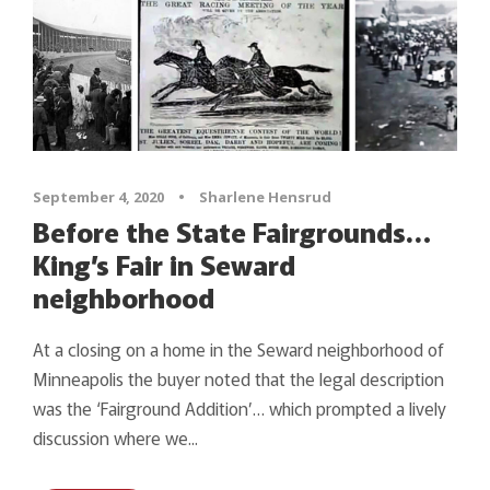
September 4, 2020
•
Sharlene Hensrud
Before the State Fairgrounds…
King’s Fair in Seward
neighborhood
At a closing on a home in the Seward neighborhood of
Minneapolis the buyer noted that the legal description
was the ‘Fairground Addition’… which prompted a lively
discussion where we...