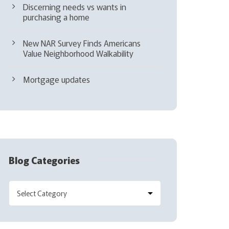
Discerning needs vs wants in
purchasing a home
New NAR Survey Finds Americans
Value Neighborhood Walkability
Mortgage updates
Blog Categories