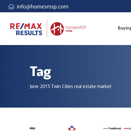
info@homesmsp.com
Buyin
Tag
June 2015 Twin Cities real estate market