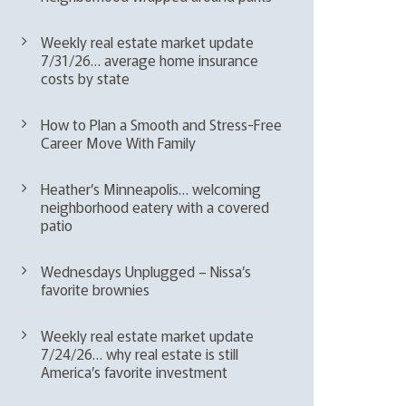
Weekly real estate market update
7/31/26… average home insurance
costs by state
How to Plan a Smooth and Stress-Free
Career Move With Family
Heather’s Minneapolis… welcoming
neighborhood eatery with a covered
patio
Wednesdays Unplugged – Nissa’s
favorite brownies
Weekly real estate market update
7/24/26… why real estate is still
America’s favorite investment