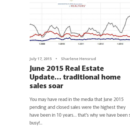
July 17, 2015
•
Sharlene Hensrud
June 2015 Real Estate
Update… traditional home
sales soar
You may have read in the media that June 2015
pending and closed sales were the highest they
have been in 10 years… that's why we have been 
busy!...