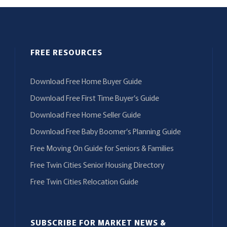
FREE RESOURCES
Download Free Home Buyer Guide
Download Free First Time Buyer’s Guide
Download Free Home Seller Guide
Download Free Baby Boomer’s Planning Guide
Free Moving On Guide for Seniors & Families
Free Twin Cities Senior Housing Directory
Free Twin Cities Relocation Guide
SUBSCRIBE FOR MARKET NEWS &