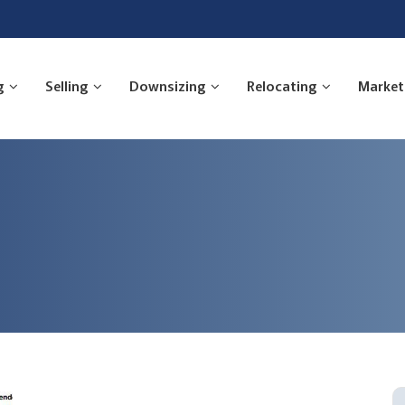
g
Selling
Downsizing
Relocating
Market