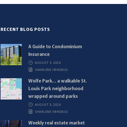
RECENT BLOG POSTS
A Guide to Condominium
Insurance
AUGUST 3, 2026
SHARLENE HENSRUD
Wolfe Park… a walkable St.
Louis Park neighborhood
wrapped around parks
AUGUST 3, 2026
SHARLENE HENSRUD
Weekly real estate market