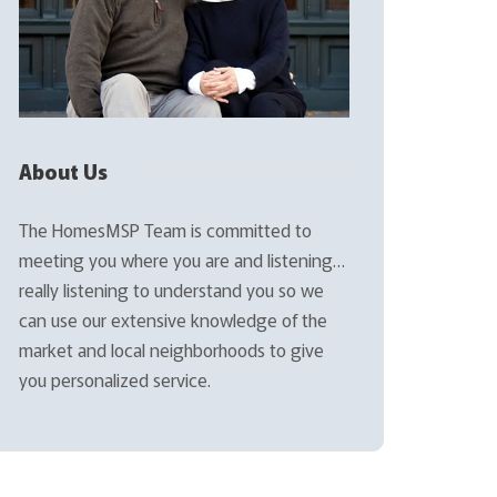
About Us
The HomesMSP Team is committed to
meeting you where you are and listening…
really listening to understand you so we
can use our extensive knowledge of the
market and local neighborhoods to give
you personalized service.