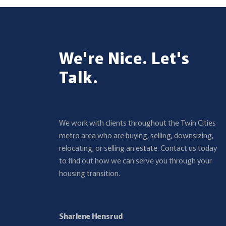
We're Nice. Let's
Talk.
We work with clients throughout the Twin Cities
metro area who are buying, selling, downsizing,
relocating, or selling an estate. Contact us today
to find out how we can serve you through your
housing transition.
Sharlene Hensrud