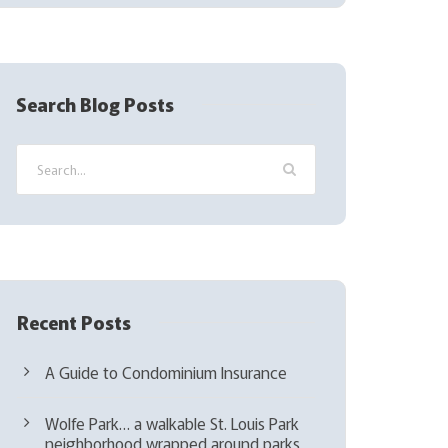
(
R
e
q
Search Blog Posts
u
i
r
e
d
)
Recent Posts
A Guide to Condominium Insurance
Wolfe Park… a walkable St. Louis Park
neighborhood wrapped around parks