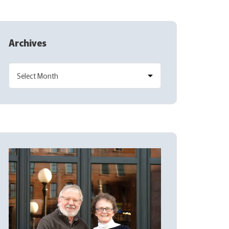
Archives