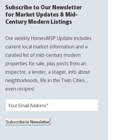
Subscribe to Our Newsletter
for Market Updates & Mid-
Century Modern Listings
Our weekly HomesMSP Update includes
current local market information and a
curated list of mid-century modern
properties for sale, plus posts from an
inspector, a lender, a stager, info about
neighborhoods, life in the Twin Cities…
even recipes!
E
m
a
Subscribe to Newsletter
i
l