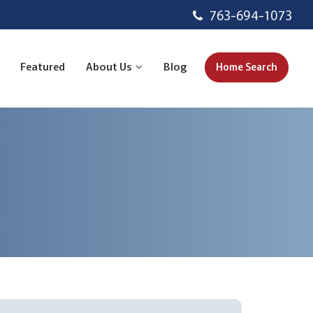
763-694-1073
Featured
About Us
Blog
Home Search