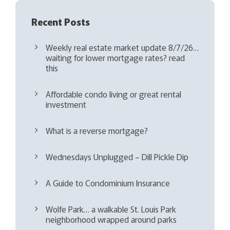
Recent Posts
Weekly real estate market update 8/7/26…
waiting for lower mortgage rates? read
this
Affordable condo living or great rental
investment
What is a reverse mortgage?
Wednesdays Unplugged – Dill Pickle Dip
A Guide to Condominium Insurance
Wolfe Park… a walkable St. Louis Park
neighborhood wrapped around parks