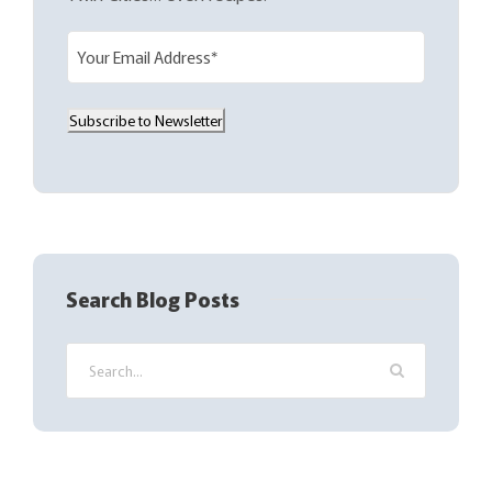
E
m
a
Subscribe to Newsletter
i
l
(
R
e
q
Search Blog Posts
u
i
r
e
d
)