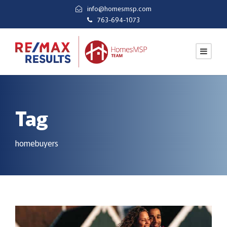
info@homesmsp.com
763-694-1073
Tag
homebuyers