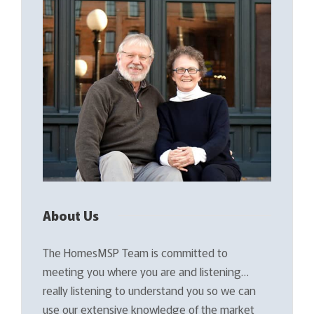
About Us
The HomesMSP Team is committed to
meeting you where you are and listening…
really listening to understand you so we can
use our extensive knowledge of the market