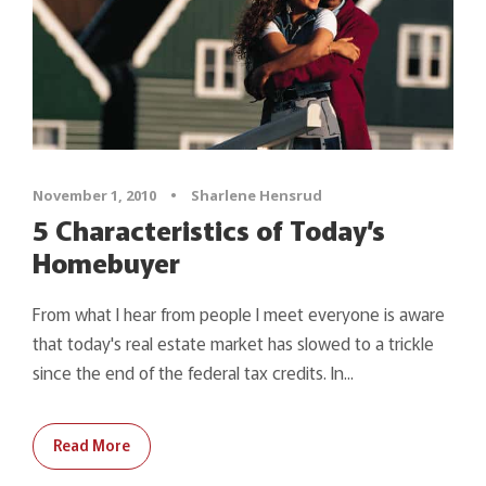
November 1, 2010
•
Sharlene Hensrud
5 Characteristics of Today’s
Homebuyer
From what I hear from people I meet everyone is aware
that today's real estate market has slowed to a trickle
since the end of the federal tax credits. In...
Read More