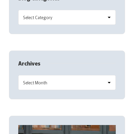
Archives