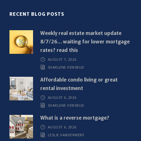
(
R
RECENT BLOG POSTS
e
q
Weekly real estate market update
u
8/7/26… waiting for lower mortgage
i
rates? read this
r
AUGUST 7, 2026
e
SHARLENE HENSRUD
d
)
Affordable condo living or great
rental investment
AUGUST 6, 2026
SHARLENE HENSRUD
What is a reverse mortgage?
AUGUST 6, 2026
LESLIE VANDERWERF