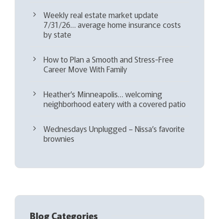
Weekly real estate market update
7/31/26… average home insurance costs
by state
How to Plan a Smooth and Stress-Free
Career Move With Family
Heather’s Minneapolis… welcoming
neighborhood eatery with a covered patio
Wednesdays Unplugged – Nissa’s favorite
brownies
Blog Categories