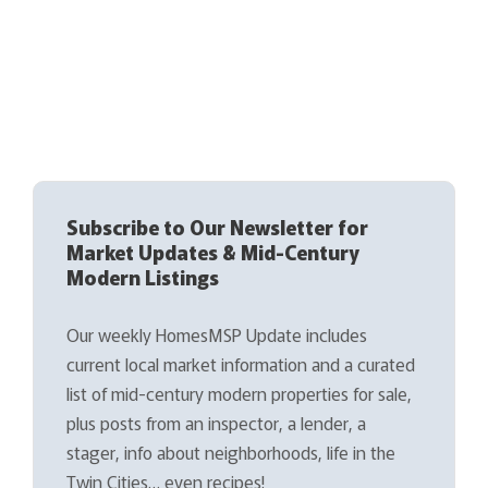
Subscribe to Our Newsletter for
Market Updates & Mid-Century
Modern Listings
Our weekly HomesMSP Update includes
current local market information and a curated
list of mid-century modern properties for sale,
plus posts from an inspector, a lender, a
stager, info about neighborhoods, life in the
Twin Cities… even recipes!