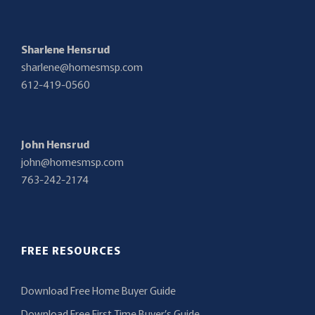
Sharlene Hensrud
sharlene@homesmsp.com
612-419-0560
John Hensrud
john@homesmsp.com
763-242-2174
FREE RESOURCES
Download Free Home Buyer Guide
Download Free First Time Buyer’s Guide