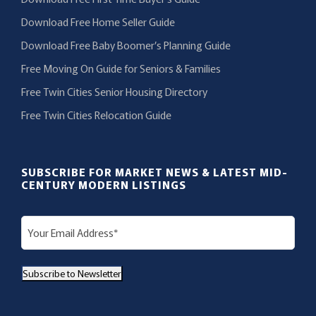
Download Free Home Seller Guide
Download Free Baby Boomer’s Planning Guide
Free Moving On Guide for Seniors & Families
Free Twin Cities Senior Housing Directory
Free Twin Cities Relocation Guide
SUBSCRIBE FOR MARKET NEWS & LATEST MID-
CENTURY MODERN LISTINGS
E
m
a
Subscribe to Newsletter
i
l