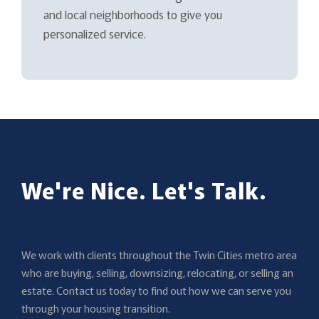
and local neighborhoods to give you
personalized service.
We're Nice. Let's Talk.
We work with clients throughout the Twin Cities metro area
who are buying, selling, downsizing, relocating, or selling an
estate. Contact us today to find out how we can serve you
through your housing transition.