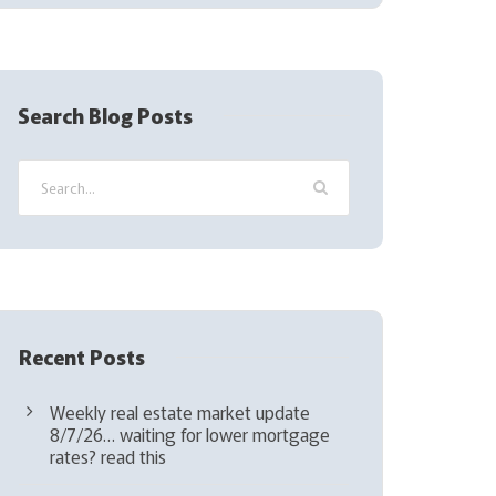
(
R
e
q
Search Blog Posts
u
i
r
e
d
)
Recent Posts
Weekly real estate market update
8/7/26… waiting for lower mortgage
rates? read this