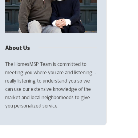
About Us
The HomesMSP Team is committed to
meeting you where you are and listening…
really listening to understand you so we
can use our extensive knowledge of the
market and local neighborhoods to give
you personalized service.