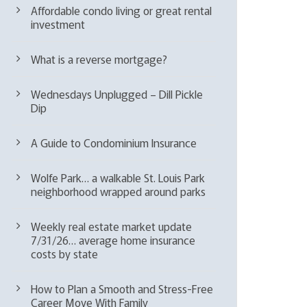
Affordable condo living or great rental
investment
What is a reverse mortgage?
Wednesdays Unplugged – Dill Pickle
Dip
A Guide to Condominium Insurance
Wolfe Park… a walkable St. Louis Park
neighborhood wrapped around parks
Weekly real estate market update
7/31/26… average home insurance
costs by state
How to Plan a Smooth and Stress-Free
Career Move With Family