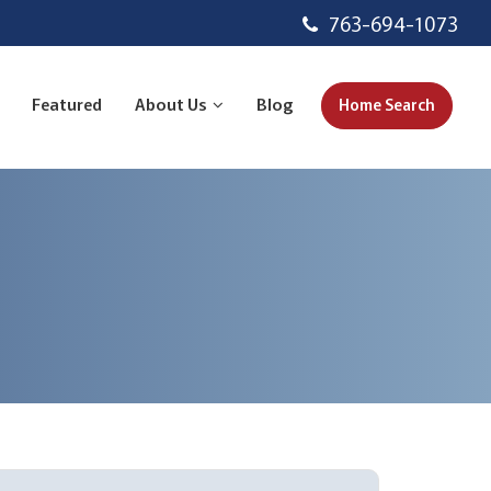
763-694-1073
Featured
About Us
Blog
Home Search