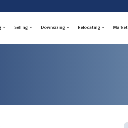
g
Selling
Downsizing
Relocating
Market