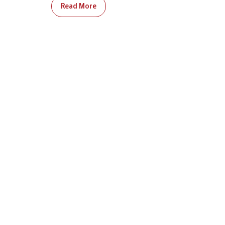
Read More