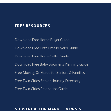
FREE RESOURCES
Download Free Home Buyer Guide
Download Free First Time Buyer’s Guide
Download Free Home Seller Guide
Download Free Baby Boomer’s Planning Guide
Free Moving On Guide for Seniors & Families
Free Twin Cities Senior Housing Directory
Free Twin Cities Relocation Guide
SUBSCRIBE FOR MARKET NEWS &