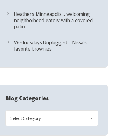
Heather’s Minneapolis… welcoming
neighborhood eatery with a covered
patio
Wednesdays Unplugged – Nissa’s
favorite brownies
Blog Categories