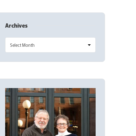
Archives