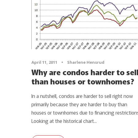
April 11, 2011
•
Sharlene Hensrud
Why are condos harder to sel
than houses or townhomes?
In a nutshell, condos are harder to sell right now
primarily because they are harder to buy than
houses or townhomes due to financing restrictions
Looking at the historical chart...