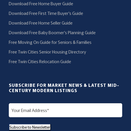
Download Free Home Buyer Guide
Download Free First Time Buyer’s Guide
Download Free Home Seller Guide
Download Free Baby Boomer’s Planning Guide
Free Moving On Guide for Seniors & Families
Free Twin Cities Senior Housing Directory
Free Twin Cities Relocation Guide
SUBSCRIBE FOR MARKET NEWS & LATEST MID-
CENTURY MODERN LISTINGS
E
m
a
Subscribe to Newsletter
i