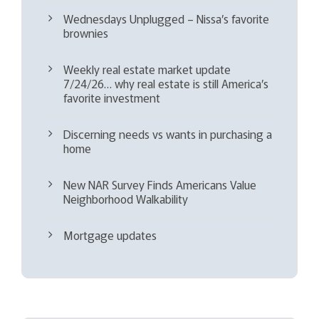
Wednesdays Unplugged – Nissa’s favorite
brownies
Weekly real estate market update
7/24/26… why real estate is still America’s
favorite investment
Discerning needs vs wants in purchasing a
home
New NAR Survey Finds Americans Value
Neighborhood Walkability
Mortgage updates