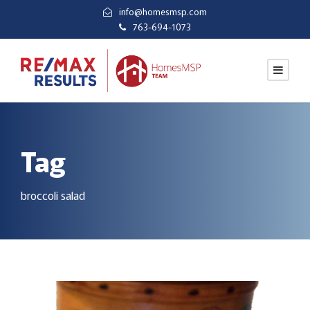
info@homesmsp.com
763-694-1073
Tag
broccoli salad