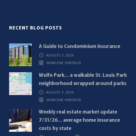
l
(
R
RECENT BLOG POSTS
e
q
A Guide to Condominium Insurance
u
AUGUST 3, 2026
i
SHARLENE HENSRUD
r
e
Wolfe Park… a walkable St. Louis Park
d
neighborhood wrapped around parks
)
AUGUST 3, 2026
SHARLENE HENSRUD
Weekly real estate market update
7/31/26… average home insurance
costs by state