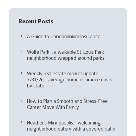
Recent Posts
A Guide to Condominium Insurance
Wolfe Park… a walkable St. Louis Park
neighborhood wrapped around parks
Weekly real estate market update
7/31/26… average home insurance costs
by state
How to Plan a Smooth and Stress-Free
Career Move With Family
Heather’s Minneapolis… welcoming
neighborhood eatery with a covered patio