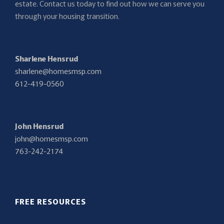
estate. Contact us today to find out how we can serve you
through your housing transition.
Sharlene Hensrud
sharlene@homesmsp.com
612-419-0560
John Hensrud
john@homesmsp.com
763-242-2174
FREE RESOURCES