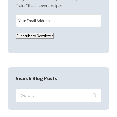
Twin Cities… even recipes!
E
m
a
Subscribe to Newsletter
i
l
(
R
e
q
Search Blog Posts
u
i
r
e
d
)