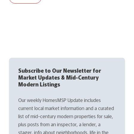
Subscribe to Our Newsletter for
Market Updates & Mid-Century
Modern Listings
Our weekly HomesMSP Update includes
current local market information and a curated
list of mid-century modern properties for sale,
plus posts from an inspector, a lender, a
stager, info about neighborhoods, life in the