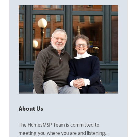
About Us
The HomesMSP Team is committed to
meeting you where you are and listening…