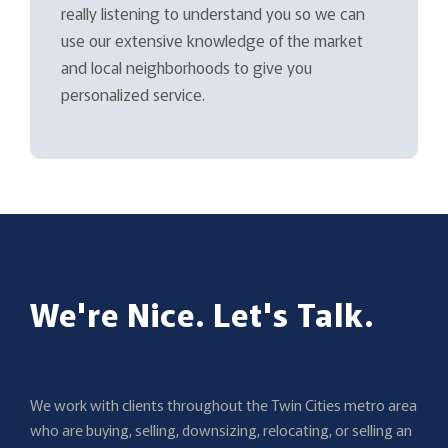
really listening to understand you so we can
use our extensive knowledge of the market
and local neighborhoods to give you
personalized service.
We're Nice. Let's Talk.
We work with clients throughout the Twin Cities metro area
who are buying, selling, downsizing, relocating, or selling an