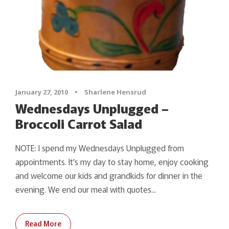
January 27, 2010
•
Sharlene Hensrud
Wednesdays Unplugged –
Broccoli Carrot Salad
NOTE: I spend my Wednesdays Unplugged from
appointments. It's my day to stay home, enjoy cooking
and welcome our kids and grandkids for dinner in the
evening. We end our meal with quotes...
Read More