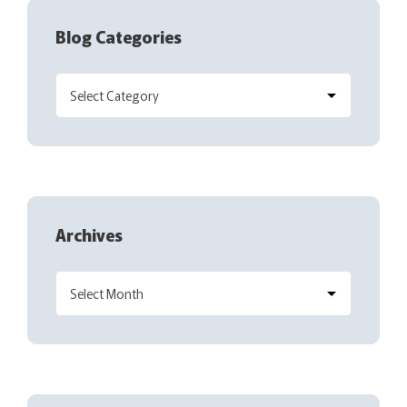
Blog Categories
Archives