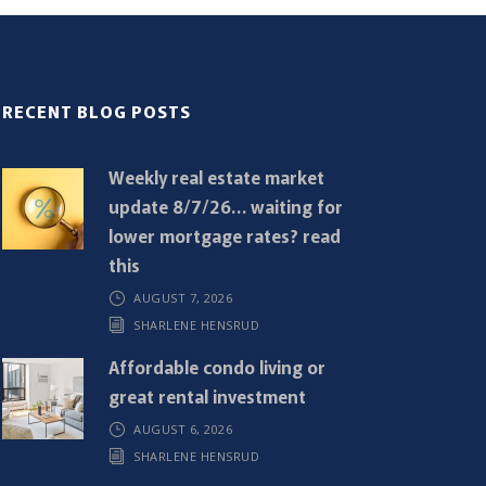
RECENT BLOG POSTS
Weekly real estate market
update 8/7/26… waiting for
lower mortgage rates? read
this
AUGUST 7, 2026
SHARLENE HENSRUD
Affordable condo living or
great rental investment
AUGUST 6, 2026
SHARLENE HENSRUD