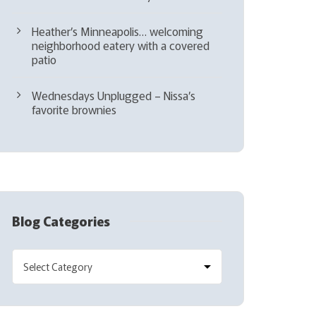
Heather’s Minneapolis… welcoming
neighborhood eatery with a covered
patio
Wednesdays Unplugged – Nissa’s
favorite brownies
Blog Categories