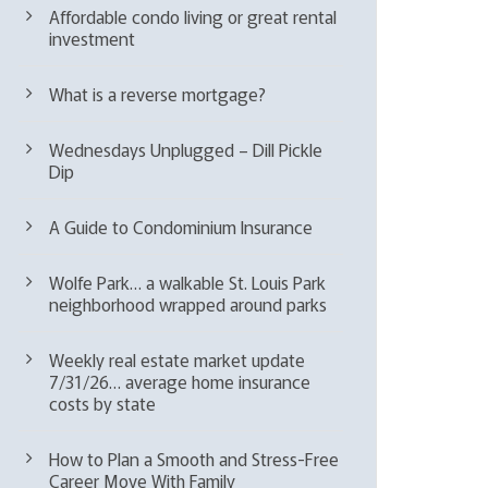
Affordable condo living or great rental
investment
What is a reverse mortgage?
Wednesdays Unplugged – Dill Pickle
Dip
A Guide to Condominium Insurance
Wolfe Park… a walkable St. Louis Park
neighborhood wrapped around parks
Weekly real estate market update
7/31/26… average home insurance
costs by state
How to Plan a Smooth and Stress-Free
Career Move With Family