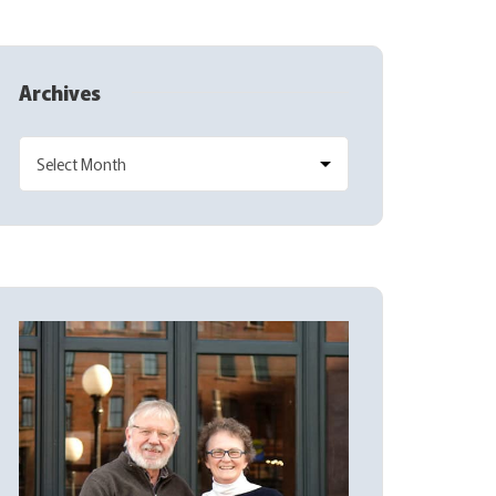
Archives