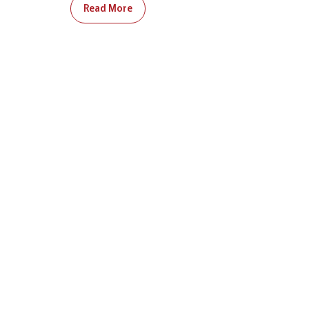
Read More