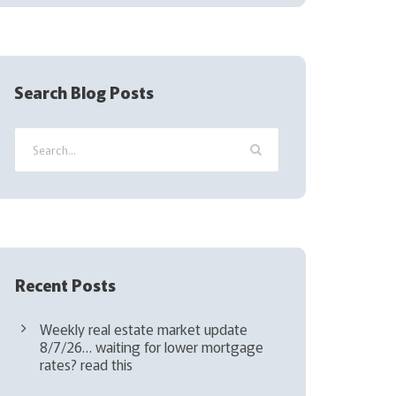
(
R
e
q
Search Blog Posts
u
i
r
e
d
)
Recent Posts
Weekly real estate market update
8/7/26… waiting for lower mortgage
rates? read this