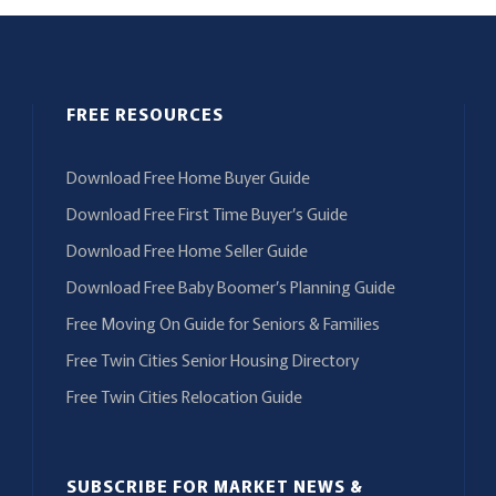
FREE RESOURCES
Download Free Home Buyer Guide
Download Free First Time Buyer’s Guide
Download Free Home Seller Guide
Download Free Baby Boomer’s Planning Guide
Free Moving On Guide for Seniors & Families
Free Twin Cities Senior Housing Directory
Free Twin Cities Relocation Guide
SUBSCRIBE FOR MARKET NEWS &