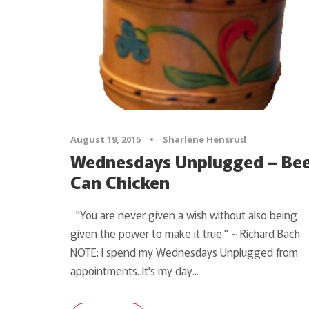
August 19, 2015
•
Sharlene Hensrud
Wednesdays Unplugged – Be
Can Chicken
"You are never given a wish without also being
given the power to make it true." ~ Richard Bach
NOTE: I spend my Wednesdays Unplugged from
appointments. It's my day...