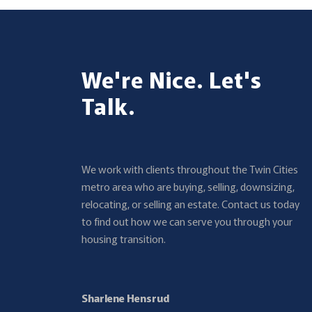
We're Nice. Let's
Talk.
We work with clients throughout the Twin Cities
metro area who are buying, selling, downsizing,
relocating, or selling an estate. Contact us today
to find out how we can serve you through your
housing transition.
Sharlene Hensrud