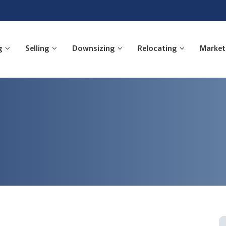
g
Selling
Downsizing
Relocating
Market