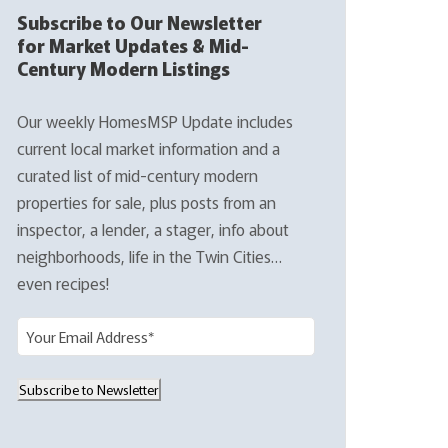
Subscribe to Our Newsletter
for Market Updates & Mid-
Century Modern Listings
Our weekly HomesMSP Update includes
current local market information and a
curated list of mid-century modern
properties for sale, plus posts from an
inspector, a lender, a stager, info about
neighborhoods, life in the Twin Cities…
even recipes!
E
m
a
Subscribe to Newsletter
i
l