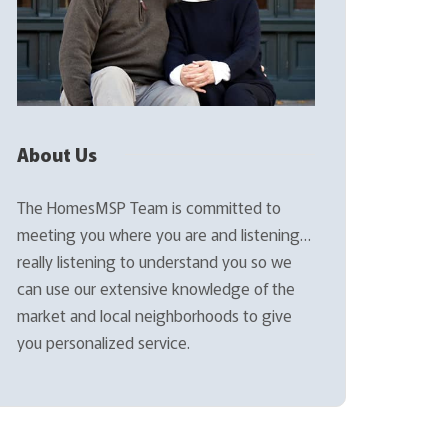
About Us
The HomesMSP Team is committed to
meeting you where you are and listening…
really listening to understand you so we
can use our extensive knowledge of the
market and local neighborhoods to give
you personalized service.