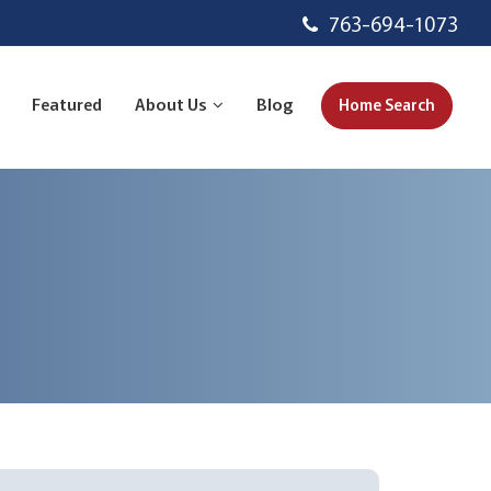
763-694-1073
Featured
About Us
Blog
Home Search