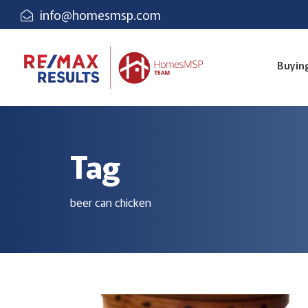
info@homesmsp.com
Buyin
Tag
beer can chicken