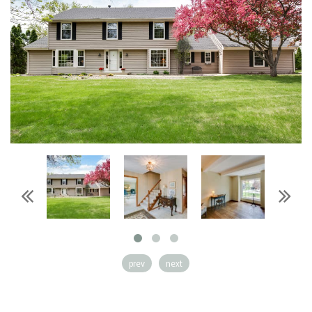
prev
next