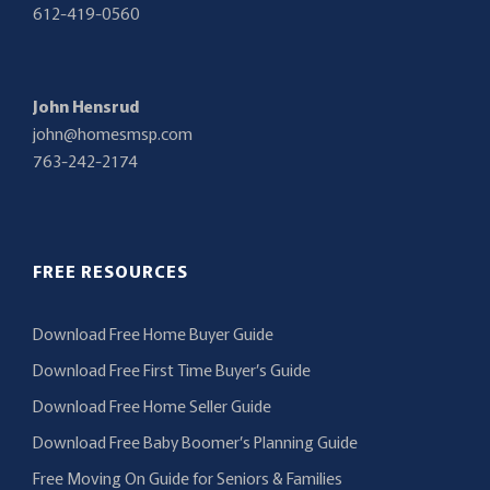
612-419-0560
John Hensrud
john@homesmsp.com
763-242-2174
FREE RESOURCES
Download Free Home Buyer Guide
Download Free First Time Buyer’s Guide
Download Free Home Seller Guide
Download Free Baby Boomer’s Planning Guide
Free Moving On Guide for Seniors & Families