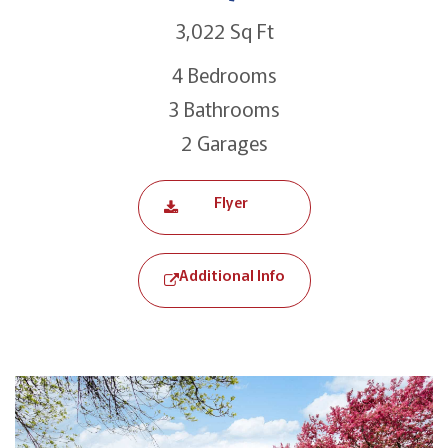
3,022 Sq Ft
4 Bedrooms
3 Bathrooms
2 Garages
Flyer
Additional Info