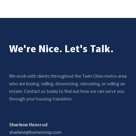
[…]
We're Nice. Let's Talk.
We work with clients throughout the Twin Cities metro area
who are buying, selling, downsizing, relocating, or selling an
estate. Contact us today to find out how we can serve you
through your housing transition.
Sharlene Hensrud
sharlene@homesmsp.com