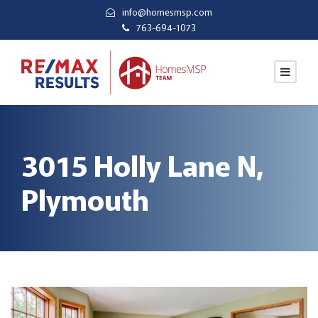
info@homesmsp.com
763-694-1073
3015 Holly Lane N,
Plymouth