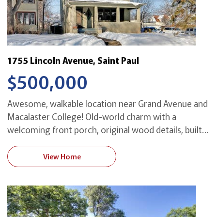
1755 Lincoln Avenue, Saint Paul
$500,000
Awesome, walkable location near Grand Avenue and
Macalaster College! Old-world charm with a
welcoming front porch, original wood details, built-
in buffet, leaded glass, hardwood floors, spacious
rooms, and abundant natural light! Three bedrooms
View Home
plus office on second floor, plus a stunning third-
floor renovation adding a light-filled vaulted master
with custom built-ins including a dual office! […]