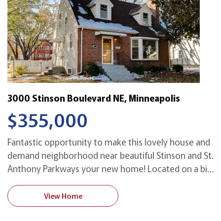
3000 Stinson Boulevard NE, Minneapolis
$355,000
Fantastic opportunity to make this lovely house and
demand neighborhood near beautiful Stinson and St.
Anthony Parkways your new home! Located on a big
corner lot and a half, it is available for the first time
in over 60 years. With spacious rooms great for
View Home
both living and entertaining, it even has room for a