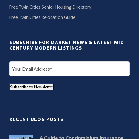
Free Twin Cities Senior Housing Directory
Free Twin Cities Relocation Guide
SUBSCRIBE FOR MARKET NEWS & LATEST MID-
CENTURY MODERN LISTINGS
E
m
a
Subscribe to Newsletter
i
l
(
R
RECENT BLOG POSTS
e
q
A Guide to Condominium Insurance