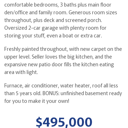
comfortable bedrooms, 3 baths plus main floor
den/office and family room. Generous room sizes
throughout, plus deck and screened porch.
Oversized 2-car garage with plenty room for
storing your stuff, even a boat or extra car.
Freshly painted throughout, with new carpet on the
upper level. Seller loves the big kitchen, and the
expansive new patio door fills the kitchen eating
area with light.
Furnace, air conditioner, water heater, roof all less
than 5 years old. BONUS: unfinished basement ready
for you to make it your own!
$495,000