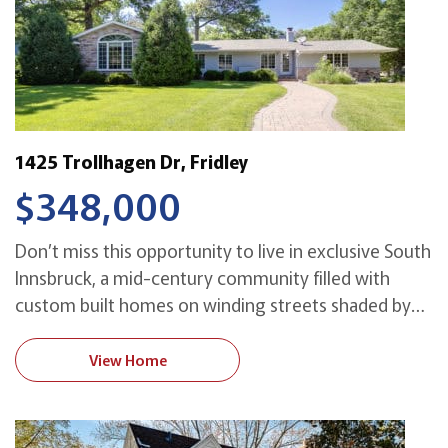
1425 Trollhagen Dr, Fridley
$348,000
Don’t miss this opportunity to live in exclusive South
Innsbruck, a mid-century community filled with
custom built homes on winding streets shaded by
majestic oak trees. This light-filled home with a
modern flair is great for entertaining, with an
View Home
impressive vaulted living room, formal dining room
and a big open kitchen with an informal
dining/family […]