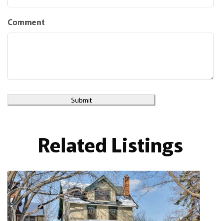
Comment
Submit
Related Listings