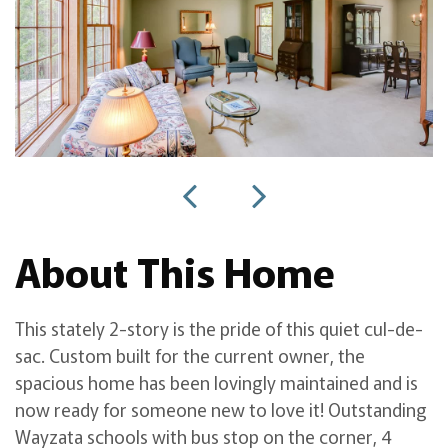
About This Home
This stately 2-story is the pride of this quiet cul-de-
sac. Custom built for the current owner, the
spacious home has been lovingly maintained and is
now ready for someone new to love it! Outstanding
Wayzata schools with bus stop on the corner, 4