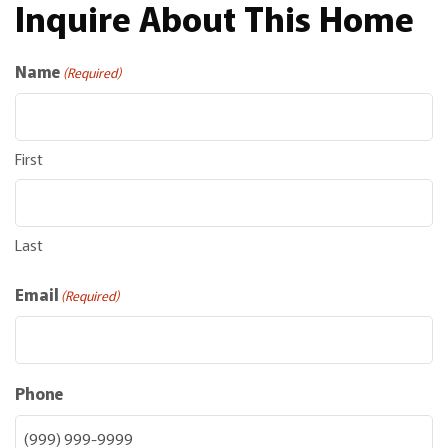
Inquire About This Home
Name
(Required)
First
Last
Email
(Required)
Phone