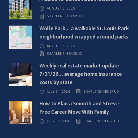
u
AUGUST 3, 2026
i
SHARLENE HENSRUD
r
e
Wolfe Park… a walkable St. Louis Park
d
neighborhood wrapped around parks
)
AUGUST 3, 2026
SHARLENE HENSRUD
Weekly real estate market update
7/31/26… average home insurance
costs by state
JULY 31, 2026
SHARLENE HENSRUD
How to Plan a Smooth and Stress-
Free Career Move With Family
JULY 30, 2026
SHARLENE HENSRUD