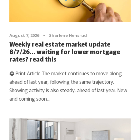
August 7, 2026
•
Sharlene Hensrud
Weekly real estate market update
8/7/26… waiting for lower mortgage
rates? read this
🖨 Print Article The market continues to move along
ahead of last year, following the same trajectory.
Showing activity is also steady, ahead of last year. New
and coming soon...