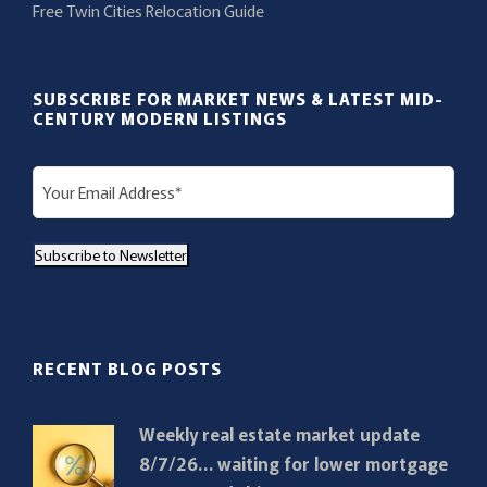
Free Twin Cities Relocation Guide
SUBSCRIBE FOR MARKET NEWS & LATEST MID-
CENTURY MODERN LISTINGS
E
m
a
Subscribe to Newsletter
i
l
(
R
RECENT BLOG POSTS
e
q
Weekly real estate market update
u
8/7/26… waiting for lower mortgage
i