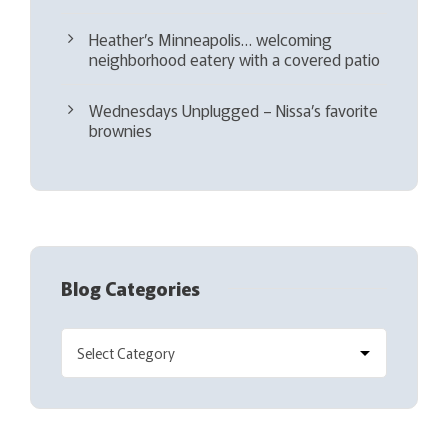
Heather’s Minneapolis… welcoming
neighborhood eatery with a covered patio
Wednesdays Unplugged – Nissa’s favorite
brownies
Blog Categories