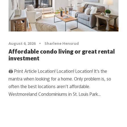
August 6, 2026
•
Sharlene Hensrud
Affordable condo living or great rental
investment
🖨 Print Article Location! Location! Location! It’s the
mantra when looking for a home. Only problem is, so
often the best locations aren’t affordable.
Westmoreland Condominiums in St. Louis Park...