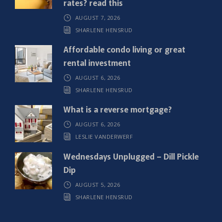
rates? read this
r
AUGUST 7, 2026
e
SHARLENE HENSRUD
d
)
Affordable condo living or great
rental investment
AUGUST 6, 2026
SHARLENE HENSRUD
What is a reverse mortgage?
AUGUST 6, 2026
LESLIE VANDERWERF
Wednesdays Unplugged – Dill Pickle
Dip
AUGUST 5, 2026
SHARLENE HENSRUD