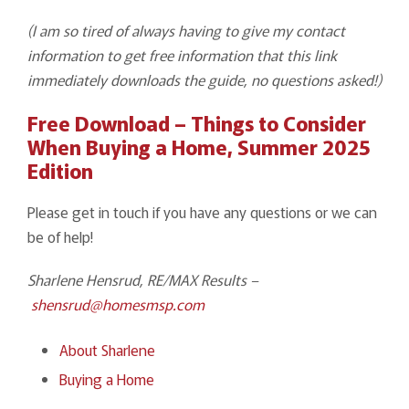
(I am so tired of always having to give my contact
information to get free information that this link
immediately downloads the guide, no questions asked!)
Free Download – Things to Consider
When Buying a Home, Summer 2025
Edition
Please get in touch if you have any questions or we can
be of help!
Sharlene Hensrud, RE/MAX Results –
shensrud@homesmsp.com
About Sharlene
Buying a Home