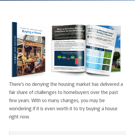
There’s no denying the housing market has delivered a
fair share of challenges to homebuyers over the past
few years. With so many changes, you may be
wondering if it is even worth it to try buying a house
right now.