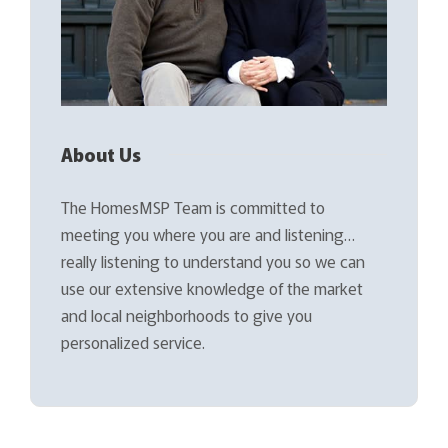
About Us
The HomesMSP Team is committed to
meeting you where you are and listening…
really listening to understand you so we can
use our extensive knowledge of the market
and local neighborhoods to give you
personalized service.