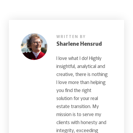
WRITTEN BY
Sharlene Hensrud
I love what I do! Highly
insightful, analytical and
creative, there is nothing
I love more than helping
you find the right
solution for your real
estate transition. My
mission is to serve my
clients with honesty and
integrity, exceeding