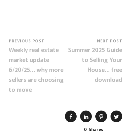
PREVIOUS POST
NEXT POST
Weekly real estate
Summer 2025 Guide
market update
to Selling Your
6/20/25… why more
House… free
sellers are choosing
download
to move
0
Shares