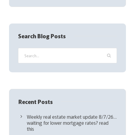
(
R
e
q
Search Blog Posts
u
i
r
e
d
)
Recent Posts
Weekly real estate market update 8/7/26…
waiting for lower mortgage rates? read
this