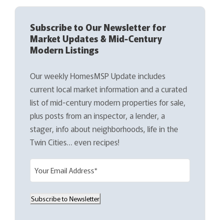
Subscribe to Our Newsletter for
Market Updates & Mid-Century
Modern Listings
Our weekly HomesMSP Update includes
current local market information and a curated
list of mid-century modern properties for sale,
plus posts from an inspector, a lender, a
stager, info about neighborhoods, life in the
Twin Cities… even recipes!
E
m
a
Subscribe to Newsletter
i
l