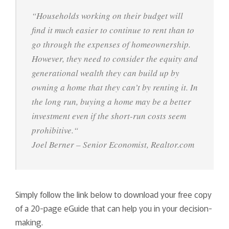
“
Households working on their budget will
find it much easier to continue to rent than to
go through the expenses of homeownership.
However, they need to consider the equity and
generational wealth they can build up by
owning a home that they can’t by renting it. In
the long run, buying a home may be a better
investment even if the short-run costs seem
prohibitive.
“
Joel Berner – Senior Economist, Realtor.com
Simply follow the link below to download your free copy
of a 20-page eGuide that can help you in your decision-
making.