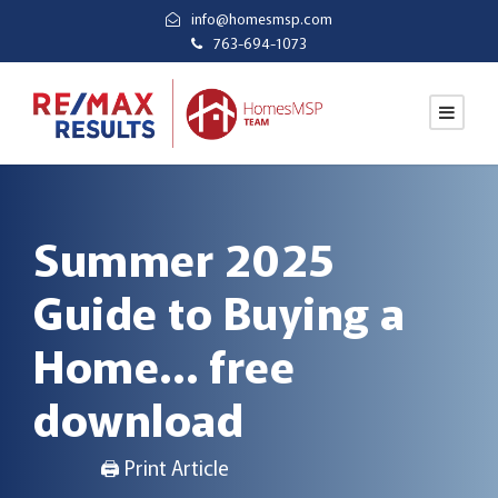
info@homesmsp.com
763-694-1073
Summer 2025
Guide to Buying a
Home… free
download
🖨 Print Article