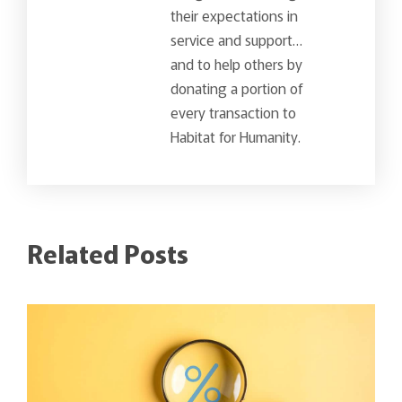
their expectations in
service and support…
and to help others by
donating a portion of
every transaction to
Habitat for Humanity.
Related Posts