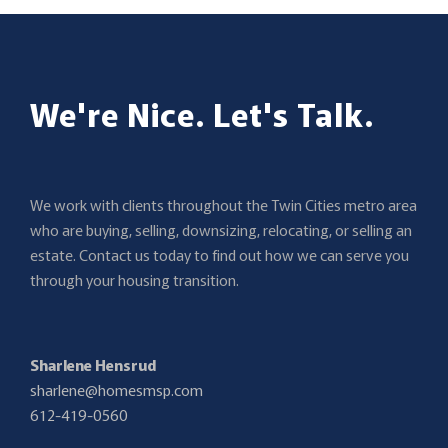
We're Nice. Let's Talk.
We work with clients throughout the Twin Cities metro area
who are buying, selling, downsizing, relocating, or selling an
estate. Contact us today to find out how we can serve you
through your housing transition.
Sharlene Hensrud
sharlene@homesmsp.com
612-419-0560