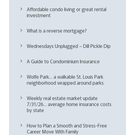
Affordable condo living or great rental
investment
What is a reverse mortgage?
Wednesdays Unplugged – Dill Pickle Dip
A Guide to Condominium Insurance
Wolfe Park… a walkable St. Louis Park
neighborhood wrapped around parks
Weekly real estate market update
7/31/26… average home insurance costs
by state
How to Plan a Smooth and Stress-Free
Career Move With Family