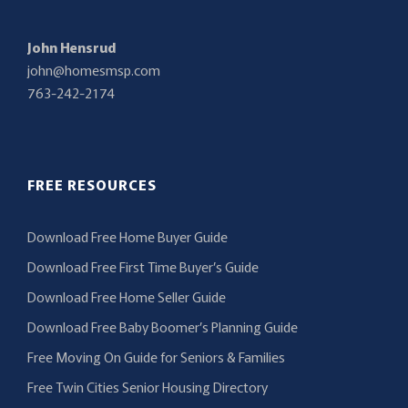
John Hensrud
john@homesmsp.com
763-242-2174
FREE RESOURCES
Download Free Home Buyer Guide
Download Free First Time Buyer’s Guide
Download Free Home Seller Guide
Download Free Baby Boomer’s Planning Guide
Free Moving On Guide for Seniors & Families
Free Twin Cities Senior Housing Directory