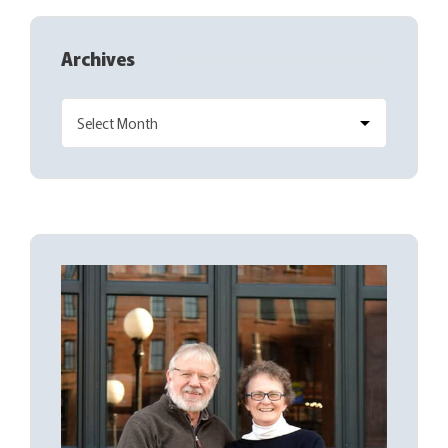
Archives