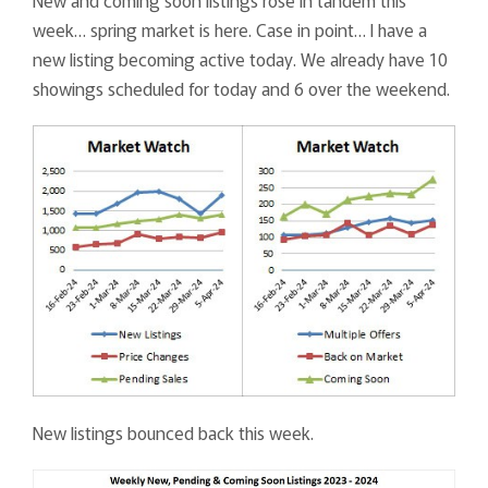
New and coming soon listings rose in tandem this
week… spring market is here. Case in point… I have a
new listing becoming active today. We already have 10
showings scheduled for today and 6 over the weekend.
New listings bounced back this week.