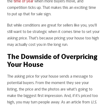
the
time of year
when more buyers move, and
competition ticks up. That makes this an exciting time
to put up that for sale sign.
But while conditions are great for sellers like you, you’ll
still want to be strategic when it comes time to set your
asking price. That’s because pricing your house too high
may actually cost you in the long run.
The Downside of Overpricing
Your House
The asking price for your house sends a message to
potential buyers. From the moment they see your
listing, the price and the photos are what’s going to
make the biggest first impression. And, if it’s priced too
high, you may turn people away. As an article from
U.S.