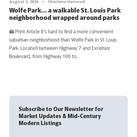
August 3, 2026
•
Sharlene Hensrud
Wolfe Park… a walkable St. Louis Park
neighborhood wrapped around parks
🖨 Print Article It’s hard to find a more convenient
suburban neighborhood than Wolfe Park in St. Louis
Park. Located between Highway 7 and Excelsior
Boulevard, from Highway 100 to...
Subscribe to Our Newsletter for
Market Updates & Mid-Century
Modern Listings