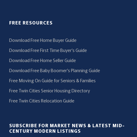
FREE RESOURCES
Download Free Home Buyer Guide
Download Free First Time Buyer’s Guide
Download Free Home Seller Guide
Download Free Baby Boomer’s Planning Guide
Free Moving On Guide for Seniors & Families
Free Twin Cities Senior Housing Directory
Free Twin Cities Relocation Guide
SUBSCRIBE FOR MARKET NEWS & LATEST MID-
CENTURY MODERN LISTINGS