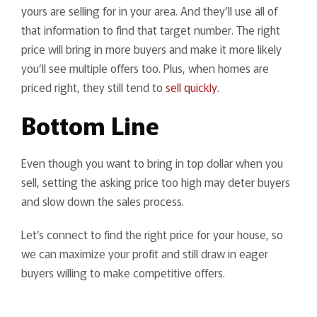
yours are selling for in your area. And they’ll use all of
that information to find that target number. The right
price will bring in more buyers and make it more likely
you’ll see multiple offers too. Plus, when homes are
priced right, they still tend to
sell quickly
.
Bottom Line
Even though you want to bring in top dollar when you
sell, setting the asking price too high may deter buyers
and slow down the sales process.
Let’s connect to find the right price for your house, so
we can maximize your profit and still draw in eager
buyers willing to make competitive offers.