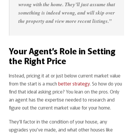
wrong with the home. They’ll just assume that
something is indeed wrong, and will skip over
the property and view more recent listings.”
Your Agent’s Role in Setting
the Right Price
Instead, pricing it at or just below current market value
from the start is a much
better strategy
. So how do you
find that ideal asking price? You lean on the pros. Only
an agent has the expertise needed to research and
figure out the current market value for your home.
They’ll factor in the condition of your house, any
upgrades you’ve made, and what other houses like