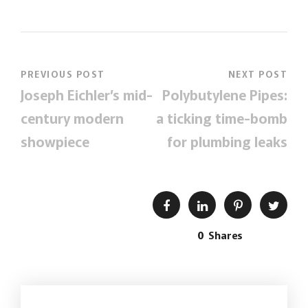
PREVIOUS POST
NEXT POST
Joseph Eichler’s mid-
Polybutylene Pipes:
century modern
a ticking time-bomb
showpiece
for plumbing leaks
0
Shares