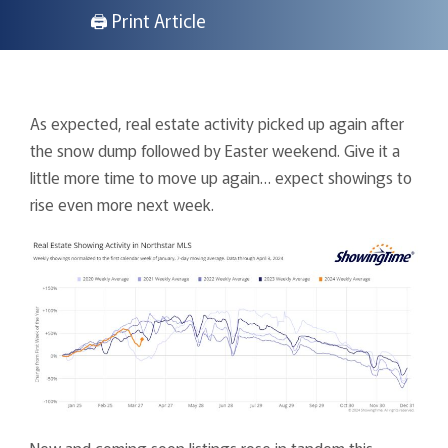
🖨 Print Article
As expected, real estate activity picked up again after
the snow dump followed by Easter weekend. Give it a
little more time to move up again… expect showings to
rise even more next week.