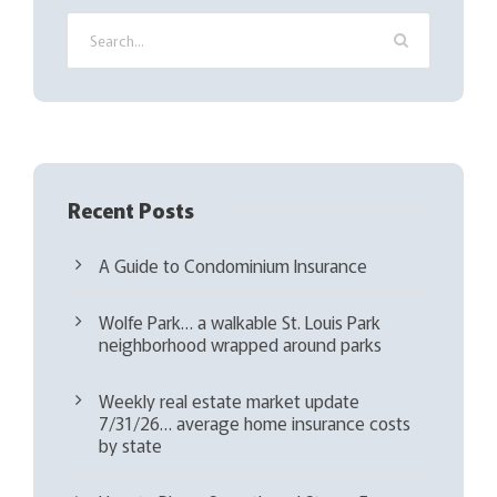
i
r
e
d
)
Recent Posts
A Guide to Condominium Insurance
Wolfe Park… a walkable St. Louis Park
neighborhood wrapped around parks
Weekly real estate market update
7/31/26… average home insurance costs
by state