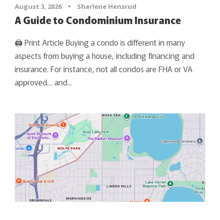
August 3, 2026
•
Sharlene Hensrud
A Guide to Condominium Insurance
🖨 Print Article Buying a condo is different in many
aspects from buying a house, including financing and
insurance. For instance, not all condos are FHA or VA
approved… and...