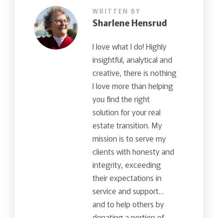
WRITTEN BY
Sharlene Hensrud
I love what I do! Highly
insightful, analytical and
creative, there is nothing
I love more than helping
you find the right
solution for your real
estate transition. My
mission is to serve my
clients with honesty and
integrity, exceeding
their expectations in
service and support…
and to help others by
donating a portion of