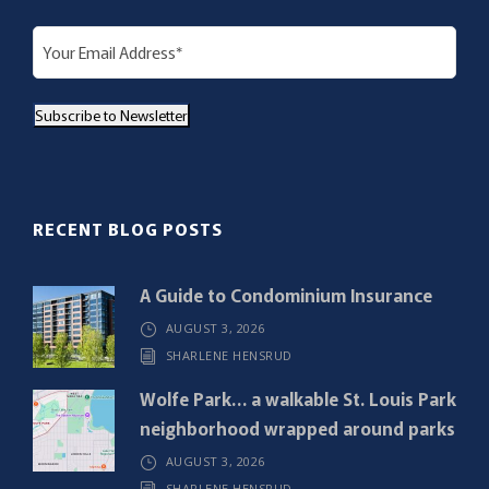
E
m
a
Subscribe to Newsletter
i
l
(
R
RECENT BLOG POSTS
e
q
A Guide to Condominium Insurance
u
AUGUST 3, 2026
i
SHARLENE HENSRUD
r
e
Wolfe Park… a walkable St. Louis Park
d
neighborhood wrapped around parks
)
AUGUST 3, 2026
SHARLENE HENSRUD