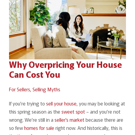
Why Overpricing Your House
Can Cost You
For Sellers,
Selling Myths
If you’re trying to
sell your house
, you may be looking at
this spring season as the
sweet spot
– and you’re not
wrong. We’re still in a
seller’s market
because there are
so few
homes for sale
right now. And historically, this is