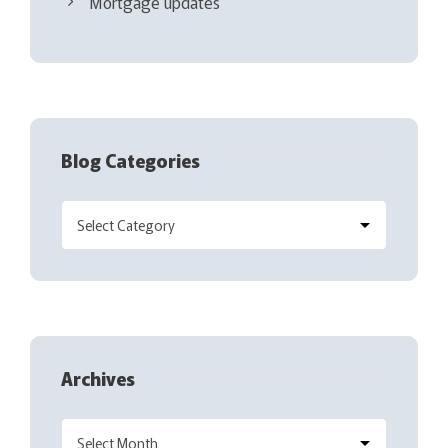
Mortgage updates
Blog Categories
Archives