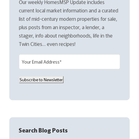
Our weekly HomesMSP Update includes
current local market information and a curated
list of mid-century modern properties for sale,
plus posts from an inspector, a lender, a
stager, info about neighborhoods, life in the
Twin Cities… even recipes!
E
m
a
Subscribe to Newsletter
i
l
(
R
e
q
Search Blog Posts
u