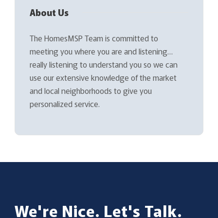
About Us
The HomesMSP Team is committed to
meeting you where you are and listening…
really listening to understand you so we can
use our extensive knowledge of the market
and local neighborhoods to give you
personalized service.
We're Nice. Let's Talk.