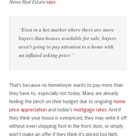
News Real Estate
says
:
“
Even in a hot market where there are more
buyers than houses available for sale, buyers
aren’t going to pay attention to a home with
an inflated asking price
.”
That’s because no homebuyer wants to pay more than
they have to, especially not today. Many are already
feeling the pinch on their budget due to ongoing
home
price appreciation
and today’s
mortgage rates
. And if
they think your house is overpriced, they may write it off
without even stepping foot in the front door, or simply
won’t make an offer if they think it’s priced too high.