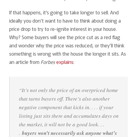
If that happens, it’s going to take longer to sell. And
ideally you don’t want to have to think about doing a
price drop to try to re-ignite interest in your house.
Why? Some buyers will see the price cut as a red flag
and wonder why the price was reduced, or they’ll think
something is wrong with the house the longer it sits. As
an article from
Forbes
explains
:
“It’s not only the price of an overpriced home
that turns buyers off. There’s also another
negative component that kicks in. . . . if your
listing just sits there and accumulates days on
the market, it will not be a good look. . .
.
buyers won’t necessarily ask anyone what’s