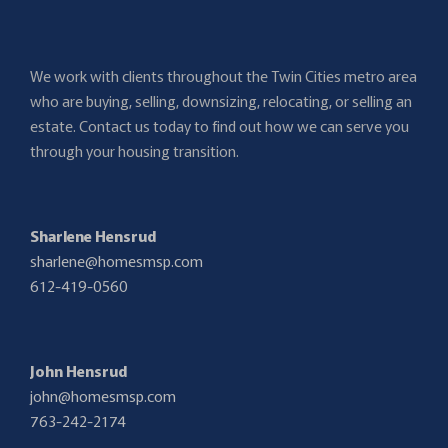
We work with clients throughout the Twin Cities metro area
who are buying, selling, downsizing, relocating, or selling an
estate. Contact us today to find out how we can serve you
through your housing transition.
Sharlene Hensrud
sharlene@homesmsp.com
612-419-0560
John Hensrud
john@homesmsp.com
763-242-2174