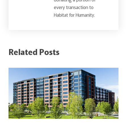
every transaction to
Habitat for Humanity.
Related Posts