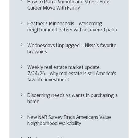
How to Plan a Smooth and Stress-Free
Career Move With Family
Heather’s Minneapolis… welcoming
neighborhood eatery with a covered patio
Wednesdays Unplugged – Nissa’s favorite
brownies
Weekly real estate market update
7/24/26… why real estate is still America’s
favorite investment
Discerning needs vs wants in purchasing a
home
New NAR Survey Finds Americans Value
Neighborhood Walkability