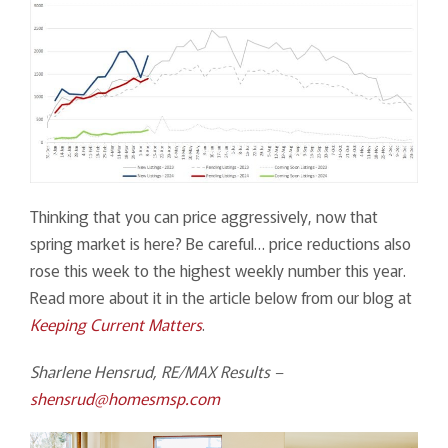
Thinking that you can price aggressively, now that
spring market is here? Be careful… price reductions also
rose this week to the highest weekly number this year.
Read more about it in the article below from our blog at
Keeping Current Matters
.
Sharlene Hensrud, RE/MAX Results –
shensrud@homesmsp.com