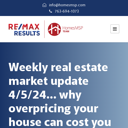
info@homesmsp.com
763-694-1073
Weekly real estate
market update
4/5/24… why
overpricing your
house can cost you