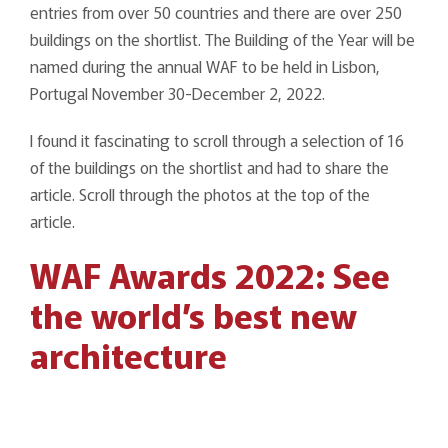
entries from over 50 countries and there are over 250
buildings on the shortlist. The Building of the Year will be
named during the annual WAF to be held in Lisbon,
Portugal November 30-December 2, 2022.
I found it fascinating to scroll through a selection of 16
of the buildings on the shortlist and had to share the
article. Scroll through the photos at the top of the
article.
WAF Awards 2022: See
the world’s best new
architecture