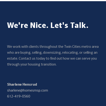
We're Nice. Let's Talk.
We work with clients throughout the Twin Cities metro area
who are buying, selling, downsizing, relocating, or selling an
estate. Contact us today to find out how we can serve you
through your housing transition.
Sharlene Hensrud
sharlene@homesmsp.com
612-419-0560