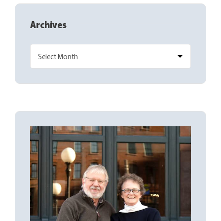
Archives