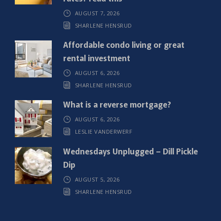
r
AUGUST 7, 2026
e
SHARLENE HENSRUD
d
)
Affordable condo living or great
rental investment
AUGUST 6, 2026
SHARLENE HENSRUD
What is a reverse mortgage?
AUGUST 6, 2026
LESLIE VANDERWERF
Wednesdays Unplugged – Dill Pickle
Dip
AUGUST 5, 2026
SHARLENE HENSRUD