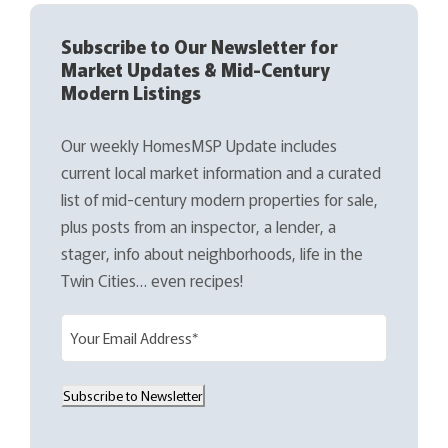
Subscribe to Our Newsletter for
Market Updates & Mid-Century
Modern Listings
Our weekly HomesMSP Update includes
current local market information and a curated
list of mid-century modern properties for sale,
plus posts from an inspector, a lender, a
stager, info about neighborhoods, life in the
Twin Cities… even recipes!
E
m
a
Subscribe to Newsletter
i
l