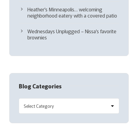
Heather’s Minneapolis… welcoming
neighborhood eatery with a covered patio
Wednesdays Unplugged – Nissa’s favorite
brownies
Blog Categories