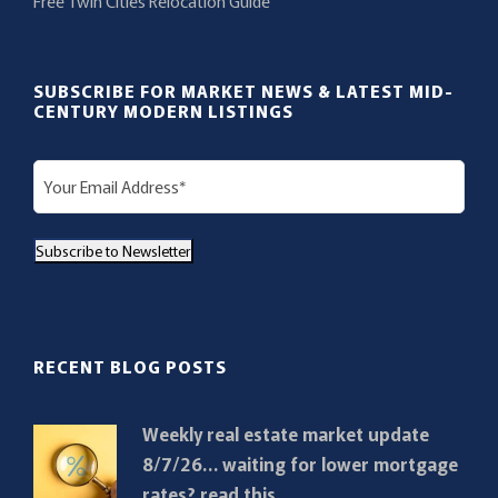
Free Twin Cities Relocation Guide
SUBSCRIBE FOR MARKET NEWS & LATEST MID-
CENTURY MODERN LISTINGS
E
m
a
Subscribe to Newsletter
i
l
(
R
RECENT BLOG POSTS
e
q
Weekly real estate market update
u
8/7/26… waiting for lower mortgage
i
rates? read this