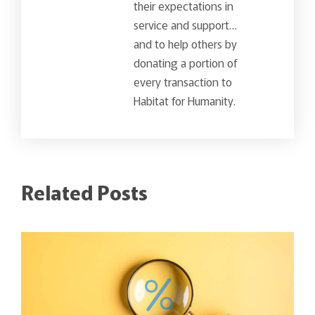
their expectations in
service and support…
and to help others by
donating a portion of
every transaction to
Habitat for Humanity.
Related Posts