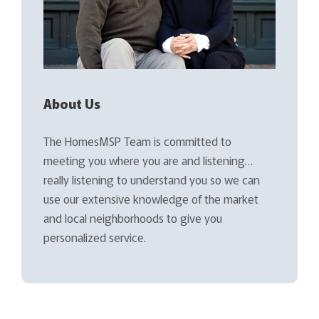
About Us
The HomesMSP Team is committed to
meeting you where you are and listening…
really listening to understand you so we can
use our extensive knowledge of the market
and local neighborhoods to give you
personalized service.