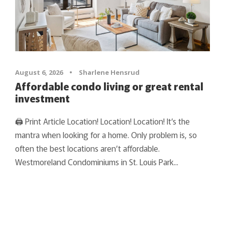
August 6, 2026
•
Sharlene Hensrud
Affordable condo living or great rental
investment
🖨 Print Article Location! Location! Location! It’s the
mantra when looking for a home. Only problem is, so
often the best locations aren’t affordable.
Westmoreland Condominiums in St. Louis Park...