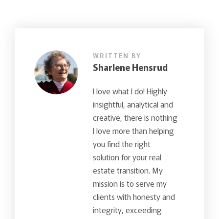
WRITTEN BY
Sharlene Hensrud
I love what I do! Highly
insightful, analytical and
creative, there is nothing
I love more than helping
you find the right
solution for your real
estate transition. My
mission is to serve my
clients with honesty and
integrity, exceeding