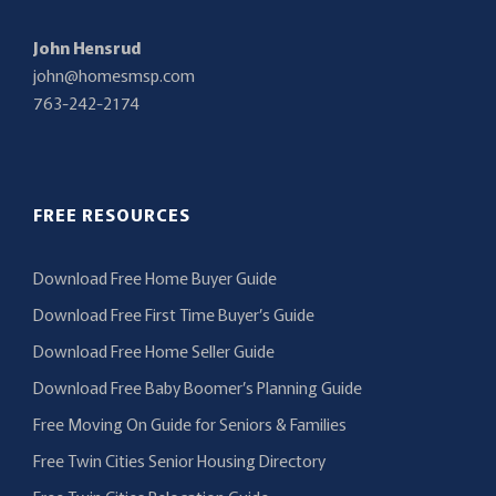
John Hensrud
john@homesmsp.com
763-242-2174
FREE RESOURCES
Download Free Home Buyer Guide
Download Free First Time Buyer’s Guide
Download Free Home Seller Guide
Download Free Baby Boomer’s Planning Guide
Free Moving On Guide for Seniors & Families
Free Twin Cities Senior Housing Directory