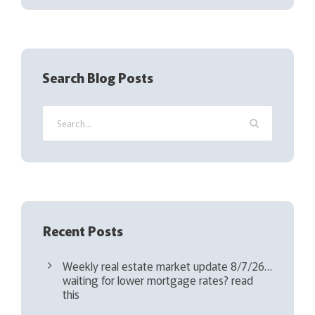
(
R
e
q
Search Blog Posts
u
i
r
e
d
)
Recent Posts
Weekly real estate market update 8/7/26…
waiting for lower mortgage rates? read
this