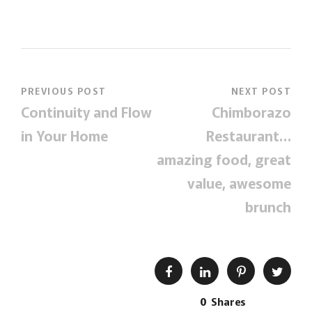
PREVIOUS POST
NEXT POST
Continuity and Flow
Chimborazo
in Your Home
Restaurant…
amazing food, great
value, awesome
brunch
0
Shares