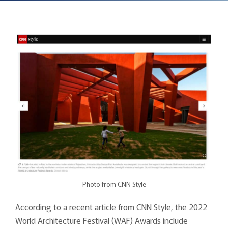
Photo from CNN Style
According to a recent article from CNN Style, the 2022
World Architecture Festival (WAF) Awards include