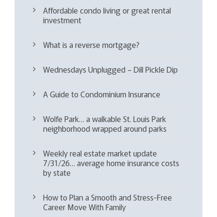
Affordable condo living or great rental
investment
What is a reverse mortgage?
Wednesdays Unplugged – Dill Pickle Dip
A Guide to Condominium Insurance
Wolfe Park… a walkable St. Louis Park
neighborhood wrapped around parks
Weekly real estate market update
7/31/26… average home insurance costs
by state
How to Plan a Smooth and Stress-Free
Career Move With Family