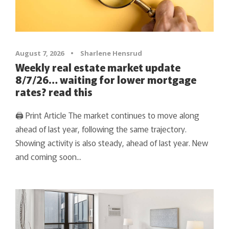
August 7, 2026
•
Sharlene Hensrud
Weekly real estate market update
8/7/26… waiting for lower mortgage
rates? read this
🖨 Print Article The market continues to move along
ahead of last year, following the same trajectory.
Showing activity is also steady, ahead of last year. New
and coming soon...