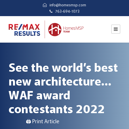
info@homesmsp.com
763-694-1073
See the world’s best
new architecture…
WAF award
contestants 2022
🖨 Print Article