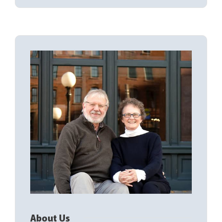
About Us