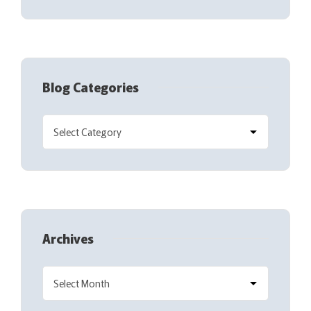
Blog Categories
Archives