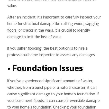
value.
After an incident, it’s important to carefully inspect your
home for structural damage like rotting wood, sagging
floors, or cracks in the walls. It is crucial to identify
damage to limit the loss of value.
If you suffer flooding, the best option is to hire a
professional home inspector to assess any damages.
• Foundation Issues
If you’ve experienced significant amounts of water,
whether, from a burst pipe or a natural disaster, it can
cause significant damage to your home’s foundation. If
your basement floods, it can cause irreversible damage
to your home’s foundation. Checking your foundation