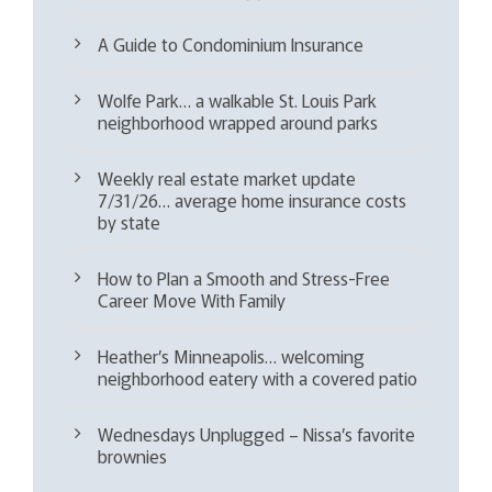
A Guide to Condominium Insurance
Wolfe Park… a walkable St. Louis Park
neighborhood wrapped around parks
Weekly real estate market update
7/31/26… average home insurance costs
by state
How to Plan a Smooth and Stress-Free
Career Move With Family
Heather’s Minneapolis… welcoming
neighborhood eatery with a covered patio
Wednesdays Unplugged – Nissa’s favorite
brownies