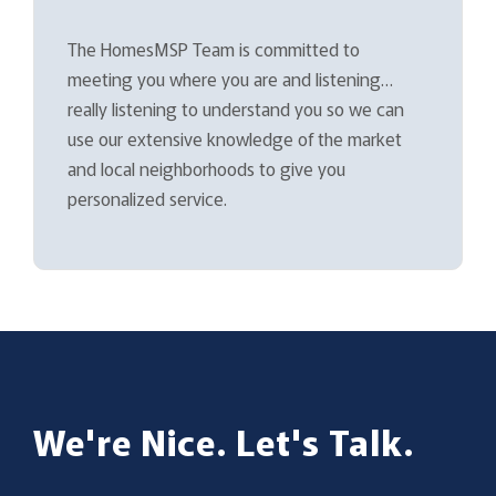
The HomesMSP Team is committed to
meeting you where you are and listening…
really listening to understand you so we can
use our extensive knowledge of the market
and local neighborhoods to give you
personalized service.
We're Nice. Let's Talk.