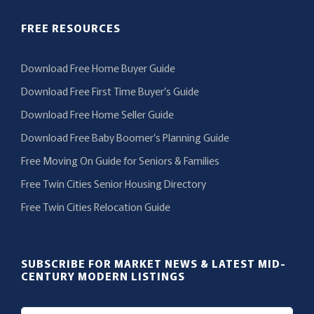
FREE RESOURCES
Download Free Home Buyer Guide
Download Free First Time Buyer’s Guide
Download Free Home Seller Guide
Download Free Baby Boomer’s Planning Guide
Free Moving On Guide for Seniors & Families
Free Twin Cities Senior Housing Directory
Free Twin Cities Relocation Guide
SUBSCRIBE FOR MARKET NEWS & LATEST MID-
CENTURY MODERN LISTINGS