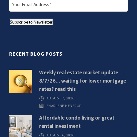
E
m
a
Subscribe to Newsletter
i
l
(
R
RECENT BLOG POSTS
e
q
Weekly real estate market update
u
8/7/26… waiting for lower mortgage
i
rates? read this
r
AUGUST 7, 2026
e
SHARLENE HENSRUD
d
)
Affordable condo living or great
rental investment
AUGUST 6, 2026