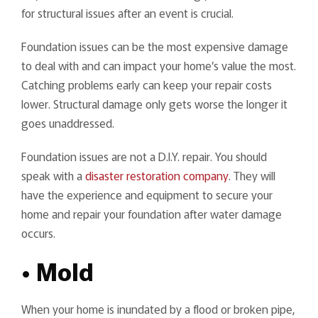
for structural issues after an event is crucial.
Foundation issues can be the most expensive damage
to deal with and can impact your home’s value the most.
Catching problems early can keep your repair costs
lower. Structural damage only gets worse the longer it
goes unaddressed.
Foundation issues are not a D.I.Y. repair. You should
speak with a
disaster restoration company
. They will
have the experience and equipment to secure your
home and repair your foundation after water damage
occurs.
• Mold
When your home is inundated by a flood or broken pipe,