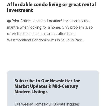
Affordable condo living or great rental
investment
🖨 Print Article Location! Location! Location! It’s the
mantra when looking for a home. Only problem is, so
often the best locations aren’t affordable.
Westmoreland Condominiums in St. Louis Park...
Subscribe to Our Newsletter for
Market Updates & Mid-Century
Modern Listings
Our weekly HomesMSP Update includes