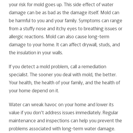
your risk for mold goes up. This side effect of water
damage can be as bad as the damage itself. Mold can
be harmful to you and your family. Symptoms can range
from a stuffy nose and itchy eyes to breathing issues or
allergic reactions. Mold can also cause long-term
damage to your home. It can affect drywall, studs, and
the insulation in your walls.
If you detect a mold problem, call a remediation
specialist. The sooner you deal with mold, the better.
Your health, the health of your family, and the health of
your home depend on it.
Water can wreak havoc on your home and lower its
value if you don’t address issues immediately. Regular
maintenance and inspections can help you prevent the
problems associated with long-term water damage.