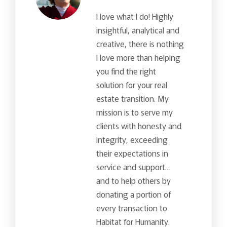
I love what I do! Highly
insightful, analytical and
creative, there is nothing
I love more than helping
you find the right
solution for your real
estate transition. My
mission is to serve my
clients with honesty and
integrity, exceeding
their expectations in
service and support…
and to help others by
donating a portion of
every transaction to
Habitat for Humanity.