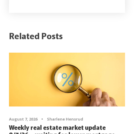
Related Posts
August 7, 2026
•
Sharlene Hensrud
Weekly real estate market update