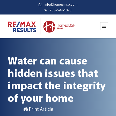
info@homesmsp.com
763-694-1073
Water can cause
hidden issues that
impact the integrity
of your home
🖨 Print Article