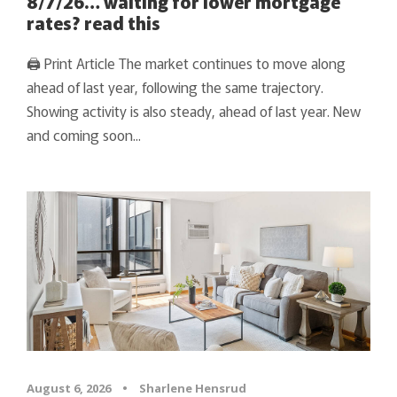
8/7/26… waiting for lower mortgage
rates? read this
🖨 Print Article The market continues to move along
ahead of last year, following the same trajectory.
Showing activity is also steady, ahead of last year. New
and coming soon...
August 6, 2026
•
Sharlene Hensrud