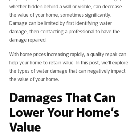
whether hidden behind a wall or visible, can decrease
the value of your home, sometimes significantly.
Damage can be limited by first identifying water
damage, then contacting a professional to have the
damage repaired.
With home prices increasing rapidly, a quality repair can
help your home to retain value. In this post, we’ll explore
the types of water damage that can negatively impact
the value of your home.
Damages That Can
Lower Your Home’s
Value