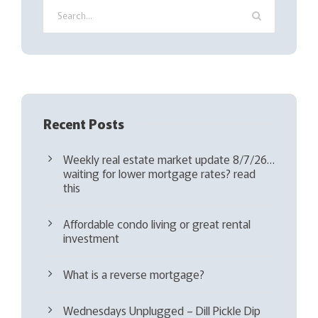
r
e
d
)
Recent Posts
Weekly real estate market update 8/7/26…
waiting for lower mortgage rates? read
this
Affordable condo living or great rental
investment
What is a reverse mortgage?
Wednesdays Unplugged – Dill Pickle Dip