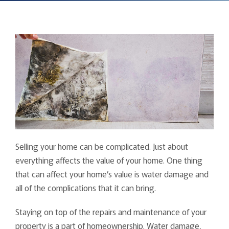
Selling your home can be complicated. Just about
everything affects the value of your home. One thing
that can affect your home’s value is water damage and
all of the complications that it can bring.
Staying on top of the repairs and maintenance of your
property is a part of homeownership. Water damage,