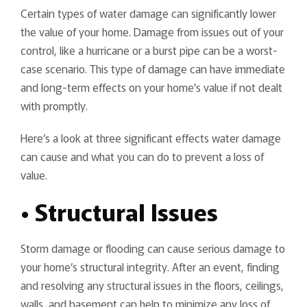
Certain types of water damage can significantly lower
the value of your home. Damage from issues out of your
control, like a hurricane or a burst pipe can be a worst-
case scenario. This type of damage can have immediate
and long-term effects on your home’s value if not dealt
with promptly.
Here’s a look at three significant effects water damage
can cause and what you can do to prevent a loss of
value.
• Structural Issues
Storm damage or flooding can cause serious damage to
your home’s structural integrity. After an event, finding
and resolving any structural issues in the floors, ceilings,
walls, and basement can help to minimize any loss of