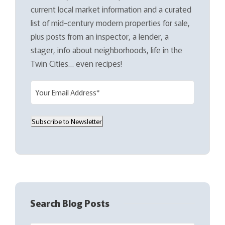
current local market information and a curated
list of mid-century modern properties for sale,
plus posts from an inspector, a lender, a
stager, info about neighborhoods, life in the
Twin Cities… even recipes!
E
m
a
Subscribe to Newsletter
i
l
(
R
e
q
Search Blog Posts
u
i