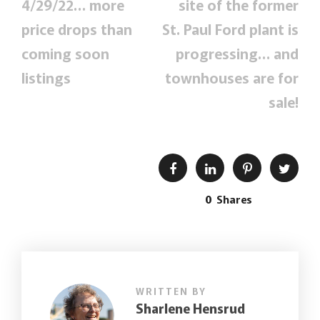
4/29/22… more
site of the former
price drops than
St. Paul Ford plant is
coming soon
progressing… and
listings
townhouses are for
sale!
0
Shares
WRITTEN BY
Sharlene Hensrud