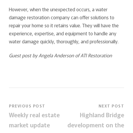
However, when the unexpected occurs, a water
damage restoration company can offer solutions to
repair your home so it retains value. They will have the
experience, expertise, and equipment to handle any
water damage quickly, thoroughly, and professionally.
Guest post by Angela Anderson of ATI Restoration
PREVIOUS POST
NEXT POST
Weekly real estate
Highland Bridge
market update
development on the