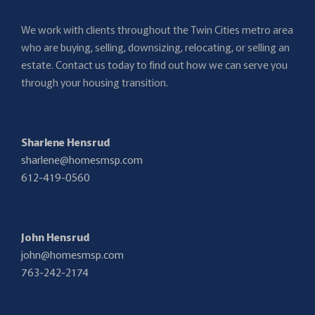
We work with clients throughout the Twin Cities metro area
who are buying, selling, downsizing, relocating, or selling an
estate. Contact us today to find out how we can serve you
through your housing transition.
Sharlene Hensrud
sharlene@homesmsp.com
612-419-0560
John Hensrud
john@homesmsp.com
763-242-2174