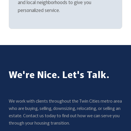
and local neighborhoods to give you
personalized service.
We're Nice. Let's Talk.
We work with clients throughout the Twin Cities metro area
who are buying, selling, downsizing, relocating, or selling an
estate. Contact us today to find out how we can serve you
through your housing transition.