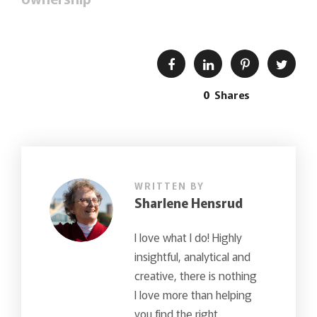
0
Shares
WRITTEN BY
Sharlene Hensrud
I love what I do! Highly
insightful, analytical and
creative, there is nothing
I love more than helping
you find the right