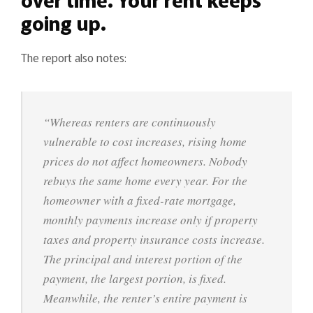
going up.
The report also notes:
“Whereas renters are continuously
vulnerable to cost increases, rising home
prices do not affect homeowners. Nobody
rebuys the same home every year. For the
homeowner with a fixed-rate mortgage,
monthly payments increase only if property
taxes and property insurance costs increase.
The principal and interest portion of the
payment, the largest portion, is fixed.
Meanwhile, the renter’s entire payment is