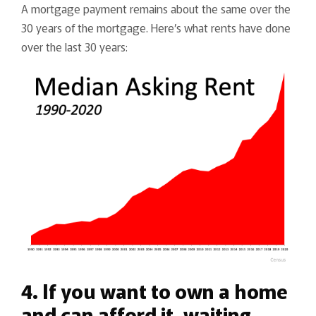
A mortgage payment remains about the same over the
30 years of the mortgage. Here’s what rents have done
over the last 30 years:
4. If you want to own a home
and can afford it, waiting