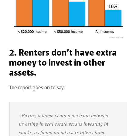
2. Renters don’t have extra
money to invest in other
assets.
The report goes on to say:
“Buying a home is not a decision between
investing in real estate versus investing in
stocks, as financial advisers often claim.