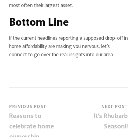
most often their largest asset.
Bottom Line
If the current headlines reporting a supposed drop-off in
home affordability are making you nervous, let’s
connect to go over the real insights into our area.
PREVIOUS POST
NEXT POST
Reasons to
It’s Rhubarb
celebrate home
Season!!
ownership