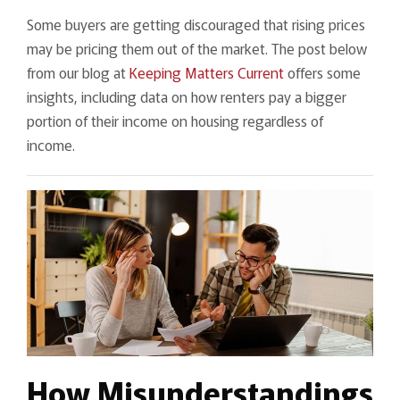
Some buyers are getting discouraged that rising prices
may be pricing them out of the market. The post below
from our blog at
Keeping Matters Current
offers some
insights, including data on how renters pay a bigger
portion of their income on housing regardless of
income.
How Misunderstandings