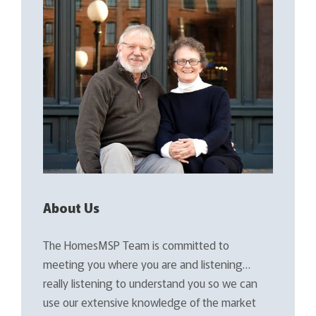
About Us
The HomesMSP Team is committed to
meeting you where you are and listening…
really listening to understand you so we can
use our extensive knowledge of the market