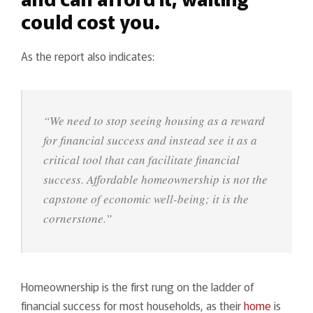
could cost you.
As the report also indicates:
“We need to stop seeing housing as a reward
for financial success and instead see it as a
critical tool that can facilitate financial
success. Affordable homeownership is not the
capstone of economic well-being; it is the
cornerstone.”
Homeownership is the first rung on the ladder of
financial success for most households, as their
home
is