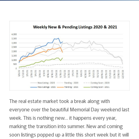
The real estate market took a break along with
everyone over the beautiful Memorial Day weekend last
week. This is nothing new… it happens every year,
marking the transition into summer. New and coming
soon listings popped up a little this short week but it will