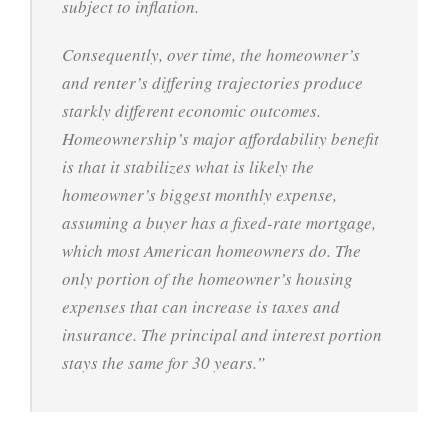
subject to inflation.
Consequently, over time, the homeowner’s
and renter’s differing trajectories produce
starkly different economic outcomes.
Homeownership’s major affordability benefit
is that it stabilizes what is likely the
homeowner’s biggest monthly expense,
assuming a buyer has a fixed-rate mortgage,
which most American homeowners do. The
only portion of the homeowner’s housing
expenses that can increase is taxes and
insurance. The principal and interest portion
stays the same for 30 years.”