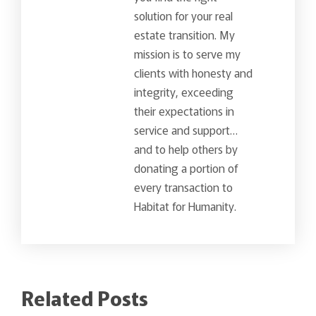
solution for your real
estate transition. My
mission is to serve my
clients with honesty and
integrity, exceeding
their expectations in
service and support…
and to help others by
donating a portion of
every transaction to
Habitat for Humanity.
Related Posts