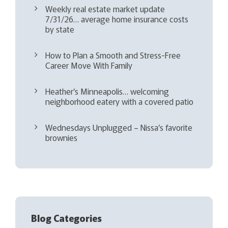
Weekly real estate market update
7/31/26… average home insurance costs
by state
How to Plan a Smooth and Stress-Free
Career Move With Family
Heather’s Minneapolis… welcoming
neighborhood eatery with a covered patio
Wednesdays Unplugged – Nissa’s favorite
brownies
Blog Categories