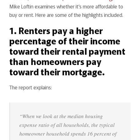
Mike Loftin examines whether it’s more affordable to
buy or rent. Here are some of the highlights included.
1. Renters pay a higher
percentage of their income
toward their rental payment
than homeowners pay
toward their mortgage.
The report explains:
“When we look at the median housing
expense ratio of all households, the typical
homeowner household spends 16 percent of