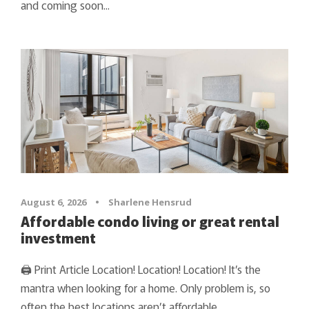
and coming soon...
August 6, 2026
•
Sharlene Hensrud
Affordable condo living or great rental
investment
🖨 Print Article Location! Location! Location! It’s the
mantra when looking for a home. Only problem is, so
often the best locations aren’t affordable.