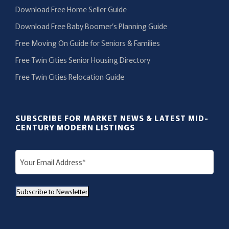
Download Free Home Seller Guide
Download Free Baby Boomer’s Planning Guide
Free Moving On Guide for Seniors & Families
Free Twin Cities Senior Housing Directory
Free Twin Cities Relocation Guide
SUBSCRIBE FOR MARKET NEWS & LATEST MID-
CENTURY MODERN LISTINGS
E
m
a
Subscribe to Newsletter
i
l
(