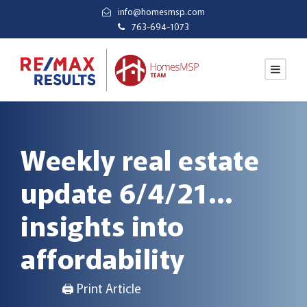
info@homesmsp.com
763-694-1073
Weekly real estate
update 6/4/21…
insights into
affordability
🖨 Print Article