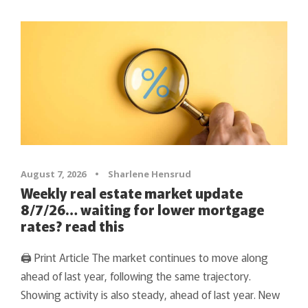
August 7, 2026
•
Sharlene Hensrud
Weekly real estate market update
8/7/26… waiting for lower mortgage
rates? read this
🖨 Print Article The market continues to move along
ahead of last year, following the same trajectory.
Showing activity is also steady, ahead of last year. New