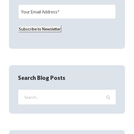
E
m
a
Subscribe to Newsletter
i
l
(
R
e
q
Search Blog Posts
u
i
r
e
d
)