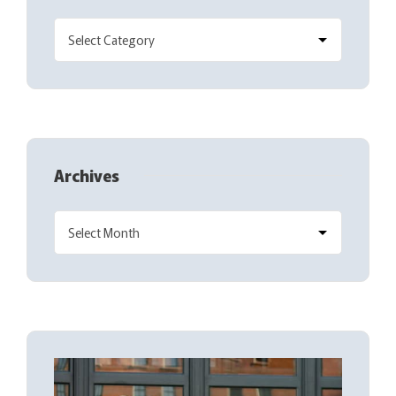
Archives