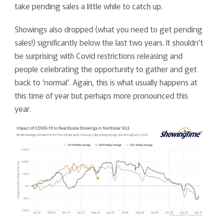
take pending sales a little while to catch up.
Showings also dropped (what you need to get pending
sales!) significantly below the last two years. It shouldn’t
be surprising with Covid restrictions releasing and
people celebrating the opportunity to gather and get
back to ‘normal’. Again, this is what usually happens at
this time of year but perhaps more pronounced this
year.