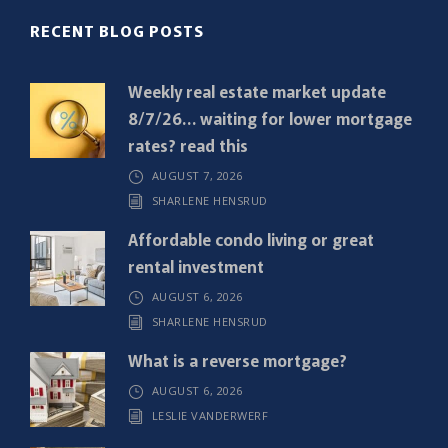
R
RECENT BLOG POSTS
e
q
Weekly real estate market update
u
8/7/26… waiting for lower mortgage
i
rates? read this
r
AUGUST 7, 2026
e
SHARLENE HENSRUD
d
)
Affordable condo living or great
rental investment
AUGUST 6, 2026
SHARLENE HENSRUD
What is a reverse mortgage?
AUGUST 6, 2026
LESLIE VANDERWERF