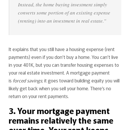
Instead, the home buying investment simply
converts some portion of an existing expense
(renting) into an investment in real estate.”
It explains that you still have a housing expense (rent
payments) even if you don’t buy a home. You can’t live
in your 401K, but you can transfer housing expenses to
your real estate investment. A mortgage payment
is
forced savings
; it goes toward building equity you will
likely get back when you sell your home. There’s no
return on your rent payments.
3. Your mortgage payment
remains relatively the same
over time. Your rent keeps