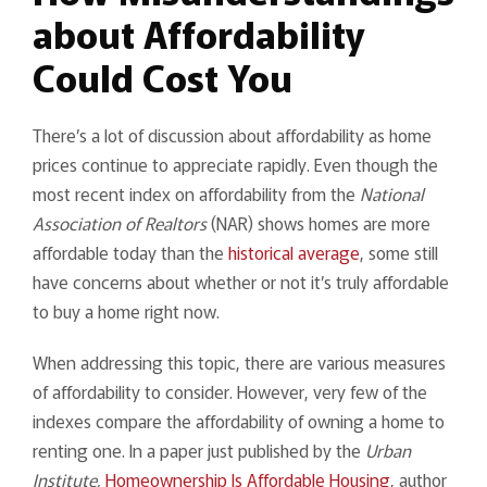
about Affordability
Could Cost You
There’s a lot of discussion about affordability as home
prices continue to appreciate rapidly. Even though the
most recent index on affordability from the
National
Association of Realtors
(NAR) shows homes are more
affordable today than the
historical average
, some still
have concerns about whether or not it’s truly affordable
to buy a home right now.
When addressing this topic, there are various measures
of affordability to consider. However, very few of the
indexes compare the affordability of owning a home to
renting one. In a paper just published by the
Urban
Institute,
Homeownership Is Affordable Housing
, author