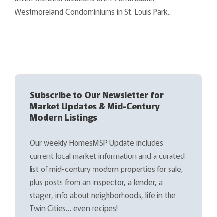
Westmoreland Condominiums in St. Louis Park...
Subscribe to Our Newsletter for
Market Updates & Mid-Century
Modern Listings
Our weekly HomesMSP Update includes
current local market information and a curated
list of mid-century modern properties for sale,
plus posts from an inspector, a lender, a
stager, info about neighborhoods, life in the
Twin Cities… even recipes!