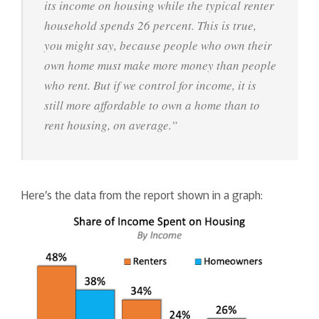
its income on housing while the typical renter
household spends 26 percent. This is true,
you might say, because people who own their
own home must make more money than people
who rent. But if we control for income, it is
still more affordable to own a home than to
rent housing, on average.”
Here’s the data from the report shown in a graph: