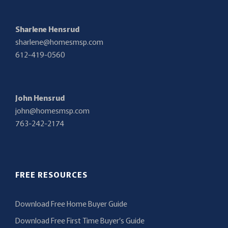
Sharlene Hensrud
sharlene@homesmsp.com
612-419-0560
John Hensrud
john@homesmsp.com
763-242-2174
FREE RESOURCES
Download Free Home Buyer Guide
Download Free First Time Buyer’s Guide