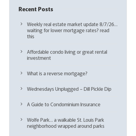
Recent Posts
Weekly real estate market update 8/7/26…
waiting for lower mortgage rates? read
this
Affordable condo living or great rental
investment
What is a reverse mortgage?
Wednesdays Unplugged – Dill Pickle Dip
A Guide to Condominium Insurance
Wolfe Park… a walkable St. Louis Park
neighborhood wrapped around parks